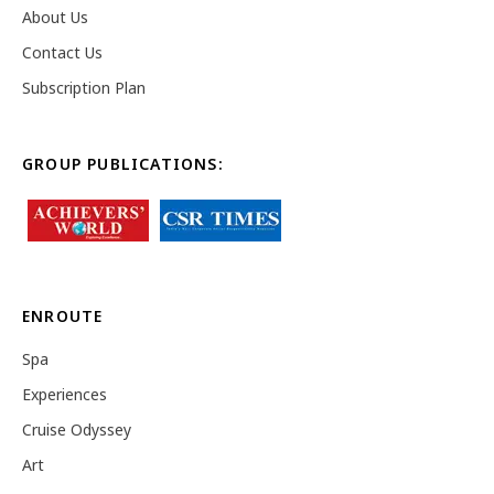
About Us
Contact Us
Subscription Plan
GROUP PUBLICATIONS:
ENROUTE
Spa
Experiences
Cruise Odyssey
Art