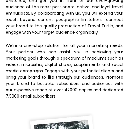
existence, and get you in front of our ever-growing
audience of the most passionate, active, and loyal travel
enthusiasts. By collaborating with us, you will extend your
reach beyond current geographic limitations, connect
your brand to the quality production of Travel Turtle, and
engage with your target audience organically.
We’re a one-stop solution for all your marketing needs.
Your partner who can assist you in achieving your
marketing goals through a spectrum of mediums such as
videos, microsites, digital shows, supplements and social
media campaigns. Engage with your potential clients and
bring your brand to life through our audiences. Promote
your brand to bespoke subscribers and audiences with
our expansive reach of over 42000 copies and dedicated
7,5000 email subscribers.