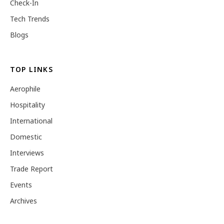
Check-In
Tech Trends
Blogs
TOP LINKS
Aerophile
Hospitality
International
Domestic
Interviews
Trade Report
Events
Archives