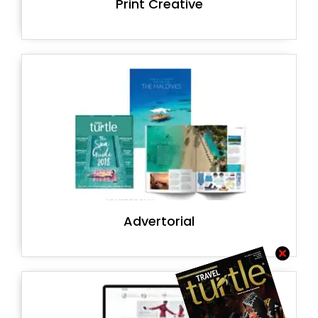
Print Creative
Advertorial