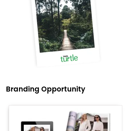
Branding Opportunity