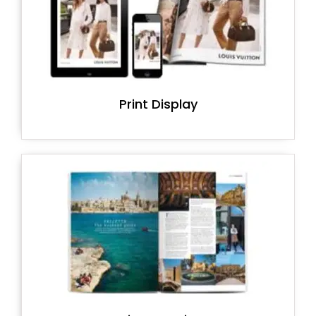
Print Display