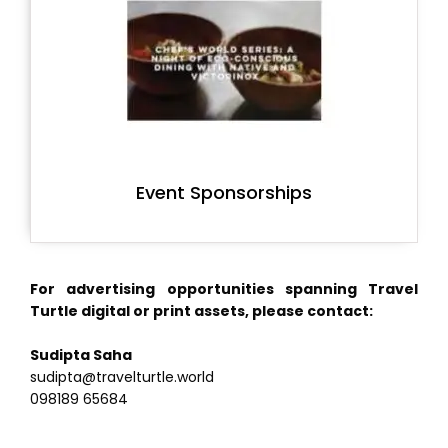
Event Sponsorships
For advertising opportunities spanning Travel
Turtle digital or print assets, please contact:
Sudipta Saha
sudipta@travelturtle.world
098189 65684