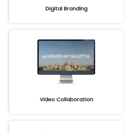
Digital Branding
Video Collaboration