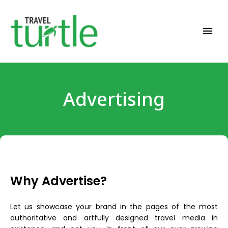
Travel News & Magazine
TRAVEL TURTLE
Advertising
Why Advertise?
Let us showcase your brand in the pages of the most
authoritative and artfully designed travel media in