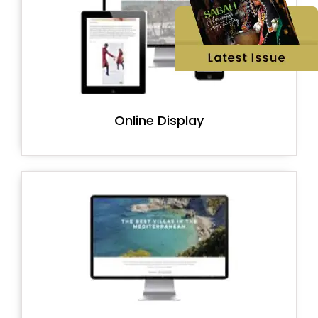
Online Display