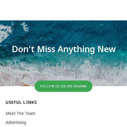
Don't Miss Anything New
FOLLOW US ON INSTAGRAM
USEFUL LINKS
Meet The Team
Advertising