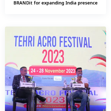
BRANDit for expanding India presence