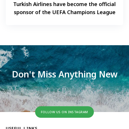
Turkish Airlines have become the official
sponsor of the UEFA Champions League
Don't Miss Anything New
FOLLOW US ON INSTAGRAM
USEFUL LINKS