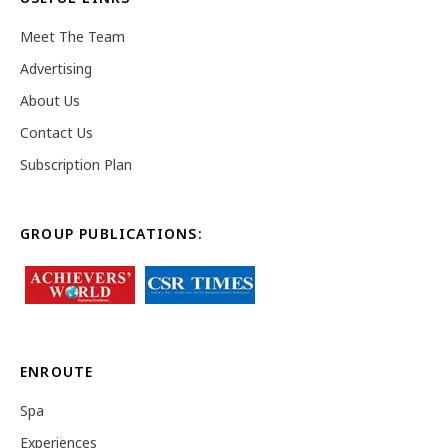
Meet The Team
Advertising
About Us
Contact Us
Subscription Plan
GROUP PUBLICATIONS:
ENROUTE
Spa
Experiences