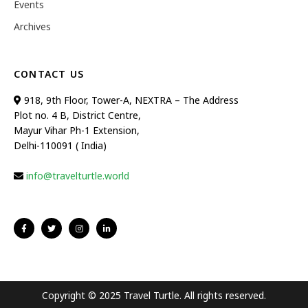
Events
Archives
CONTACT US
918, 9th Floor, Tower-A, NEXTRA – The Address
Plot no. 4 B, District Centre,
Mayur Vihar Ph-1 Extension,
Delhi-110091 ( India)
info@travelturtle.world
Copyright © 2025 Travel Turtle. All rights reserved.