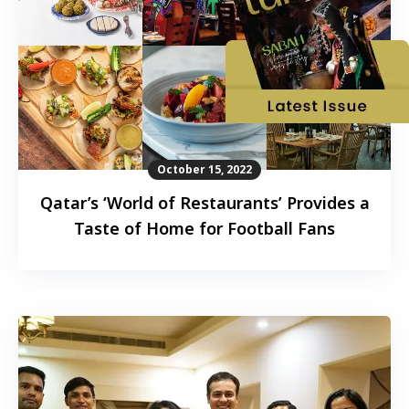
October 15, 2022
Qatar’s ‘World of Restaurants’ Provides a
Taste of Home for Football Fans