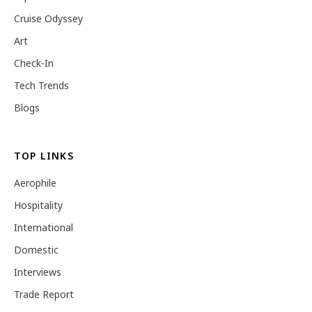
Cruise Odyssey
Art
Check-In
Tech Trends
Blogs
TOP LINKS
Aerophile
Hospitality
International
Domestic
Interviews
Trade Report