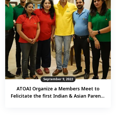
September 9, 2022
ATOAI Organize a Members Meet to
Felicitate the first Indian & Asian Parent–
Child duo to complete “Seven Summits”