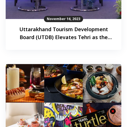
November 16, 2023
Uttarakhand Tourism Development
Board (UTDB) Elevates Tehri as the
paragliding capital of the world