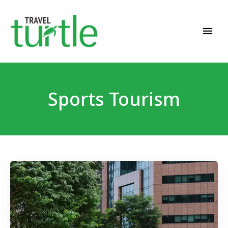
Travel News & Magazine
TRAVEL TURTLE
Sports Tourism