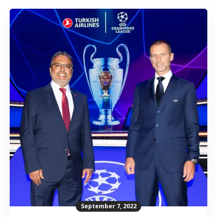
September 7, 2022