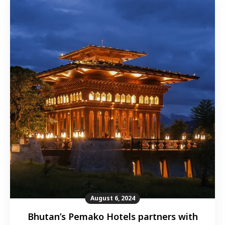
August 6, 2024
Bhutan’s Pemako Hotels partners with