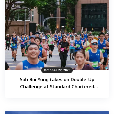
October 22, 2025
Soh Rui Yong takes on Double-Up
Challenge at Standard Chartered
Singapore Marathon 2025