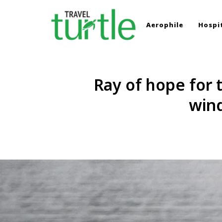
Aerophile
Hospit
TRAVEL TURTLE
Travel News & Magazine
Ray of hope for t
wind