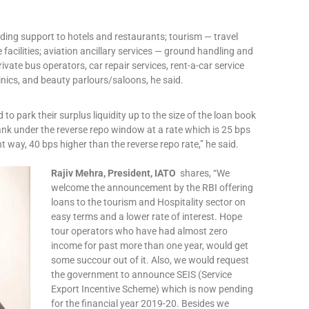
ding support to hotels and restaurants; tourism — travel
facilities; aviation ancillary services — ground handling and
ivate bus operators, car repair services, rent-a-car service
inics, and beauty parlours/saloons, he said.
 to park their surplus liquidity up to the size of the loan book
nk under the reverse repo window at a rate which is 25 bps
nt way, 40 bps higher than the reverse repo rate,” he said.
Rajiv Mehra, President, IATO
shares, “We
welcome the announcement by the RBI offering
loans to the tourism and Hospitality sector on
easy terms and a lower rate of interest. Hope
tour operators who have had almost zero
income for past more than one year, would get
some succour out of it. Also, we would request
the government to announce SEIS (Service
Export Incentive Scheme) which is now pending
for the financial year 2019-20. Besides we