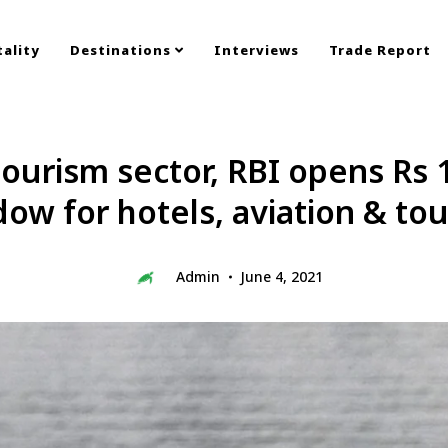
ality
Destinations
Interviews
Trade Report
ourism sector, RBI opens Rs 1
ow for hotels, aviation & to
Admin
June 4, 2021