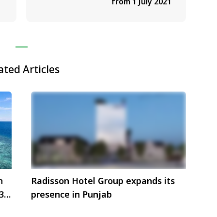
from 1 July 2021
ated Articles
n
Radisson Hotel Group expands its
3
presence in Punjab