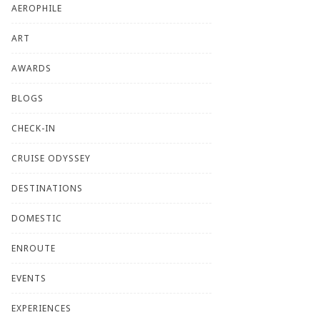
AEROPHILE
ART
AWARDS
BLOGS
CHECK-IN
CRUISE ODYSSEY
DESTINATIONS
DOMESTIC
ENROUTE
EVENTS
EXPERIENCES