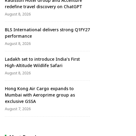
Radisson Hotel Group and Accenture
redefine travel discovery on ChatGPT
August 8, 2026
BLS International delivers strong Q1FY27
performance
August 8, 2026
Ladakh set to introduce India’s First
High-Altitude Wildlife Safari
August 8, 2026
Hong Kong Air Cargo expands to
Mumbai with Aeroprime group as
exclusive GSSA
August 7, 2026