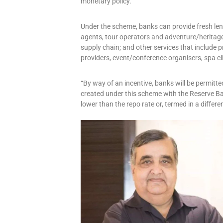
monetary policy.
Under the scheme, banks can provide fresh len
agents, tour operators and adventure/heritage 
supply chain; and other services that include pr
providers, event/conference organisers, spa cl
“By way of an incentive, banks will be permitted
created under this scheme with the Reserve Ba
lower than the repo rate or, termed in a differe