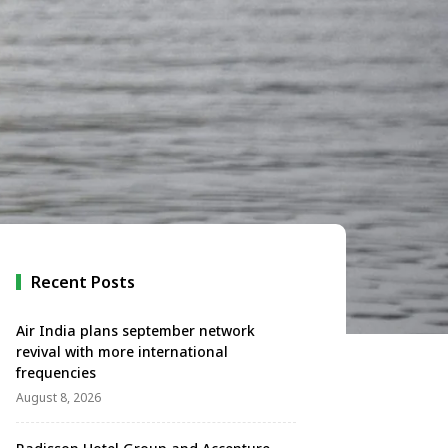
Recent Posts
Air India plans september network
revival with more international
frequencies
August 8, 2026