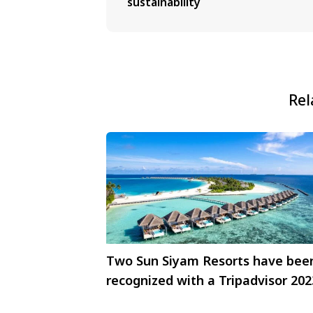
sustainability
Rel
Two Sun Siyam Resorts have bee
recognized with a Tripadvisor 202
Travelers Choice