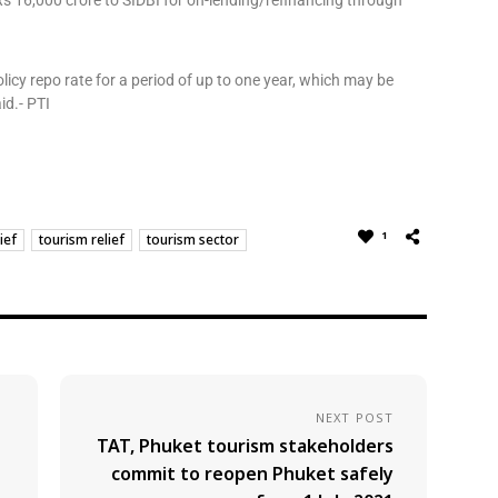
f Rs 16,000 crore to SIDBI for on-lending/refinancing through
 policy repo rate for a period of up to one year, which may be
id.- PTI
1
ief
tourism relief
tourism sector
NEXT POST
TAT, Phuket tourism stakeholders
commit to reopen Phuket safely