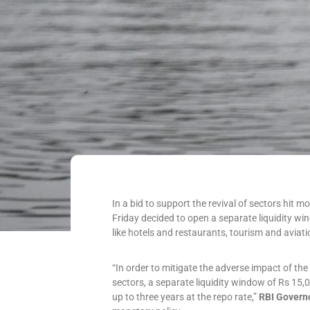
In a bid to support the revival of sectors hit 
Friday decided to open a separate liquidity wi
like hotels and restaurants, tourism and aviatio
“In order to mitigate the adverse impact of th
sectors, a separate liquidity window of Rs 15,0
up to three years at the repo rate,”
RBI Govern