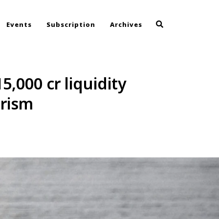
Events
Subscription
Archives
5,000 cr liquidity
urism