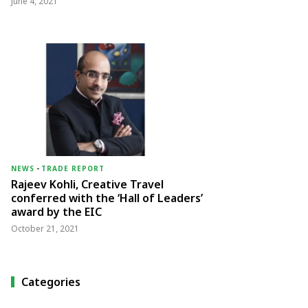
June 4, 2021
NEWS
-
TRADE REPORT
Rajeev Kohli, Creative Travel
conferred with the ‘Hall of Leaders’
award by the EIC
October 21, 2021
Categories