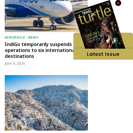
AEROPHILE
-
NEWS
IndiGo temporarily suspends
operations to six international
destinations
June 4, 2026