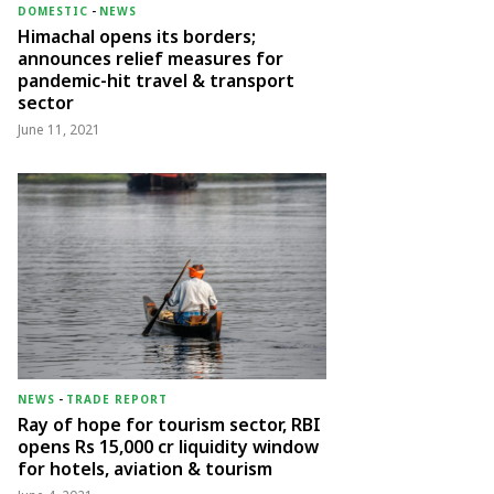
DOMESTIC
-
NEWS
Himachal opens its borders;
announces relief measures for
pandemic-hit travel & transport
sector
June 11, 2021
NEWS
-
TRADE REPORT
Ray of hope for tourism sector, RBI
opens Rs 15,000 cr liquidity window
for hotels, aviation & tourism