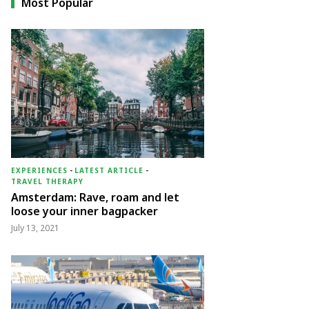
Most Popular
EXPERIENCES
-
LATEST ARTICLE
-
TRAVEL THERAPY
Amsterdam: Rave, roam and let
loose your inner bagpacker
July 13, 2021