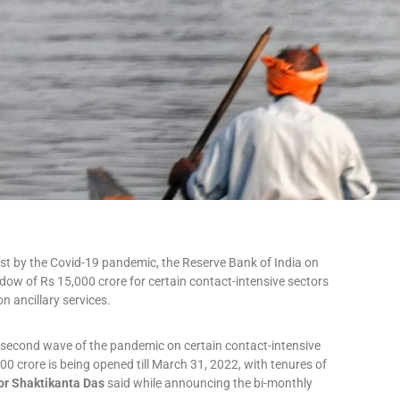
most by the Covid-19 pandemic, the Reserve Bank of India on
ndow of Rs 15,000 crore for certain contact-intensive sectors
n ancillary services.
e second wave of the pandemic on certain contact-intensive
00 crore is being opened till March 31, 2022, with tenures of
or Shaktikanta Das
said while announcing the bi-monthly