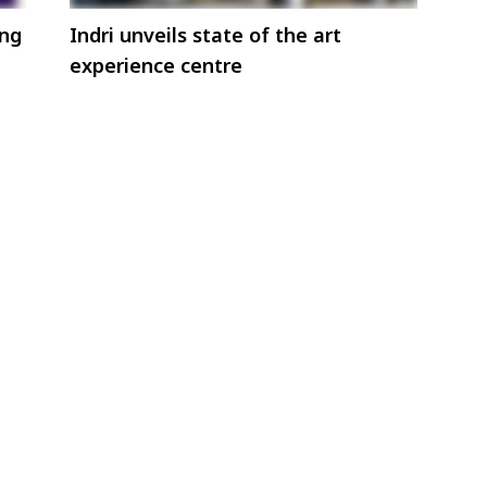
ing
Indri unveils state of the art
experience centre