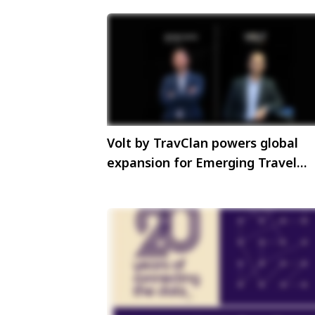
Volt by TravClan powers global
expansion for Emerging Travel
Group through strategic partners