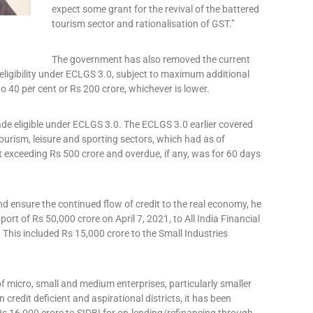
expect some grant for the revival of the battered
tourism sector and rationalisation of GST.”
The government has also removed the current
 eligibility under ECLGS 3.0, subject to maximum additional
o 40 per cent or Rs 200 crore, whichever is lower.
ade eligible under ECLGS 3.0. The ECLGS 3.0 earlier covered
 tourism, leisure and sporting sectors, which had as of
t exceeding Rs 500 crore and overdue, if any, was for 60 days
nd ensure the continued flow of credit to the real economy, he
rt of Rs 50,000 crore on April 7, 2021, to All India Financial
. This included Rs 15,000 crore to the Small Industries
f micro, small and medium enterprises, particularly smaller
redit deficient and aspirational districts, it has been