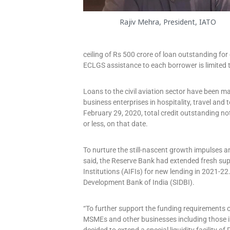
Rajiv Mehra, President, IATO
ceiling of Rs 500 crore of loan outstanding for
ECLGS assistance to each borrower is limited t
Loans to the civil aviation sector have been m
business enterprises in hospitality, travel and
February 29, 2020, total credit outstanding no
or less, on that date.
To nurture the still-nascent growth impulses a
said, the Reserve Bank had extended fresh suppo
Institutions (AIFIs) for new lending in 2021-22
Development Bank of India (SIDBI).
“To further support the funding requirements o
MSMEs and other businesses including those in c