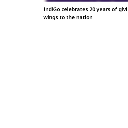
IndiGo celebrates 20 years of giv
wings to the nation