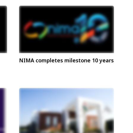
NIMA completes milestone 10 years
hip