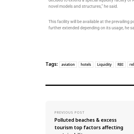
decided to extend a special liquidity facility o
novel models and structures,” he said.
This facility will be available at the prevailing
further extended depending on its usage, he sa
Tags:
aviation
hotels
Liquidity
RBI
rel
PREVIOUS POST
Polluted beaches & excess
tourism top factors affecting