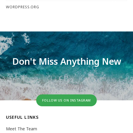
WORDPRESS.ORG
Don't Miss Anything New
FOLLOW US ON INSTAGRAM
USEFUL LINKS
Meet The Team