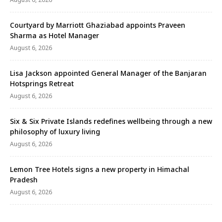
Courtyard by Marriott Ghaziabad appoints Praveen
Sharma as Hotel Manager
August 6, 2026
Lisa Jackson appointed General Manager of the Banjaran
Hotsprings Retreat
August 6, 2026
Six & Six Private Islands redefines wellbeing through a new
philosophy of luxury living
August 6, 2026
Lemon Tree Hotels signs a new property in Himachal
Pradesh
August 6, 2026