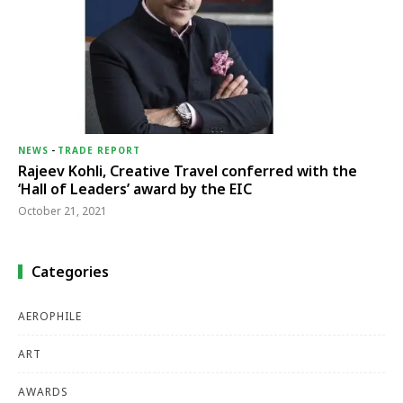
NEWS
-
TRADE REPORT
Rajeev Kohli, Creative Travel conferred with the
‘Hall of Leaders’ award by the EIC
October 21, 2021
Categories
AEROPHILE
ART
AWARDS