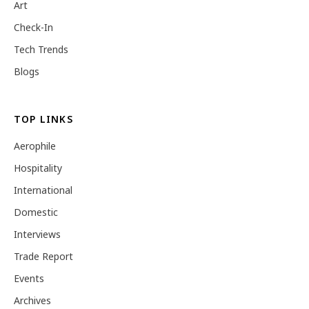
Art
Check-In
Tech Trends
Blogs
TOP LINKS
Aerophile
Hospitality
International
Domestic
Interviews
Trade Report
Events
Archives