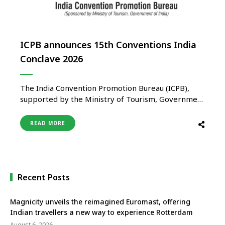
ICPB announces 15th Conventions India
Conclave 2026
The India Convention Promotion Bureau (ICPB),
supported by the Ministry of Tourism, Government
of India, announces the 15th Conventions India
Conclave (CIC) 2026, scheduled to take place from
READ MORE
August 19–21, 2026, at Bharat Mandapam, New
Delhi. Organised in collaboration with the Ministry
of Tourism and jointly hosted by ITPO and …
Recent Posts
Magnicity unveils the reimagined Euromast, offering
Indian travellers a new way to experience Rotterdam
August 6, 2026