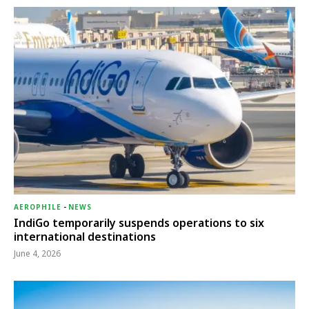
AEROPHILE
-
NEWS
IndiGo temporarily suspends operations to six
international destinations
June 4, 2026