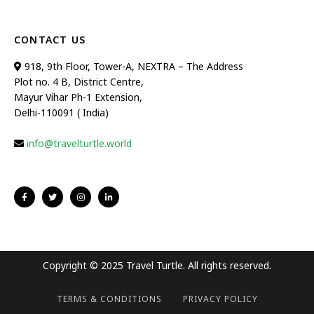
CONTACT US
918, 9th Floor, Tower-A, NEXTRA – The Address
Plot no. 4 B, District Centre,
Mayur Vihar Ph-1 Extension,
Delhi-110091 ( India)
info@travelturtle.world
Copyright © 2025 Travel Turtle. All rights reserved.
TERMS & CONDITIONS
PRIVACY POLICY