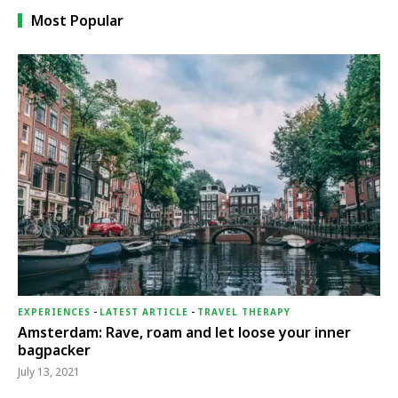
Most Popular
EXPERIENCES
-
LATEST ARTICLE
-
TRAVEL THERAPY
Amsterdam: Rave, roam and let loose your inner
bagpacker
July 13, 2021