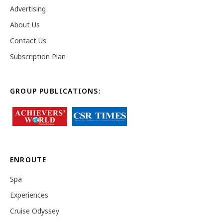
Advertising
About Us
Contact Us
Subscription Plan
GROUP PUBLICATIONS:
ENROUTE
Spa
Experiences
Cruise Odyssey