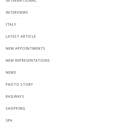
INTERNATIONAL
INTERVIEWS
ITALY
LATEST ARTICLE
NEW APPOINTMENTS
NEW REPRESENTATIONS
NEWS
PHOTO STORY
RAILWAYS
SHOPPING
SPA