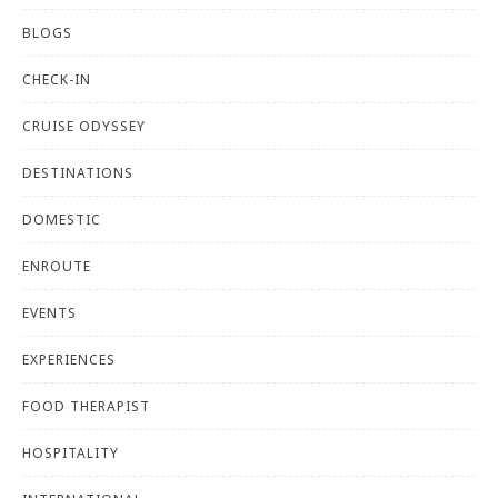
BLOGS
CHECK-IN
CRUISE ODYSSEY
DESTINATIONS
DOMESTIC
ENROUTE
EVENTS
EXPERIENCES
FOOD THERAPIST
HOSPITALITY