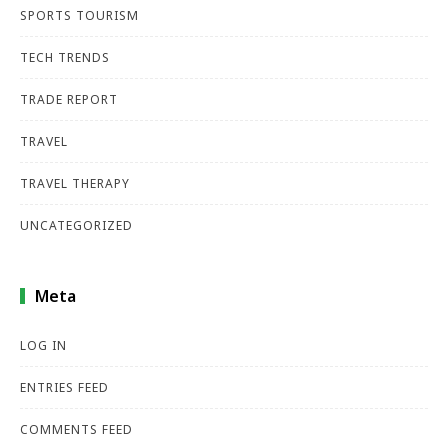
SPORTS TOURISM
TECH TRENDS
TRADE REPORT
TRAVEL
TRAVEL THERAPY
UNCATEGORIZED
Meta
LOG IN
ENTRIES FEED
COMMENTS FEED