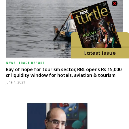
NEWS
-
TRADE REPORT
Ray of hope for tourism sector, RBI opens Rs 15,000
cr liquidity window for hotels, aviation & tourism
June 4, 2021