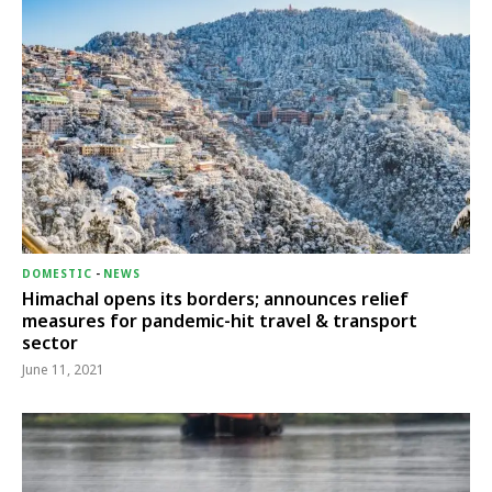
DOMESTIC
-
NEWS
Himachal opens its borders; announces relief
measures for pandemic-hit travel & transport
sector
June 11, 2021