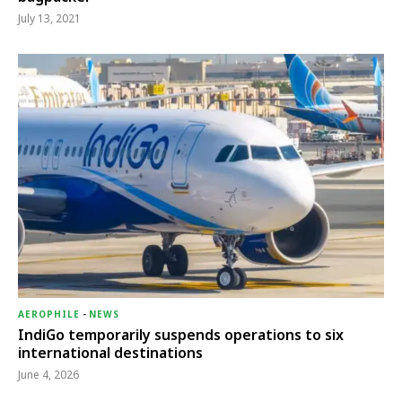
July 13, 2021
AEROPHILE
-
NEWS
IndiGo temporarily suspends operations to six
international destinations
June 4, 2026