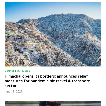
DOMESTIC
-
NEWS
Himachal opens its borders; announces relief
measures for pandemic-hit travel & transport
sector
June 11, 2021