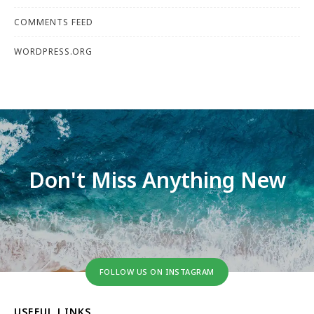
COMMENTS FEED
WORDPRESS.ORG
Don't Miss Anything New
FOLLOW US ON INSTAGRAM
USEFUL LINKS