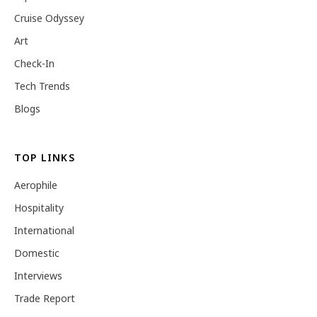
Cruise Odyssey
Art
Check-In
Tech Trends
Blogs
TOP LINKS
Aerophile
Hospitality
International
Domestic
Interviews
Trade Report