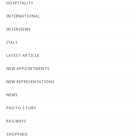
HOSPITALITY
INTERNATIONAL
INTERVIEWS
ITALY
LATEST ARTICLE
NEW APPOINTMENTS
NEW REPRESENTATIONS
NEWS
PHOTO STORY
RAILWAYS
SHOPPING