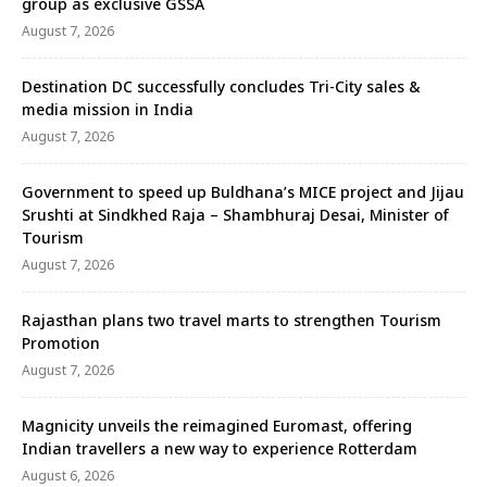
group as exclusive GSSA
August 7, 2026
Destination DC successfully concludes Tri-City sales &
media mission in India
August 7, 2026
Government to speed up Buldhana’s MICE project and Jijau
Srushti at Sindkhed Raja – Shambhuraj Desai, Minister of
Tourism
August 7, 2026
Rajasthan plans two travel marts to strengthen Tourism
Promotion
August 7, 2026
Magnicity unveils the reimagined Euromast, offering
Indian travellers a new way to experience Rotterdam
August 6, 2026