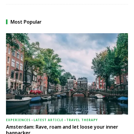
Most Popular
EXPERIENCES
-
LATEST ARTICLE
-
TRAVEL THERAPY
Amsterdam: Rave, roam and let loose your inner
bagpacker