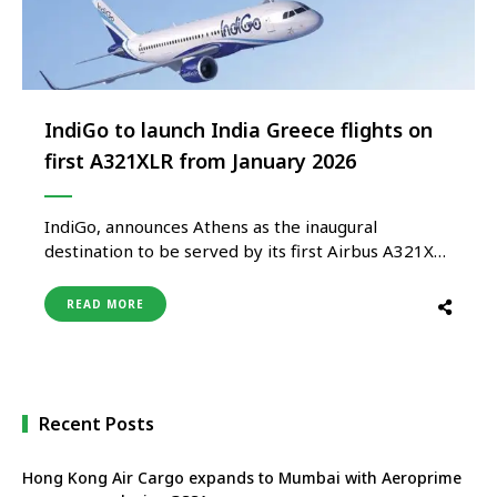
IndiGo to launch India Greece flights on
first A321XLR from January 2026
IndiGo, announces Athens as the inaugural
destination to be served by its first Airbus A321XLR
aircraft. The airline is all set to bring home India’s
first A321XLR by the end of 2025 and begin six
READ MORE
weekly direct flights to Athens by early January
2026, subject to regulatory approval. This
milestone …
Recent Posts
Hong Kong Air Cargo expands to Mumbai with Aeroprime