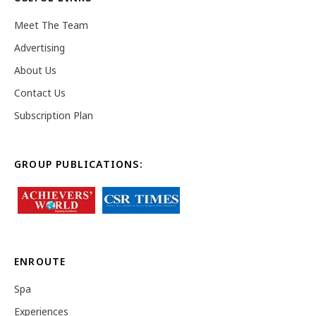
Meet The Team
Advertising
About Us
Contact Us
Subscription Plan
GROUP PUBLICATIONS:
ENROUTE
Spa
Experiences