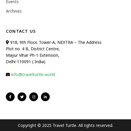
Events
Archives
CONTACT US
918, 9th Floor, Tower-A, NEXTRA – The Address
Plot no. 4 B, District Centre,
Mayur Vihar Ph-1 Extension,
Delhi-110091 ( India)
info@travelturtle.world
Copyright © 2025 Travel Turtle. All rights reserved.