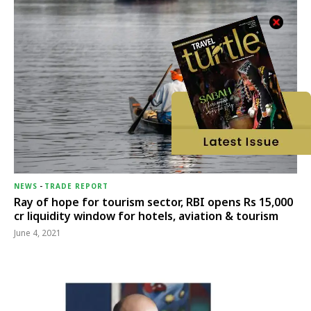
NEWS
-
TRADE REPORT
Ray of hope for tourism sector, RBI opens Rs 15,000
cr liquidity window for hotels, aviation & tourism
June 4, 2021