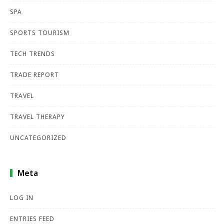
SPA
SPORTS TOURISM
TECH TRENDS
TRADE REPORT
TRAVEL
TRAVEL THERAPY
UNCATEGORIZED
Meta
LOG IN
ENTRIES FEED