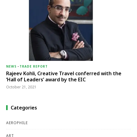
NEWS
-
TRADE REPORT
Rajeev Kohli, Creative Travel conferred with the
‘Hall of Leaders’ award by the EIC
October 21, 2021
Categories
AEROPHILE
ART