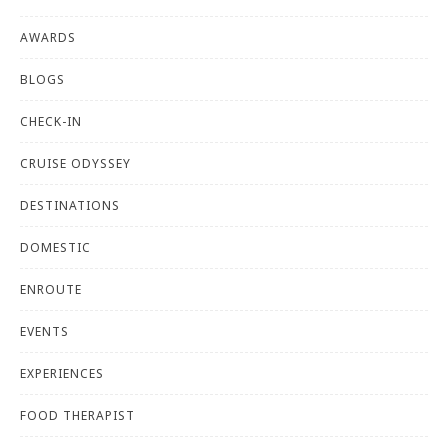
AWARDS
BLOGS
CHECK-IN
CRUISE ODYSSEY
DESTINATIONS
DOMESTIC
ENROUTE
EVENTS
EXPERIENCES
FOOD THERAPIST