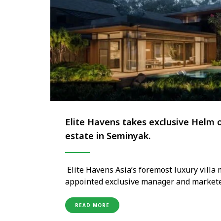
Elite Havens takes exclusive Helm o
estate in Seminyak.
Elite Havens Asia’s foremost luxury vil
appointed exclusive manager and marketer
estate in Seminyak, set to open in the se
integrated in the company’s 28-year histor
READ MORE