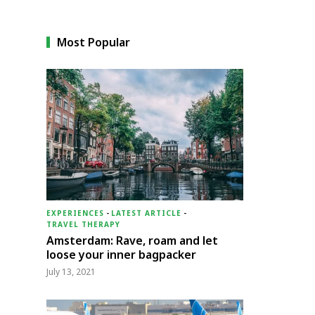
Most Popular
EXPERIENCES
-
LATEST ARTICLE
-
TRAVEL THERAPY
Amsterdam: Rave, roam and let
loose your inner bagpacker
July 13, 2021