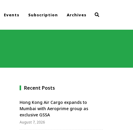
Events
Subscription
Archives
Recent Posts
Hong Kong Air Cargo expands to
Mumbai with Aeroprime group as
exclusive GSSA
August 7, 2026