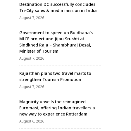
Destination DC successfully concludes
Tri-City sales & media mission in India
August 7, 2026
Government to speed up Buldhana’s
MICE project and Jijau Srushti at
Sindkhed Raja – Shambhuraj Desai,
Minister of Tourism
August 7, 2026
Rajasthan plans two travel marts to
strengthen Tourism Promotion
August 7, 2026
Magnicity unveils the reimagined
Euromast, offering Indian travellers a
new way to experience Rotterdam
August 6, 2026