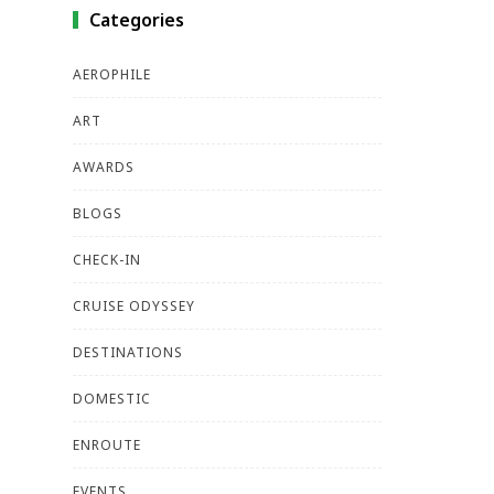
Categories
AEROPHILE
ART
AWARDS
BLOGS
CHECK-IN
CRUISE ODYSSEY
DESTINATIONS
DOMESTIC
ENROUTE
EVENTS