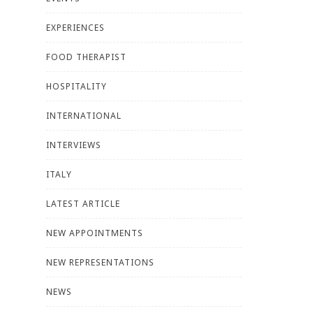
EXPERIENCES
FOOD THERAPIST
HOSPITALITY
INTERNATIONAL
INTERVIEWS
ITALY
LATEST ARTICLE
NEW APPOINTMENTS
NEW REPRESENTATIONS
NEWS