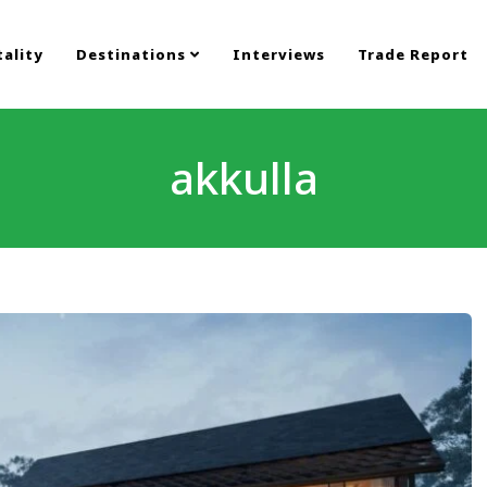
ality
Destinations
Interviews
Trade Report
akkulla