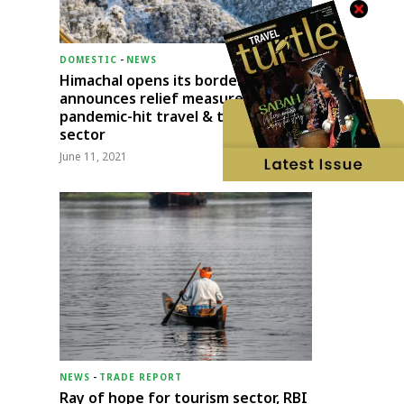
DOMESTIC
-
NEWS
Himachal opens its borders;
announces relief measures for
pandemic-hit travel & transport
sector
June 11, 2021
NEWS
-
TRADE REPORT
Ray of hope for tourism sector, RBI