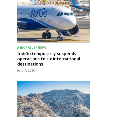
AEROPHILE
-
NEWS
IndiGo temporarily suspends
operations to six international
destinations
June 4, 2026