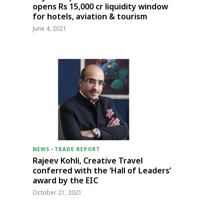
opens Rs 15,000 cr liquidity window
for hotels, aviation & tourism
June 4, 2021
NEWS
-
TRADE REPORT
Rajeev Kohli, Creative Travel
conferred with the ‘Hall of Leaders’
award by the EIC
October 21, 2021