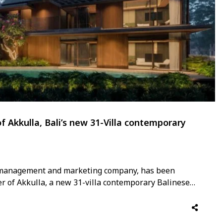
f Akkulla, Bali’s new 31-Villa contemporary
la management and marketing company, has been
 of Akkulla, a new 31-villa contemporary Balinese
cond half of 2026. The appointment is among the most
y, with Elite …