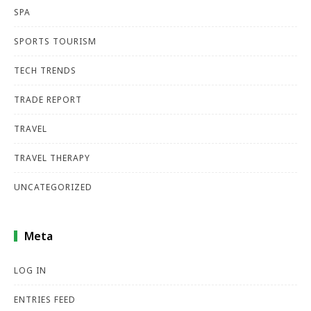
SPA
SPORTS TOURISM
TECH TRENDS
TRADE REPORT
TRAVEL
TRAVEL THERAPY
UNCATEGORIZED
Meta
LOG IN
ENTRIES FEED