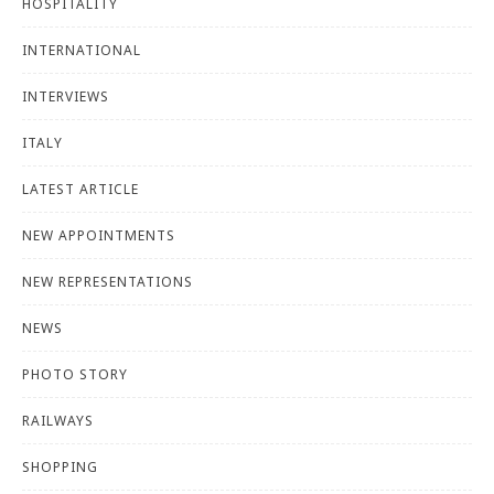
HOSPITALITY
INTERNATIONAL
INTERVIEWS
ITALY
LATEST ARTICLE
NEW APPOINTMENTS
NEW REPRESENTATIONS
NEWS
PHOTO STORY
RAILWAYS
SHOPPING