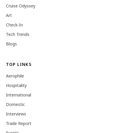
Cruise Odyssey
Art
Check-In
Tech Trends
Blogs
TOP LINKS
Aerophile
Hospitality
International
Domestic
Interviews
Trade Report
Events