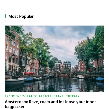
Most Popular
EXPERIENCES
-
LATEST ARTICLE
-
TRAVEL THERAPY
Amsterdam: Rave, roam and let loose your inner
bagpacker