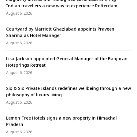
Indian travellers a new way to experience Rotterdam
August 6, 2026
Courtyard by Marriott Ghaziabad appoints Praveen
Sharma as Hotel Manager
August 6, 2026
Lisa Jackson appointed General Manager of the Banjaran
Hotsprings Retreat
August 6, 2026
Six & Six Private Islands redefines wellbeing through a new
philosophy of luxury living
August 6, 2026
Lemon Tree Hotels signs a new property in Himachal
Pradesh
August 6, 2026