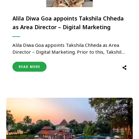
A​lila Diwa Goa appoints Takshila Chheda
as Area Director – Digital Marketing
Alila Diwa Goa appoints Takshila Chheda as Area
Director – Digital Marketing. Prior to this, Takshila
used to lead digital marketing for North, East and
West India at Hyatt Hotels. In this new role at
READ MORE
Hyatt Hotels, Takshila’s scope will include leading
digital marketing for the Goa & Pune markets, …