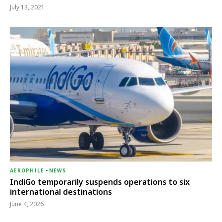
July 13, 2021
AEROPHILE
-
NEWS
IndiGo temporarily suspends operations to six
international destinations
June 4, 2026