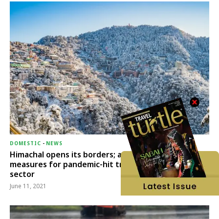
DOMESTIC
-
NEWS
Himachal opens its borders; announces relief
measures for pandemic-hit travel & transport
sector
June 11, 2021