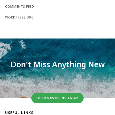
COMMENTS FEED
WORDPRESS.ORG
Don't Miss Anything New
FOLLOW US ON INSTAGRAM
USEFUL LINKS