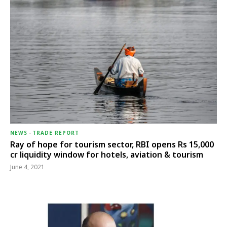
NEWS
-
TRADE REPORT
Ray of hope for tourism sector, RBI opens Rs 15,000
cr liquidity window for hotels, aviation & tourism
June 4, 2021