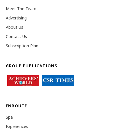
Meet The Team
Advertising
About Us
Contact Us
Subscription Plan
GROUP PUBLICATIONS:
ENROUTE
Spa
Experiences