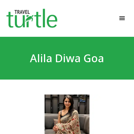
Travel News & Magazine
TRAVEL TURTLE
Alila Diwa Goa