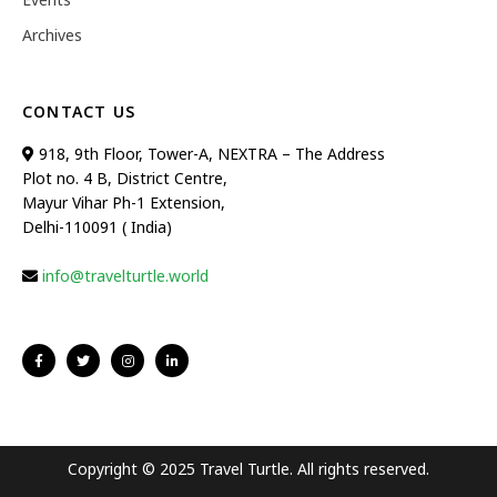
Archives
CONTACT US
918, 9th Floor, Tower-A, NEXTRA – The Address
Plot no. 4 B, District Centre,
Mayur Vihar Ph-1 Extension,
Delhi-110091 ( India)
info@travelturtle.world
Copyright © 2025 Travel Turtle. All rights reserved.