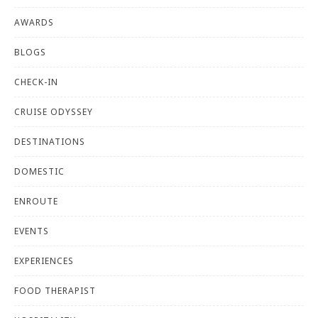
AWARDS
BLOGS
CHECK-IN
CRUISE ODYSSEY
DESTINATIONS
DOMESTIC
ENROUTE
EVENTS
EXPERIENCES
FOOD THERAPIST