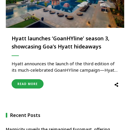
Hyatt launches ‘GoanHYline’ season 3,
showcasing Goa’s Hyatt hideaways
Hyatt announces the launch of the third edition of
its much-celebrated GoanHYline campaign—Hyatt
Hideaways, an immersive and enriching experience
across its portfolio of distinctive hotels and resorts
READ MORE
in Goa. From serene beachside stays and wellness-
led escapes to vibrant social hotspots and family-
friendly resorts, this exclusive seasonal offer brings
together the …
Recent Posts
Magnicity unveils the reimagined Euromast, offering