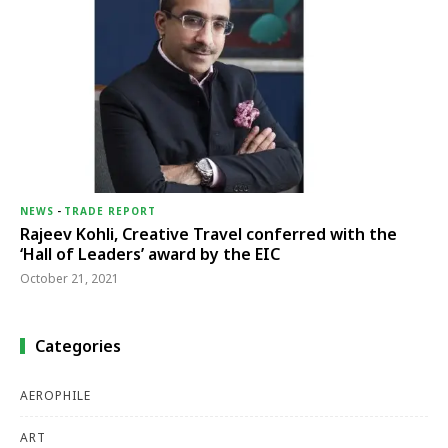
NEWS
-
TRADE REPORT
Rajeev Kohli, Creative Travel conferred with the
‘Hall of Leaders’ award by the EIC
October 21, 2021
Categories
AEROPHILE
ART