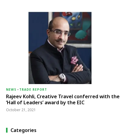
NEWS
-
TRADE REPORT
Rajeev Kohli, Creative Travel conferred with the
‘Hall of Leaders’ award by the EIC
October 21, 2021
Categories