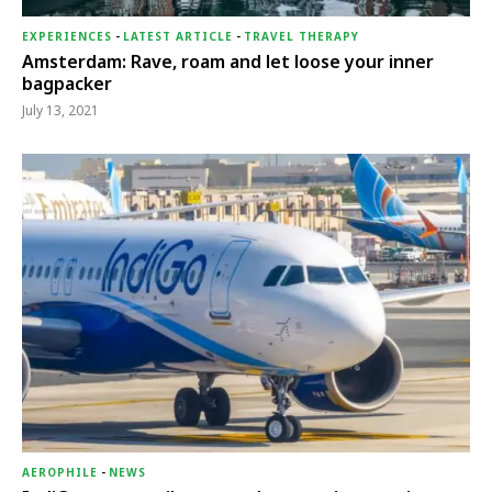
EXPERIENCES
-
LATEST ARTICLE
-
TRAVEL THERAPY
Amsterdam: Rave, roam and let loose your inner
bagpacker
July 13, 2021
AEROPHILE
-
NEWS