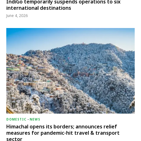
IndiGo temporarily suspends operations to six
international destinations
June 4, 2026
DOMESTIC
-
NEWS
Himachal opens its borders; announces relief
measures for pandemic-hit travel & transport
sector