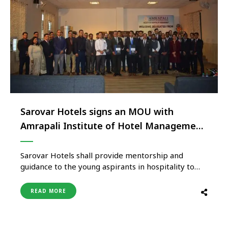
Sarovar Hotels signs an MOU with
Amrapali Institute of Hotel Management
to mentor young hospitality aspirants
Sarovar Hotels shall provide mentorship and
guidance to the young aspirants in hospitality to
become future leaders at Amrapali Institute of
Hotel Management(AIHM). To make their
READ MORE
professional journeys thrive and also to make the
journey a rewarding and enriching experience,
Sarovar Hotels is pleased to announce that they