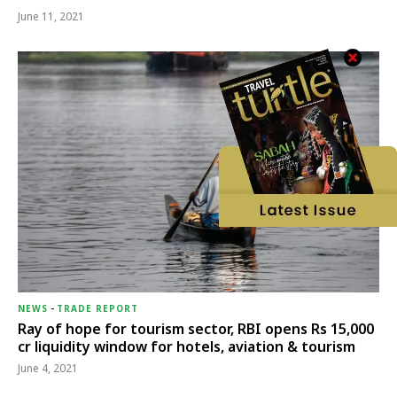
June 11, 2021
NEWS
-
TRADE REPORT
Ray of hope for tourism sector, RBI opens Rs 15,000
cr liquidity window for hotels, aviation & tourism
June 4, 2021