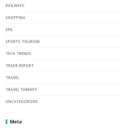
RAILWAYS
SHOPPING
SPA
SPORTS TOURISM
TECH TRENDS
TRADE REPORT
TRAVEL
TRAVEL THERAPY
UNCATEGORIZED
Meta