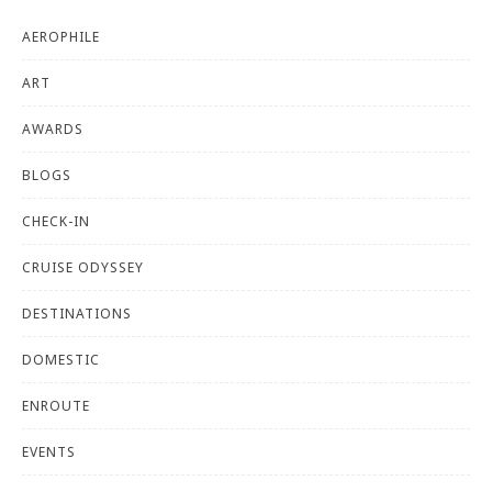
AEROPHILE
ART
AWARDS
BLOGS
CHECK-IN
CRUISE ODYSSEY
DESTINATIONS
DOMESTIC
ENROUTE
EVENTS