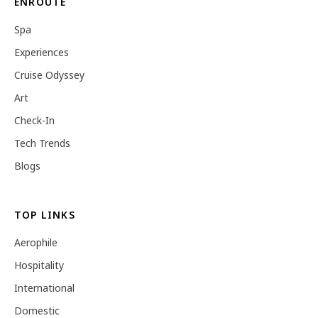
ENROUTE
Spa
Experiences
Cruise Odyssey
Art
Check-In
Tech Trends
Blogs
TOP LINKS
Aerophile
Hospitality
International
Domestic