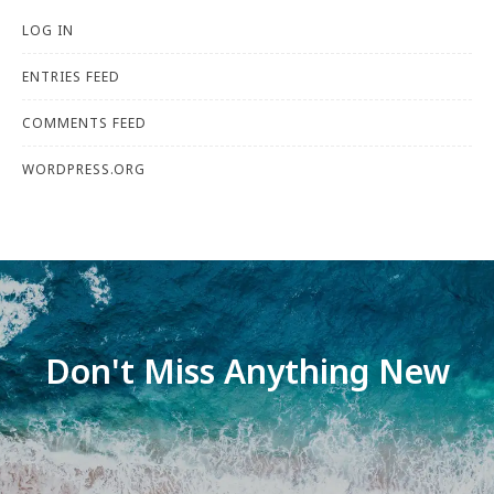
LOG IN
ENTRIES FEED
COMMENTS FEED
WORDPRESS.ORG
Don't Miss Anything New