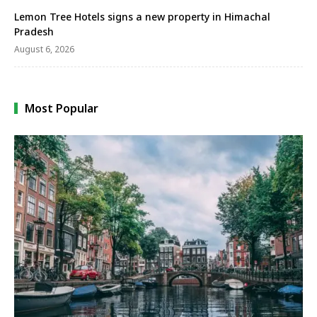
Lemon Tree Hotels signs a new property in Himachal
Pradesh
August 6, 2026
Most Popular