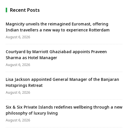
have signed …
Recent Posts
Magnicity unveils the reimagined Euromast, offering
Indian travellers a new way to experience Rotterdam
August 6, 2026
Courtyard by Marriott Ghaziabad appoints Praveen
Sharma as Hotel Manager
August 6, 2026
Lisa Jackson appointed General Manager of the Banjaran
Hotsprings Retreat
August 6, 2026
Six & Six Private Islands redefines wellbeing through a new
philosophy of luxury living
August 6, 2026