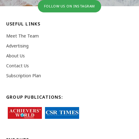
FOLLOW US ON INSTAGRAM
USEFUL LINKS
Meet The Team
Advertising
About Us
Contact Us
Subscription Plan
GROUP PUBLICATIONS: