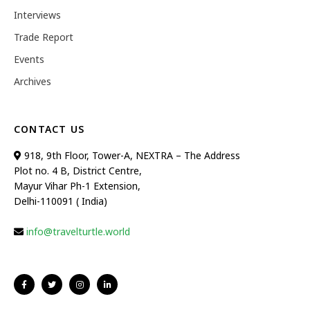
Interviews
Trade Report
Events
Archives
CONTACT US
918, 9th Floor, Tower-A, NEXTRA – The Address
Plot no. 4 B, District Centre,
Mayur Vihar Ph-1 Extension,
Delhi-110091 ( India)
info@travelturtle.world