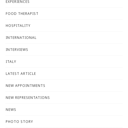
EXPERIENCES
FOOD THERAPIST
HOSPITALITY
INTERNATIONAL
INTERVIEWS
ITALY
LATEST ARTICLE
NEW APPOINTMENTS
NEW REPRESENTATIONS
NEWS
PHOTO STORY