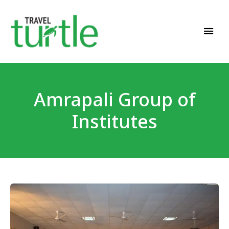
Travel News & Magazine
TRAVEL TURTLE
Amrapali Group of
Institutes