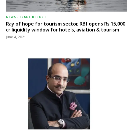
NEWS
-
TRADE REPORT
Ray of hope for tourism sector, RBI opens Rs 15,000
cr liquidity window for hotels, aviation & tourism
June 4, 2021