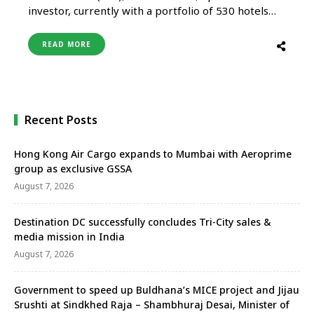
investor, currently with a portfolio of 530 hotels
and resorts in 56 countries across Asia Pacific, the
Middle East, Europe, the Americas, Africa and the
READ MORE
Indian Ocean, has announced the appointment of
Martin Zarybnicky as General Manager of Anantara
Siam Bangkok Hotel …
Recent Posts
Hong Kong Air Cargo expands to Mumbai with Aeroprime
group as exclusive GSSA
August 7, 2026
Destination DC successfully concludes Tri-City sales &
media mission in India
August 7, 2026
Government to speed up Buldhana’s MICE project and Jijau
Srushti at Sindkhed Raja – Shambhuraj Desai, Minister of