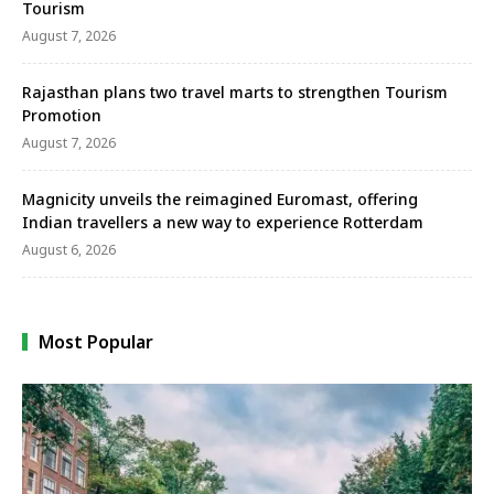
Tourism
August 7, 2026
Rajasthan plans two travel marts to strengthen Tourism
Promotion
August 7, 2026
Magnicity unveils the reimagined Euromast, offering
Indian travellers a new way to experience Rotterdam
August 6, 2026
Most Popular