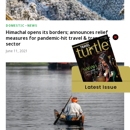
DOMESTIC
-
NEWS
Himachal opens its borders; announces relief
measures for pandemic-hit travel & transport
sector
June 11, 2021