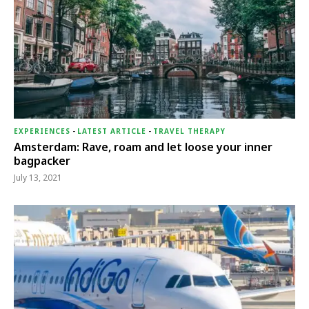
EXPERIENCES
-
LATEST ARTICLE
-
TRAVEL THERAPY
Amsterdam: Rave, roam and let loose your inner
bagpacker
July 13, 2021