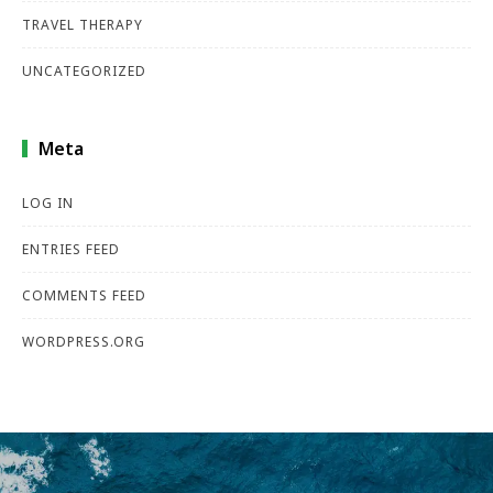
TRAVEL THERAPY
UNCATEGORIZED
Meta
LOG IN
ENTRIES FEED
COMMENTS FEED
WORDPRESS.ORG