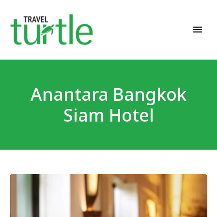
Travel News & Magazine
TRAVEL TURTLE
Anantara Bangkok
Siam Hotel