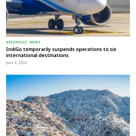
AEROPHILE
-
NEWS
IndiGo temporarily suspends operations to six
international destinations
June 4, 2026