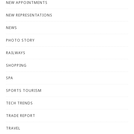
NEW APPOINTMENTS
NEW REPRESENTATIONS
NEWS
PHOTO STORY
RAILWAYS
SHOPPING
SPA
SPORTS TOURISM
TECH TRENDS
TRADE REPORT
TRAVEL