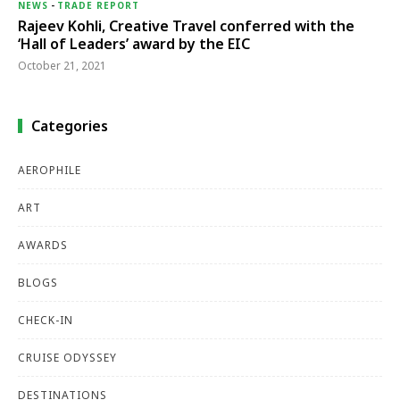
NEWS
-
TRADE REPORT
Rajeev Kohli, Creative Travel conferred with the
‘Hall of Leaders’ award by the EIC
October 21, 2021
Categories
AEROPHILE
ART
AWARDS
BLOGS
CHECK-IN
CRUISE ODYSSEY
DESTINATIONS