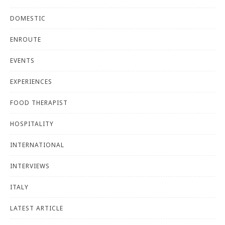
DOMESTIC
ENROUTE
EVENTS
EXPERIENCES
FOOD THERAPIST
HOSPITALITY
INTERNATIONAL
INTERVIEWS
ITALY
LATEST ARTICLE