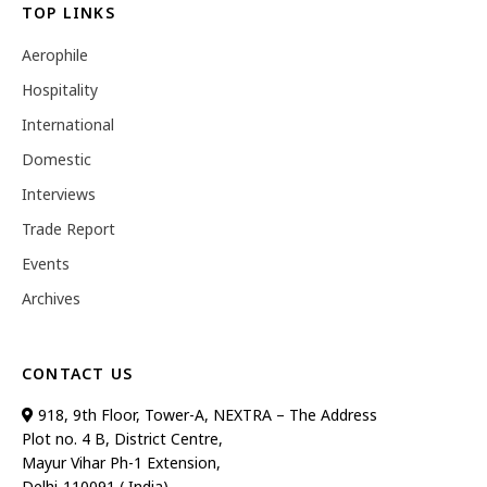
TOP LINKS
Aerophile
Hospitality
International
Domestic
Interviews
Trade Report
Events
Archives
CONTACT US
918, 9th Floor, Tower-A, NEXTRA – The Address
Plot no. 4 B, District Centre,
Mayur Vihar Ph-1 Extension,
Delhi-110091 ( India)