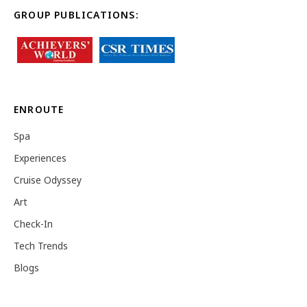
GROUP PUBLICATIONS:
ENROUTE
Spa
Experiences
Cruise Odyssey
Art
Check-In
Tech Trends
Blogs