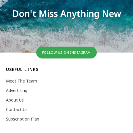
Don't Miss Anything New
FOLLOW US ON INSTAGRAM
USEFUL LINKS
Meet The Team
Advertising
About Us
Contact Us
Subscription Plan