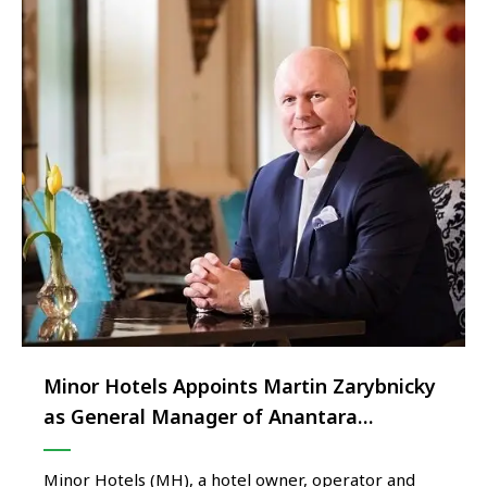
Minor Hotels Appoints Martin Zarybnicky
as General Manager of Anantara
Bangkok Siam Hotel
Minor Hotels (MH), a hotel owner, operator and