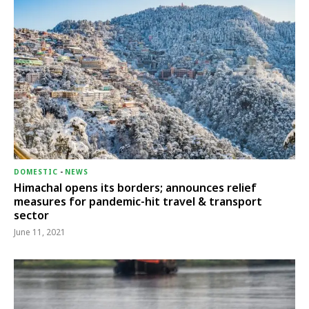
DOMESTIC
-
NEWS
Himachal opens its borders; announces relief
measures for pandemic-hit travel & transport
sector
June 11, 2021