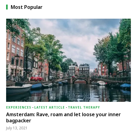
Most Popular
EXPERIENCES
-
LATEST ARTICLE
-
TRAVEL THERAPY
Amsterdam: Rave, roam and let loose your inner
bagpacker
July 13, 2021