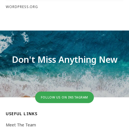
WORDPRESS.ORG
Don't Miss Anything New
FOLLOW US ON INSTAGRAM
USEFUL LINKS
Meet The Team