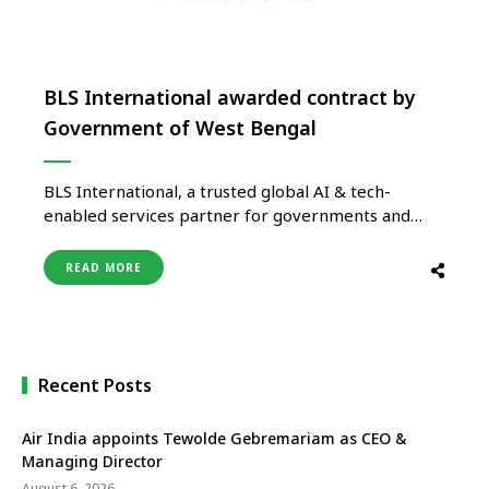
BLS International awarded contract by
Government of West Bengal
BLS International, a trusted global AI & tech-
enabled services partner for governments and
diplomatic missions, has been awarded a contract
by the Government of West Bengal, in
READ MORE
collaboration with the National Health Authority
(NHA), to serve as one of the Card Approver
Agencies for the Ayushman Bharat Pradhan Mantri-
Jan Arogya …
Recent Posts
Air India appoints Tewolde Gebremariam as CEO &
Managing Director
August 6, 2026