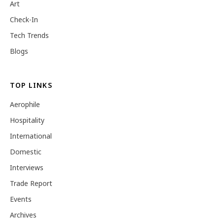
Art
Check-In
Tech Trends
Blogs
TOP LINKS
Aerophile
Hospitality
International
Domestic
Interviews
Trade Report
Events
Archives