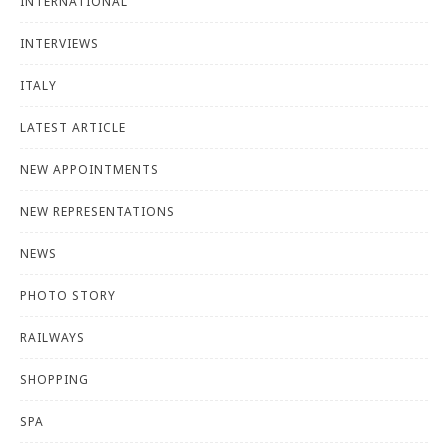
INTERNATIONAL
INTERVIEWS
ITALY
LATEST ARTICLE
NEW APPOINTMENTS
NEW REPRESENTATIONS
NEWS
PHOTO STORY
RAILWAYS
SHOPPING
SPA