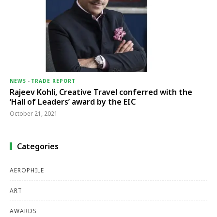
NEWS
-
TRADE REPORT
Rajeev Kohli, Creative Travel conferred with the
‘Hall of Leaders’ award by the EIC
October 21, 2021
Categories
AEROPHILE
ART
AWARDS