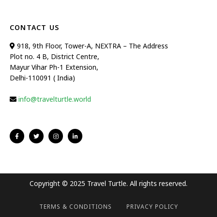
CONTACT US
918, 9th Floor, Tower-A, NEXTRA – The Address
Plot no. 4 B, District Centre,
Mayur Vihar Ph-1 Extension,
Delhi-110091 ( India)
info@travelturtle.world
Copyright © 2025 Travel Turtle. All rights reserved.
TERMS & CONDITIONS
PRIVACY POLICY