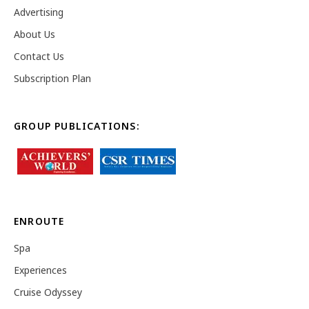
Advertising
About Us
Contact Us
Subscription Plan
GROUP PUBLICATIONS:
ENROUTE
Spa
Experiences
Cruise Odyssey