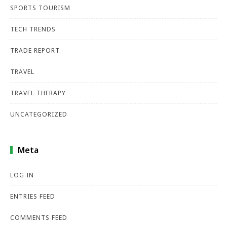
SPORTS TOURISM
TECH TRENDS
TRADE REPORT
TRAVEL
TRAVEL THERAPY
UNCATEGORIZED
Meta
LOG IN
ENTRIES FEED
COMMENTS FEED