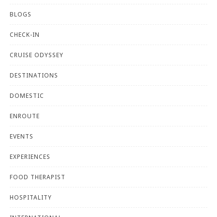
BLOGS
CHECK-IN
CRUISE ODYSSEY
DESTINATIONS
DOMESTIC
ENROUTE
EVENTS
EXPERIENCES
FOOD THERAPIST
HOSPITALITY