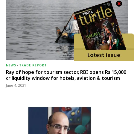
NEWS
-
TRADE REPORT
Ray of hope for tourism sector, RBI opens Rs 15,000
cr liquidity window for hotels, aviation & tourism
June 4, 2021