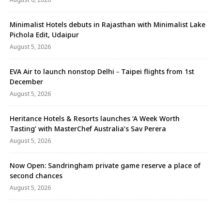
Minimalist Hotels debuts in Rajasthan with Minimalist Lake
Pichola Edit, Udaipur
August 5, 2026
EVA Air to launch nonstop Delhi－Taipei flights from 1st
December
August 5, 2026
Heritance Hotels & Resorts launches ‘A Week Worth
Tasting’ with MasterChef Australia’s Sav Perera
August 5, 2026
Now Open: Sandringham private game reserve a place of
second chances
August 5, 2026