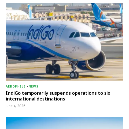
AEROPHILE
-
NEWS
IndiGo temporarily suspends operations to six
international destinations
June 4, 2026