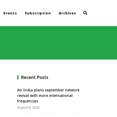
Events
Subscription
Archives
Recent Posts
Air India plans september network
revival with more international
frequencies
August 8, 2026