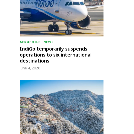
AEROPHILE
-
NEWS
IndiGo temporarily suspends
operations to six international
destinations
June 4, 2026