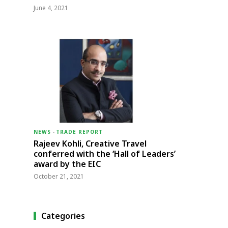
June 4, 2021
NEWS
-
TRADE REPORT
Rajeev Kohli, Creative Travel
conferred with the ‘Hall of Leaders’
award by the EIC
October 21, 2021
Categories