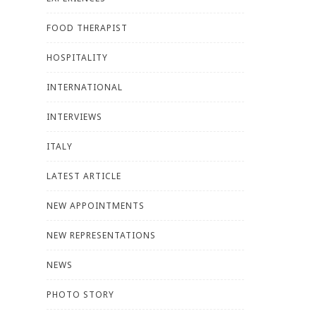
FOOD THERAPIST
HOSPITALITY
INTERNATIONAL
INTERVIEWS
ITALY
LATEST ARTICLE
NEW APPOINTMENTS
NEW REPRESENTATIONS
NEWS
PHOTO STORY