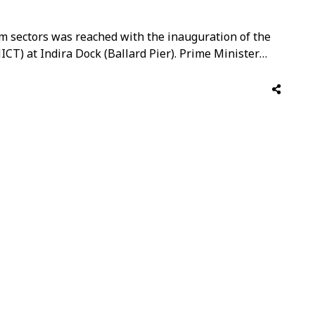
m sectors was reached with the inauguration of the
T) at Indira Dock (Ballard Pier). Prime Minister
f-the-art facility, which is being hailed as the
al under the “Cruise Bharat Mission.” …