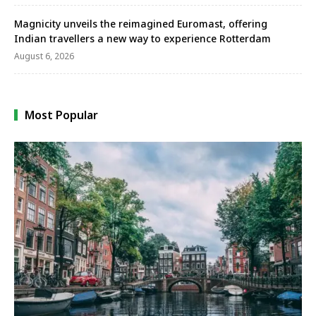
Magnicity unveils the reimagined Euromast, offering
Indian travellers a new way to experience Rotterdam
August 6, 2026
Most Popular