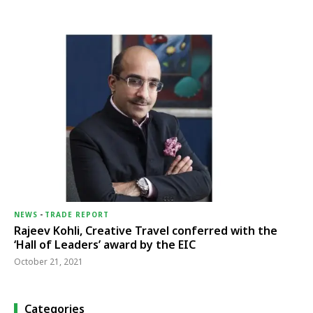
NEWS
-
TRADE REPORT
Rajeev Kohli, Creative Travel conferred with the
‘Hall of Leaders’ award by the EIC
October 21, 2021
Categories