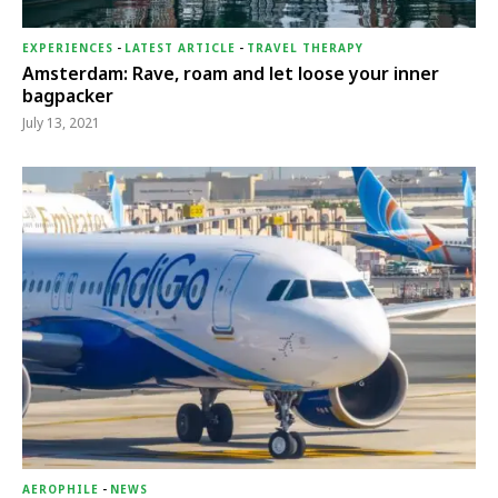
EXPERIENCES
-
LATEST ARTICLE
-
TRAVEL THERAPY
Amsterdam: Rave, roam and let loose your inner
bagpacker
July 13, 2021
AEROPHILE
-
NEWS