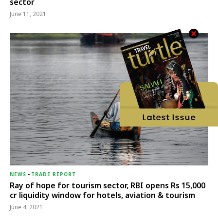
sector
June 11, 2021
NEWS
-
TRADE REPORT
Ray of hope for tourism sector, RBI opens Rs 15,000
cr liquidity window for hotels, aviation & tourism
June 4, 2021