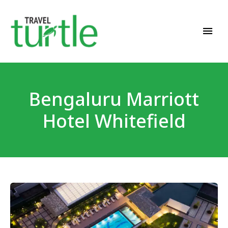
Travel News & Magazine
TRAVEL TURTLE
Bengaluru Marriott
Hotel Whitefield