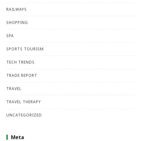
RAILWAYS
SHOPPING
SPA
SPORTS TOURISM
TECH TRENDS
TRADE REPORT
TRAVEL
TRAVEL THERAPY
UNCATEGORIZED
Meta