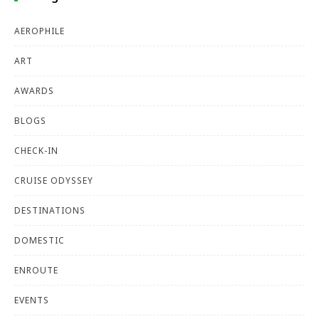
AEROPHILE
ART
AWARDS
BLOGS
CHECK-IN
CRUISE ODYSSEY
DESTINATIONS
DOMESTIC
ENROUTE
EVENTS