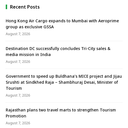
Recent Posts
Hong Kong Air Cargo expands to Mumbai with Aeroprime
group as exclusive GSSA
August 7, 2026
Destination DC successfully concludes Tri-City sales &
media mission in India
August 7, 2026
Government to speed up Buldhana’s MICE project and Jijau
Srushti at Sindkhed Raja – Shambhuraj Desai, Minister of
Tourism
August 7, 2026
Rajasthan plans two travel marts to strengthen Tourism
Promotion
August 7, 2026