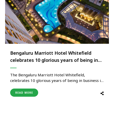
Bengaluru Marriott Hotel Whitefield
celebrates 10 glorious years of being in
business
The Bengaluru Marriott Hotel Whitefield,
celebrates 10 glorious years of being in business in
the heart of the IT hub of the city. The property in
the last decade has hosted numerous high-profile
READ MORE
events, weddings and has become a preferred
partner for businesses in the city during the course
of …