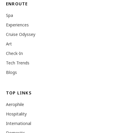
ENROUTE
Spa
Experiences
Cruise Odyssey
Art
Check-In
Tech Trends
Blogs
TOP LINKS
Aerophile
Hospitality
International
Domestic