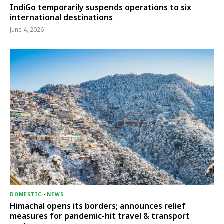
IndiGo temporarily suspends operations to six
international destinations
June 4, 2026
DOMESTIC
-
NEWS
Himachal opens its borders; announces relief
measures for pandemic-hit travel & transport