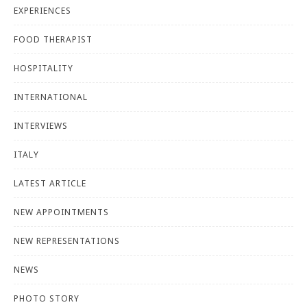
EXPERIENCES
FOOD THERAPIST
HOSPITALITY
INTERNATIONAL
INTERVIEWS
ITALY
LATEST ARTICLE
NEW APPOINTMENTS
NEW REPRESENTATIONS
NEWS
PHOTO STORY