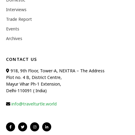
Interviews
Trade Report
Events
Archives
CONTACT US
918, 9th Floor, Tower-A, NEXTRA – The Address
Plot no. 4 B, District Centre,
Mayur Vihar Ph-1 Extension,
Delhi-110091 ( India)
info@travelturtle.world