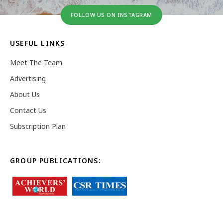
FOLLOW US ON INSTAGRAM
USEFUL LINKS
Meet The Team
Advertising
About Us
Contact Us
Subscription Plan
GROUP PUBLICATIONS: