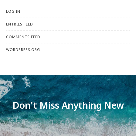
LOG IN
ENTRIES FEED
COMMENTS FEED
WORDPRESS.ORG
Don't Miss Anything New