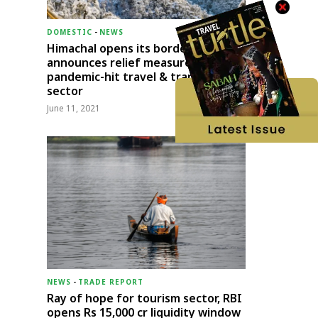
DOMESTIC
-
NEWS
Himachal opens its borders;
announces relief measures for
pandemic-hit travel & transport
sector
June 11, 2021
NEWS
-
TRADE REPORT
Ray of hope for tourism sector, RBI
opens Rs 15,000 cr liquidity window