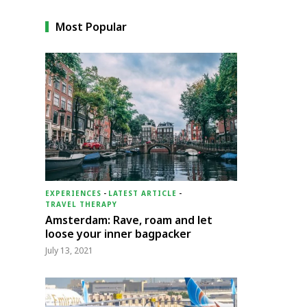
Most Popular
EXPERIENCES
-
LATEST ARTICLE
-
TRAVEL THERAPY
Amsterdam: Rave, roam and let
loose your inner bagpacker
July 13, 2021