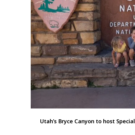
Utah’s Bryce Canyon to host Speci