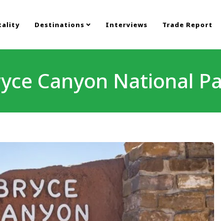
ality
Destinations
Interviews
Trade Report
yce Canyon National P