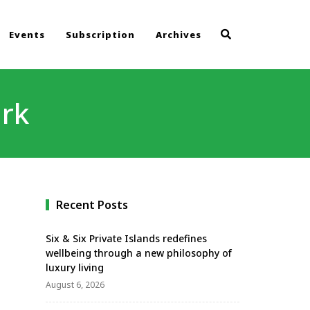
Events
Subscription
Archives
ark
Recent Posts
Six & Six Private Islands redefines
wellbeing through a new philosophy of
luxury living
August 6, 2026