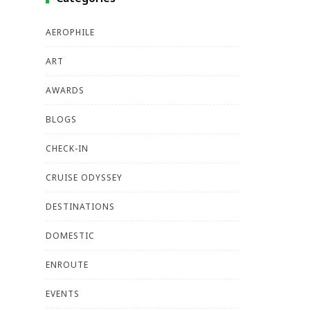
AEROPHILE
ART
AWARDS
BLOGS
CHECK-IN
CRUISE ODYSSEY
DESTINATIONS
DOMESTIC
ENROUTE
EVENTS