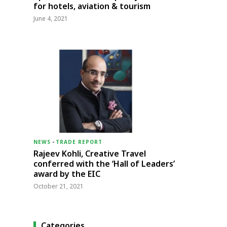
for hotels, aviation & tourism
June 4, 2021
NEWS
-
TRADE REPORT
Rajeev Kohli, Creative Travel
conferred with the ‘Hall of Leaders’
award by the EIC
October 21, 2021
Categories