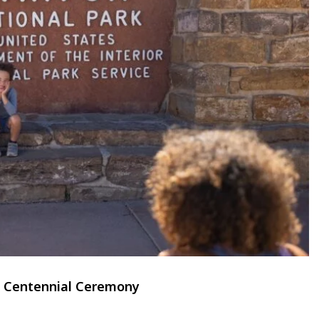
al Centennial Ceremony