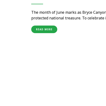
The month of June marks as Bryce Canyon 
protected national treasure. To celebrate 
the world, the park is all geared up to hos
and events throughout the …
READ MORE