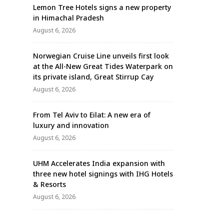
Lemon Tree Hotels signs a new property
in Himachal Pradesh
August 6, 2026
Norwegian Cruise Line unveils first look
at the All-New Great Tides Waterpark on
its private island, Great Stirrup Cay
August 6, 2026
From Tel Aviv to Eilat: A new era of
luxury and innovation
August 6, 2026
UHM Accelerates India expansion with
three new hotel signings with IHG Hotels
& Resorts
August 6, 2026