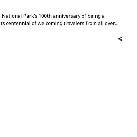
National Park’s 100th anniversary of being a
its centennial of welcoming travelers from all over
t a series of astronomy, geology, and wildlife festivals