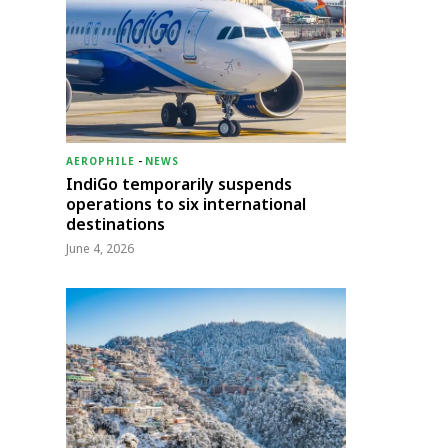
AEROPHILE
-
NEWS
IndiGo temporarily suspends
operations to six international
destinations
June 4, 2026