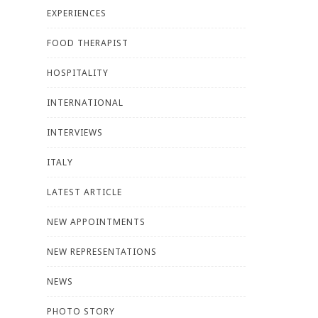
EXPERIENCES
FOOD THERAPIST
HOSPITALITY
INTERNATIONAL
INTERVIEWS
ITALY
LATEST ARTICLE
NEW APPOINTMENTS
NEW REPRESENTATIONS
NEWS
PHOTO STORY