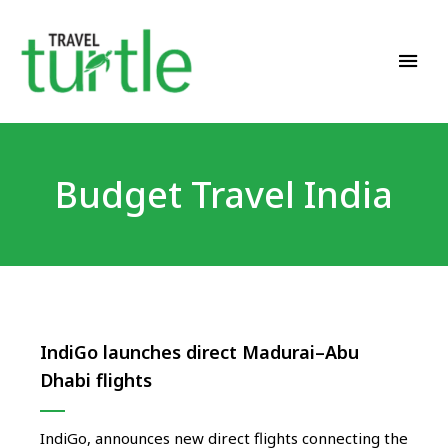
Travel News & Magazine
TRAVEL TURTLE
Budget Travel India
IndiGo launches direct Madurai–Abu
Dhabi flights
IndiGo, announces new direct flights connecting the