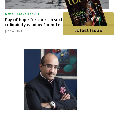
NEWS
-
TRADE REPORT
Ray of hope for tourism sector, RBI opens Rs 15,000
cr liquidity window for hotels, aviation & tourism
June 4, 2021