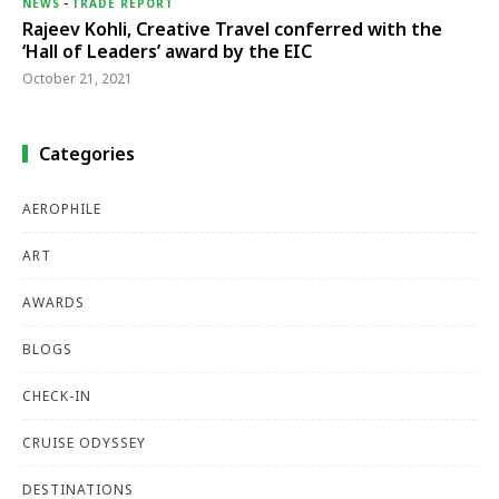
NEWS
-
TRADE REPORT
Rajeev Kohli, Creative Travel conferred with the
‘Hall of Leaders’ award by the EIC
October 21, 2021
Categories
AEROPHILE
ART
AWARDS
BLOGS
CHECK-IN
CRUISE ODYSSEY
DESTINATIONS