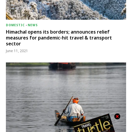
DOMESTIC
-
NEWS
Himachal opens its borders; announces relief
measures for pandemic-hit travel & transport
sector
June 11, 2021