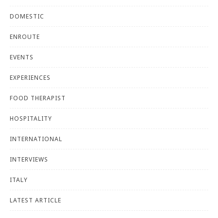
DOMESTIC
ENROUTE
EVENTS
EXPERIENCES
FOOD THERAPIST
HOSPITALITY
INTERNATIONAL
INTERVIEWS
ITALY
LATEST ARTICLE