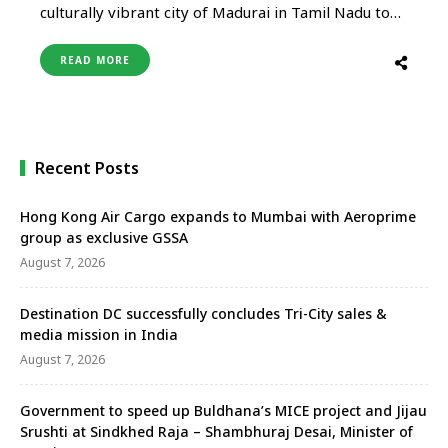
culturally vibrant city of Madurai in Tamil Nadu to
Abu Dhabi, from June 13, 2025. Madurai will be the
16th Indian city with direct connectivity to Abu
READ MORE
Dhabi and comes days after the airline announced
direct flights from Bhubaneswar and
Visakhapatnam to the …
Recent Posts
Hong Kong Air Cargo expands to Mumbai with Aeroprime
group as exclusive GSSA
August 7, 2026
Destination DC successfully concludes Tri-City sales &
media mission in India
August 7, 2026
Government to speed up Buldhana’s MICE project and Jijau
Srushti at Sindkhed Raja – Shambhuraj Desai, Minister of