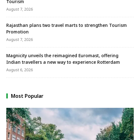
Tourism
August 7, 2026
Rajasthan plans two travel marts to strengthen Tourism
Promotion
August 7, 2026
Magnicity unveils the reimagined Euromast, offering
Indian travellers a new way to experience Rotterdam
August 6, 2026
Most Popular