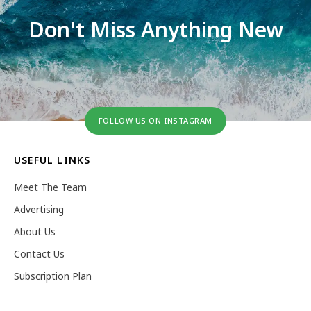
Don't Miss Anything New
FOLLOW US ON INSTAGRAM
USEFUL LINKS
Meet The Team
Advertising
About Us
Contact Us
Subscription Plan