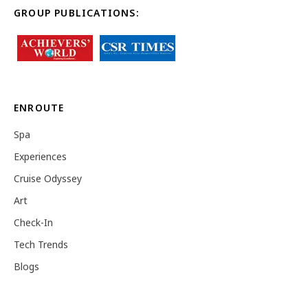
GROUP PUBLICATIONS:
ENROUTE
Spa
Experiences
Cruise Odyssey
Art
Check-In
Tech Trends
Blogs