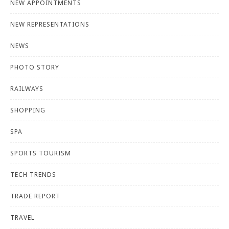
NEW APPOINTMENTS
NEW REPRESENTATIONS
NEWS
PHOTO STORY
RAILWAYS
SHOPPING
SPA
SPORTS TOURISM
TECH TRENDS
TRADE REPORT
TRAVEL