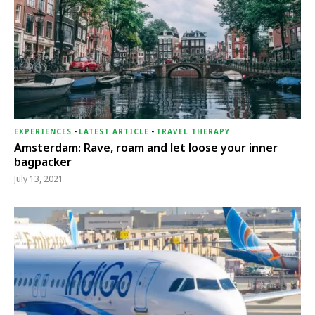
EXPERIENCES
-
LATEST ARTICLE
-
TRAVEL THERAPY
Amsterdam: Rave, roam and let loose your inner
bagpacker
July 13, 2021