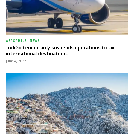
AEROPHILE
-
NEWS
IndiGo temporarily suspends operations to six
international destinations
June 4, 2026