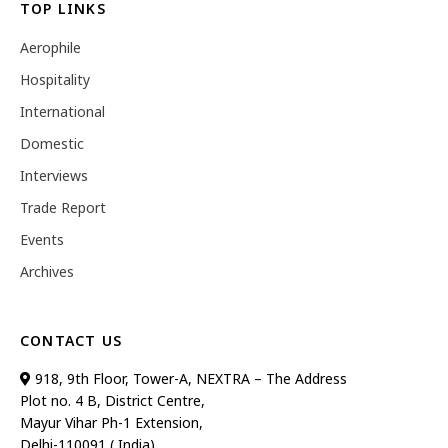
TOP LINKS
Aerophile
Hospitality
International
Domestic
Interviews
Trade Report
Events
Archives
CONTACT US
918, 9th Floor, Tower-A, NEXTRA – The Address
Plot no. 4 B, District Centre,
Mayur Vihar Ph-1 Extension,
Delhi-110091 ( India)