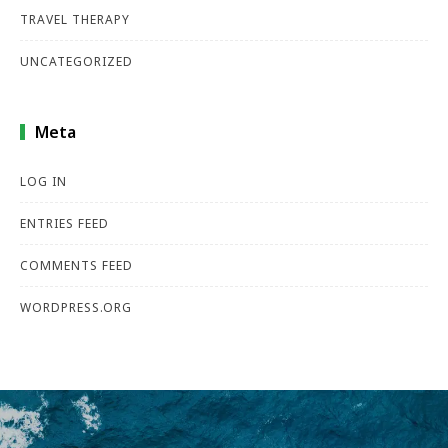
TRAVEL THERAPY
UNCATEGORIZED
Meta
LOG IN
ENTRIES FEED
COMMENTS FEED
WORDPRESS.ORG