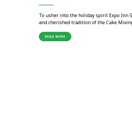
To usher into the holiday spirit Expo Inn
and cherished tradition of the Cake Mixin
beautiful outdoor pool which is just loca
thought-out, seamless planning and execu
READ MORE