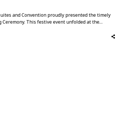
 Suites and Convention proudly presented the timely
g Ceremony. This festive event unfolded at the
ted around the stunning Café Amaris. The well-
tion on behalf of …