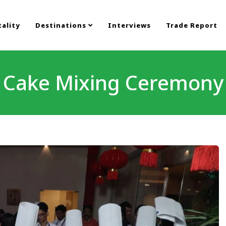
ality
Destinations
Interviews
Trade Report
Cake Mixing Ceremony