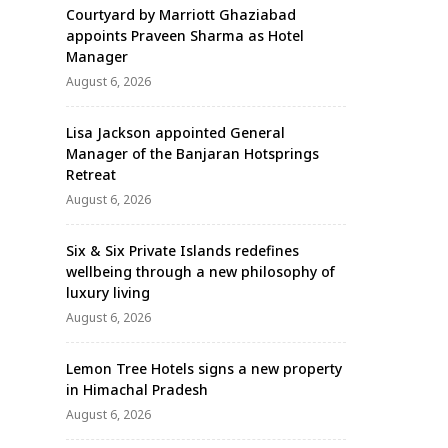
Courtyard by Marriott Ghaziabad
appoints Praveen Sharma as Hotel
Manager
August 6, 2026
Lisa Jackson appointed General
Manager of the Banjaran Hotsprings
Retreat
August 6, 2026
Six & Six Private Islands redefines
wellbeing through a new philosophy of
luxury living
August 6, 2026
Lemon Tree Hotels signs a new property
in Himachal Pradesh
August 6, 2026