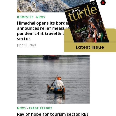
DOMESTIC
-
NEWS
Himachal opens its borders;
announces relief measures for
pandemic-hit travel & transport
sector
June 11, 2021
NEWS
-
TRADE REPORT
Ray of hope for tourism sector, RBI