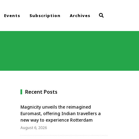
Events
Subscription
Archives
Recent Posts
Magnicity unveils the reimagined
Euromast, offering Indian travellers a
new way to experience Rotterdam
August 6, 2026