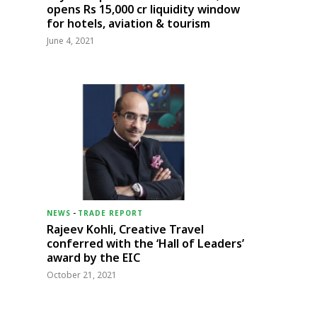
opens Rs 15,000 cr liquidity window
for hotels, aviation & tourism
June 4, 2021
NEWS
-
TRADE REPORT
Rajeev Kohli, Creative Travel
conferred with the ‘Hall of Leaders’
award by the EIC
October 21, 2021