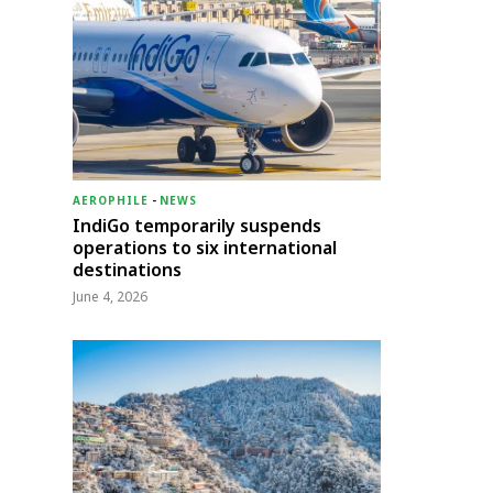
AEROPHILE
-
NEWS
IndiGo temporarily suspends
operations to six international
destinations
June 4, 2026