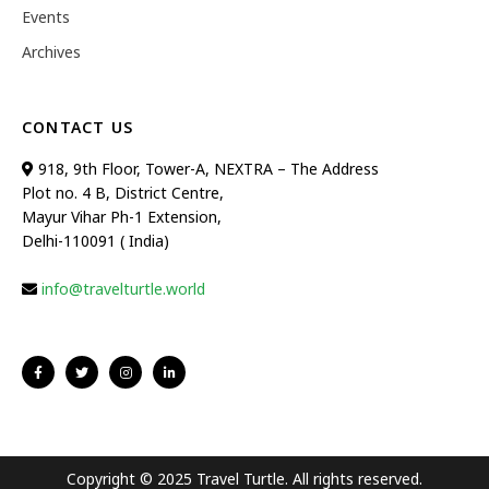
Events
Archives
CONTACT US
918, 9th Floor, Tower-A, NEXTRA – The Address
Plot no. 4 B, District Centre,
Mayur Vihar Ph-1 Extension,
Delhi-110091 ( India)
info@travelturtle.world
Copyright © 2025 Travel Turtle. All rights reserved.