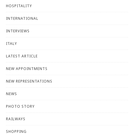
HOSPITALITY
INTERNATIONAL
INTERVIEWS
ITALY
LATEST ARTICLE
NEW APPOINTMENTS
NEW REPRESENTATIONS
NEWS
PHOTO STORY
RAILWAYS
SHOPPING