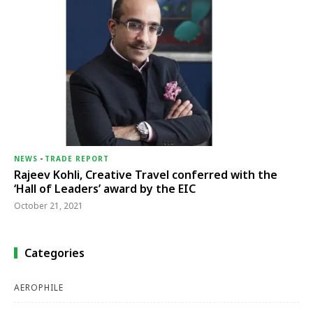
NEWS
-
TRADE REPORT
Rajeev Kohli, Creative Travel conferred with the
‘Hall of Leaders’ award by the EIC
October 21, 2021
Categories
AEROPHILE