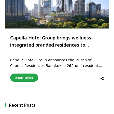
Capella Hotel Group brings wellness-
integrated branded residences to
Southeast Asia’s first wellness complex
Capella Hotel Group announces the launch of
Capella Residences Bangkok, a 262-unit residential
centrepiece of the WellEra development located at
the intersection of Sarasin and Langsuan Roads and
READ MORE
overlooking Lumpini Park in Bangkok’s prestigious
Lumpini district. Marking the brand’s first entry
into wellness-integrated branded residences,
Capella Residences Bangkok forms an …
Recent Posts