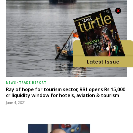
NEWS
-
TRADE REPORT
Ray of hope for tourism sector, RBI opens Rs 15,000
cr liquidity window for hotels, aviation & tourism
June 4, 2021