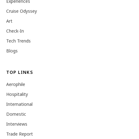
Experiences
Cruise Odyssey
Art
Check-In
Tech Trends
Blogs
TOP LINKS
Aerophile
Hospitality
International
Domestic
Interviews
Trade Report