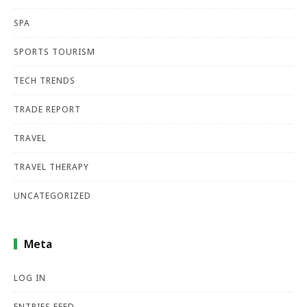
SPA
SPORTS TOURISM
TECH TRENDS
TRADE REPORT
TRAVEL
TRAVEL THERAPY
UNCATEGORIZED
Meta
LOG IN
ENTRIES FEED