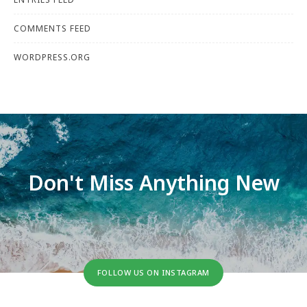
COMMENTS FEED
WORDPRESS.ORG
Don't Miss Anything New
FOLLOW US ON INSTAGRAM