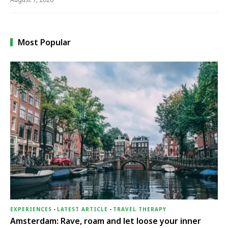
Most Popular
EXPERIENCES
-
LATEST ARTICLE
-
TRAVEL THERAPY
Amsterdam: Rave, roam and let loose your inner