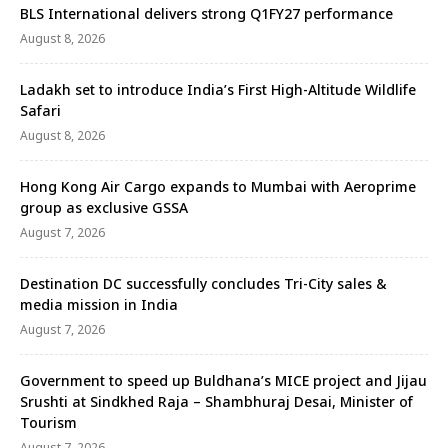
BLS International delivers strong Q1FY27 performance
August 8, 2026
Ladakh set to introduce India’s First High-Altitude Wildlife
Safari
August 8, 2026
Hong Kong Air Cargo expands to Mumbai with Aeroprime
group as exclusive GSSA
August 7, 2026
Destination DC successfully concludes Tri-City sales &
media mission in India
August 7, 2026
Government to speed up Buldhana’s MICE project and Jijau
Srushti at Sindkhed Raja – Shambhuraj Desai, Minister of
Tourism
August 7, 2026