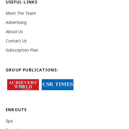
USEFUL LINKS
Meet The Team
Advertising
About Us
Contact Us
Subscription Plan
GROUP PUBLICATIONS:
ENROUTE
Spa