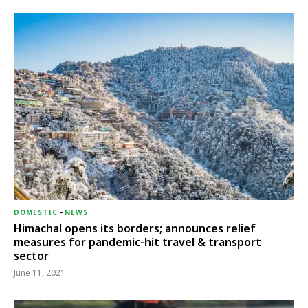
DOMESTIC
-
NEWS
Himachal opens its borders; announces relief
measures for pandemic-hit travel & transport
sector
June 11, 2021