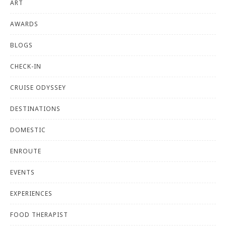
ART
AWARDS
BLOGS
CHECK-IN
CRUISE ODYSSEY
DESTINATIONS
DOMESTIC
ENROUTE
EVENTS
EXPERIENCES
FOOD THERAPIST