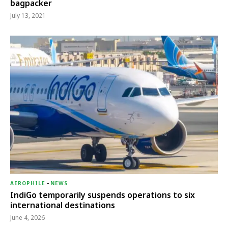
bagpacker
July 13, 2021
AEROPHILE
-
NEWS
IndiGo temporarily suspends operations to six
international destinations
June 4, 2026