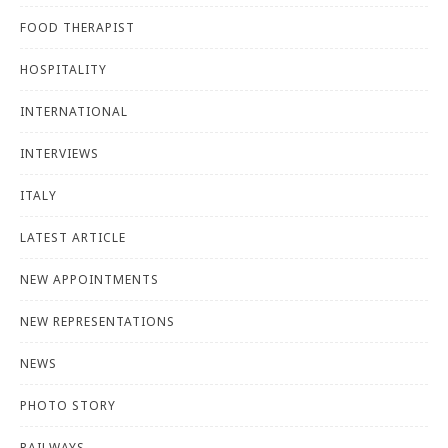
FOOD THERAPIST
HOSPITALITY
INTERNATIONAL
INTERVIEWS
ITALY
LATEST ARTICLE
NEW APPOINTMENTS
NEW REPRESENTATIONS
NEWS
PHOTO STORY
RAILWAYS