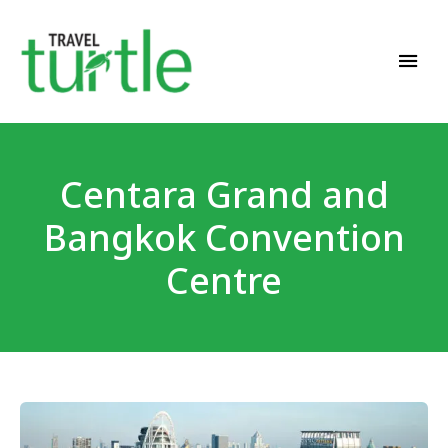
Travel News & Magazine
TRAVEL TURTLE
Centara Grand and
Bangkok Convention
Centre