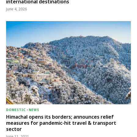
international destinations
June 4, 2026
DOMESTIC
-
NEWS
Himachal opens its borders; announces relief
measures for pandemic-hit travel & transport
sector
June 11, 2021