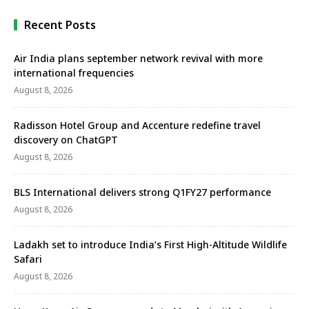
Sustainable Event Management Standard (TSEMS) –
Level 3 Leading, the …
Recent Posts
Air India plans september network revival with more
international frequencies
August 8, 2026
Radisson Hotel Group and Accenture redefine travel
discovery on ChatGPT
August 8, 2026
BLS International delivers strong Q1FY27 performance
August 8, 2026
Ladakh set to introduce India’s First High-Altitude Wildlife
Safari
August 8, 2026