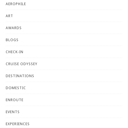
AEROPHILE
ART
AWARDS
BLOGS
CHECK-IN
CRUISE ODYSSEY
DESTINATIONS
DOMESTIC
ENROUTE
EVENTS
EXPERIENCES