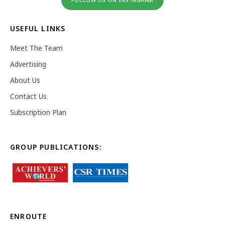
USEFUL LINKS
Meet The Team
Advertising
About Us
Contact Us
Subscription Plan
GROUP PUBLICATIONS:
ENROUTE