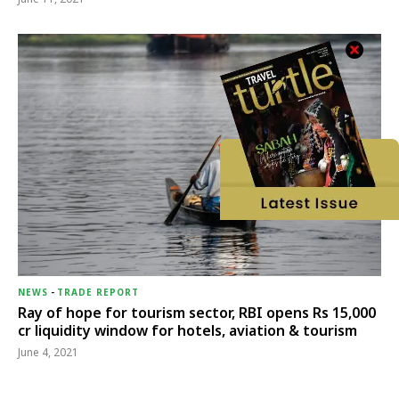
NEWS
-
TRADE REPORT
Ray of hope for tourism sector, RBI opens Rs 15,000
cr liquidity window for hotels, aviation & tourism
June 4, 2021