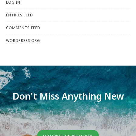
LOG IN
ENTRIES FEED
COMMENTS FEED
WORDPRESS.ORG
Don't Miss Anything New
FOLLOW US ON INSTAGRAM