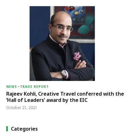
NEWS
-
TRADE REPORT
Rajeev Kohli, Creative Travel conferred with the
‘Hall of Leaders’ award by the EIC
October 21, 2021
Categories