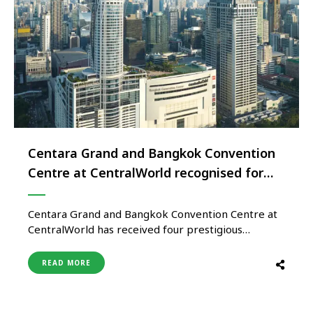
Centara Grand and Bangkok Convention
Centre at CentralWorld recognised for
excellence in Sustainable MICE
Operations
Centara Grand and Bangkok Convention Centre at
CentralWorld has received four prestigious
certifications from the Thailand Convention and
Exhibition Bureau (TCEB), recognising its
READ MORE
commitment to sustainability, accessibility, venue
excellence, and international event standards. The
property has been awarded the Thailand