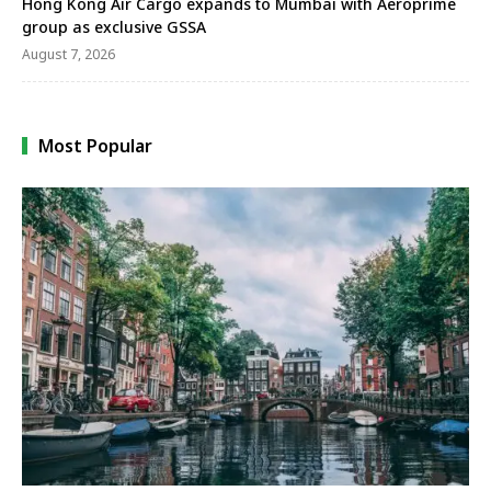
Hong Kong Air Cargo expands to Mumbai with Aeroprime
group as exclusive GSSA
August 7, 2026
Most Popular