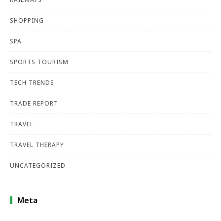
SHOPPING
SPA
SPORTS TOURISM
TECH TRENDS
TRADE REPORT
TRAVEL
TRAVEL THERAPY
UNCATEGORIZED
Meta