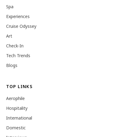
Spa
Experiences
Cruise Odyssey
Art
Check-In
Tech Trends
Blogs
TOP LINKS
Aerophile
Hospitality
International
Domestic