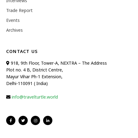
Interviews
Trade Report
Events
Archives
CONTACT US
918, 9th Floor, Tower-A, NEXTRA – The Address
Plot no. 4 B, District Centre,
Mayur Vihar Ph-1 Extension,
Delhi-110091 ( India)
info@travelturtle.world