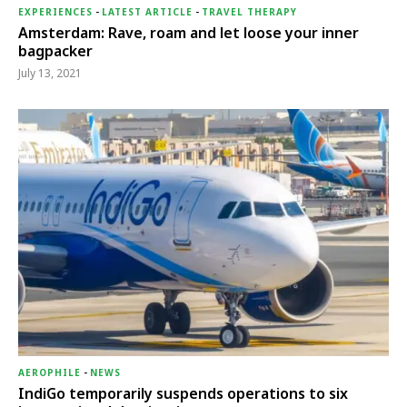
EXPERIENCES
-
LATEST ARTICLE
-
TRAVEL THERAPY
Amsterdam: Rave, roam and let loose your inner
bagpacker
July 13, 2021
AEROPHILE
-
NEWS
IndiGo temporarily suspends operations to six