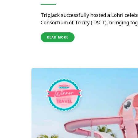
TripJack successfully hosted a Lohri celeb
Consortium of Tricity (TACT), bringing t
Maldives and Norwegian Cruise Line for a
The event celebrated the spirit of Lohri 
READ MORE
providing …