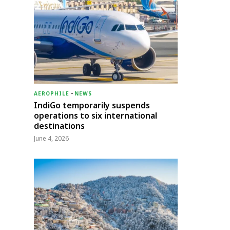
AEROPHILE
-
NEWS
IndiGo temporarily suspends
operations to six international
destinations
June 4, 2026