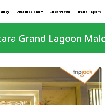
ality
Destinations
Interviews
Trade Report
tara Grand Lagoon Mald