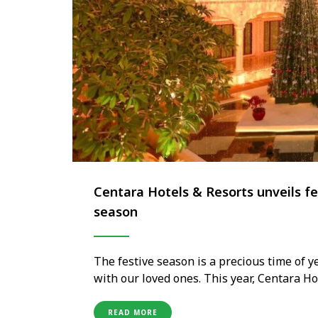
Centara Hotels & Resorts unveils fe
season
The festive season is a precious time of 
with our loved ones. This year, Centara Ho
the winter chill behind and infuse their 
hospitality. With a …
READ MORE