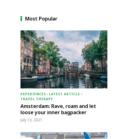
Most Popular
EXPERIENCES
-
LATEST ARTICLE
-
TRAVEL THERAPY
Amsterdam: Rave, roam and let
loose your inner bagpacker
July 13, 2021