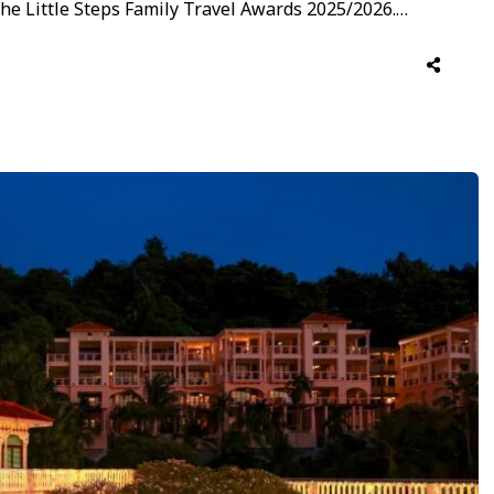
 the Little Steps Family Travel Awards 2025/2026.
s already earned its first accolade under a family-
ebrates its dedication to …