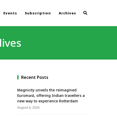
Events
Subscription
Archives
ives
Recent Posts
Magnicity unveils the reimagined
Euromast, offering Indian travellers a
new way to experience Rotterdam
August 6, 2026