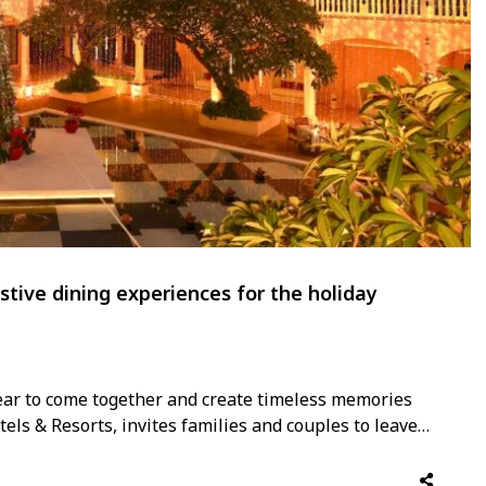
stive dining experiences for the holiday
year to come together and create timeless memories
tels & Resorts, invites families and couples to leave
celebrations with the warmth and charm of Asian