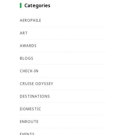
Categories
AEROPHILE
ART
AWARDS
BLOGS
CHECK-IN
CRUISE ODYSSEY
DESTINATIONS
DOMESTIC
ENROUTE
EVENTS