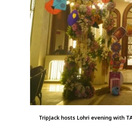
TripJack hosts Lohri evening with 