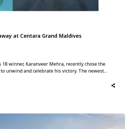
away at Centara Grand Maldives
s 18 winner, Karanveer Mehra, recently chose the
to unwind and celebrate his victory. The newest
dives collection, Centara Grand Lagoon Maldives,
 setting for Karan Veer …