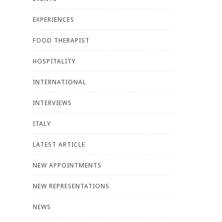
EXPERIENCES
FOOD THERAPIST
HOSPITALITY
INTERNATIONAL
INTERVIEWS
ITALY
LATEST ARTICLE
NEW APPOINTMENTS
NEW REPRESENTATIONS
NEWS