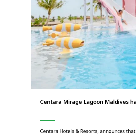
Centara Mirage Lagoon Maldives has
Centara Hotels & Resorts, announces tha