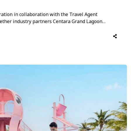
ration in collaboration with the Travel Agent
ogether industry partners Centara Grand Lagoon
n evening of festive networking and camaraderie.
through traditional warmth, music and togetherness,