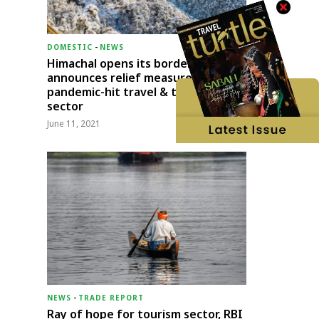
DOMESTIC
-
NEWS
Himachal opens its borders;
announces relief measures for
pandemic-hit travel & transport
sector
June 11, 2021
NEWS
-
TRADE REPORT
Ray of hope for tourism sector, RBI