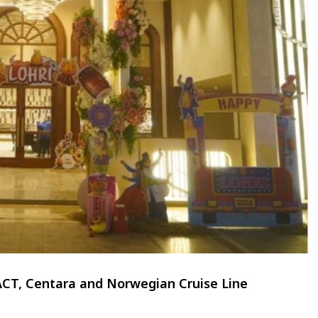
TACT, Centara and Norwegian Cruise Line