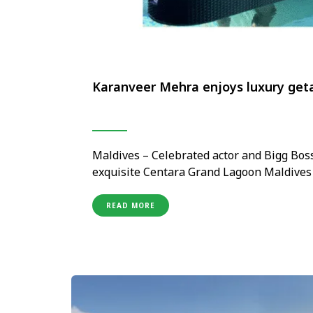
Karanveer Mehra enjoys luxury get
Maldives – Celebrated actor and Bigg Bos
exquisite Centara Grand Lagoon Maldives 
jewel in the Centara Hotels & Resorts Mal
provided the perfect serene and luxurious
READ MORE