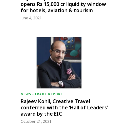
opens Rs 15,000 cr liquidity window
for hotels, aviation & tourism
June 4, 2021
NEWS
-
TRADE REPORT
Rajeev Kohli, Creative Travel
conferred with the ‘Hall of Leaders’
award by the EIC
October 21, 2021