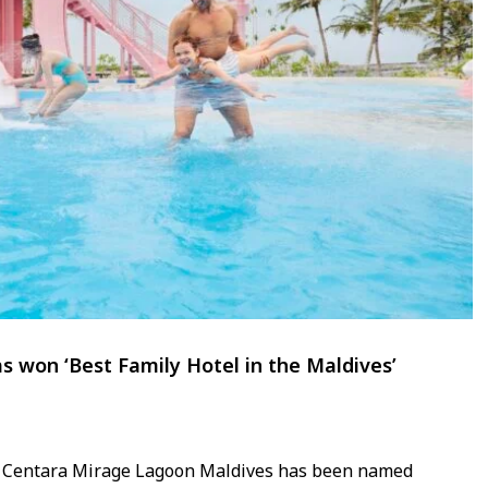
 won ‘Best Family Hotel in the Maldives’
t Centara Mirage Lagoon Maldives has been named