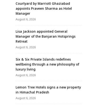
Courtyard by Marriott Ghaziabad
appoints Praveen Sharma as Hotel
Manager
August 6, 2026
Lisa Jackson appointed General
Manager of the Banjaran Hotsprings
Retreat
August 6, 2026
Six & Six Private Islands redefines
wellbeing through a new philosophy of
luxury living
August 6, 2026
Lemon Tree Hotels signs a new property
in Himachal Pradesh
August 6, 2026