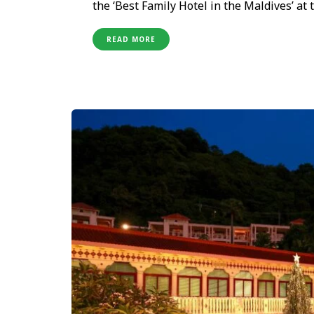
the ‘Best Family Hotel in the Maldives’ at
Opened less than a year ago, the resort ha
focused category—an achievement that cel
READ MORE