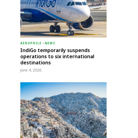
AEROPHILE
-
NEWS
IndiGo temporarily suspends
operations to six international
destinations
June 4, 2026