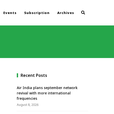
Events
Subscription
Archives
Recent Posts
Air India plans september network
revival with more international
frequencies
August 8, 2026