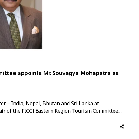
ittee appoints Mr. Souvagya Mohapatra as
r – India, Nepal, Bhutan and Sri Lanka at
ir of the FICCI Eastern Region Tourism Committee
 a tenure of one year. This appointment recognises
tourism and his deep …