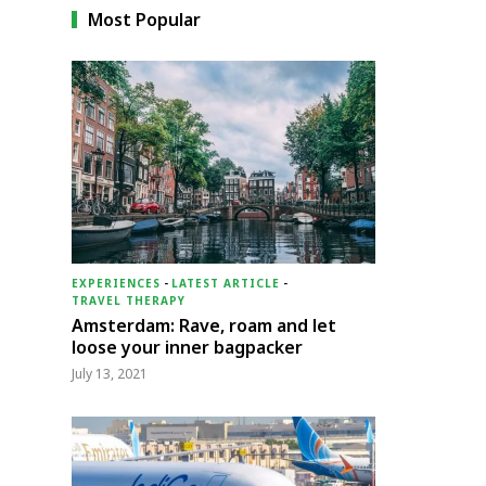
Most Popular
EXPERIENCES
-
LATEST ARTICLE
-
TRAVEL THERAPY
Amsterdam: Rave, roam and let
loose your inner bagpacker
July 13, 2021