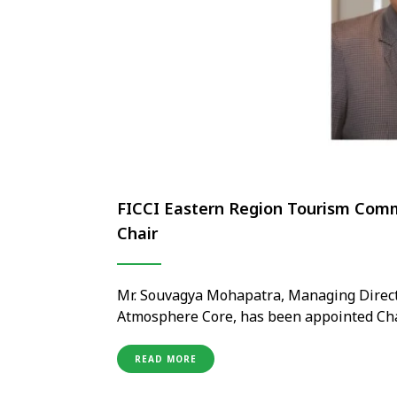
FICCI Eastern Region Tourism Comm
Chair
Mr. Souvagya Mohapatra, Managing Directo
Atmosphere Core, has been appointed Cha
under the National Tourism Committee for
his proven leadership in hospitality and 
READ MORE