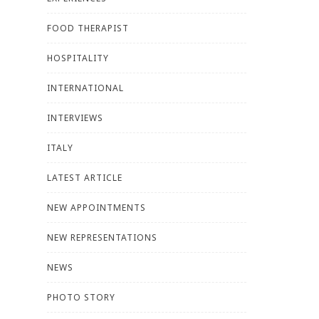
FOOD THERAPIST
HOSPITALITY
INTERNATIONAL
INTERVIEWS
ITALY
LATEST ARTICLE
NEW APPOINTMENTS
NEW REPRESENTATIONS
NEWS
PHOTO STORY