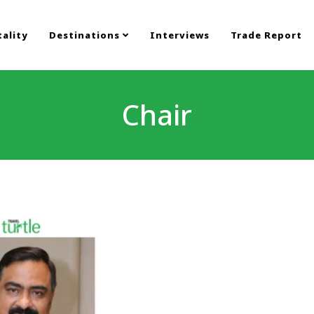
ality
Destinations
Interviews
Trade Report
Chair