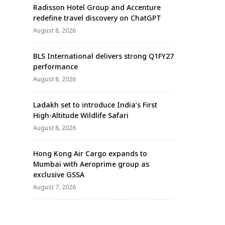
Radisson Hotel Group and Accenture
redefine travel discovery on ChatGPT
August 8, 2026
BLS International delivers strong Q1FY27
performance
August 8, 2026
Ladakh set to introduce India’s First
High-Altitude Wildlife Safari
August 8, 2026
Hong Kong Air Cargo expands to
Mumbai with Aeroprime group as
exclusive GSSA
August 7, 2026