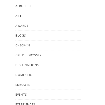
AEROPHILE
ART
AWARDS
BLOGS
CHECK-IN
CRUISE ODYSSEY
DESTINATIONS
DOMESTIC
ENROUTE
EVENTS
EXPERIENCES