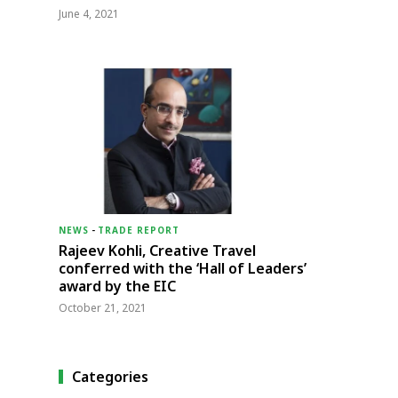
June 4, 2021
NEWS
-
TRADE REPORT
Rajeev Kohli, Creative Travel
conferred with the ‘Hall of Leaders’
award by the EIC
October 21, 2021
Categories