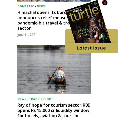
DOMESTIC
-
NEWS
Himachal opens its borders;
announces relief measures for
pandemic-hit travel & transport
sector
June 11, 2021
NEWS
-
TRADE REPORT
Ray of hope for tourism sector, RBI
opens Rs 15,000 cr liquidity window
for hotels, aviation & tourism