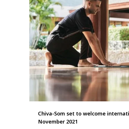
Chiva-Som set to welcome internat
November 2021