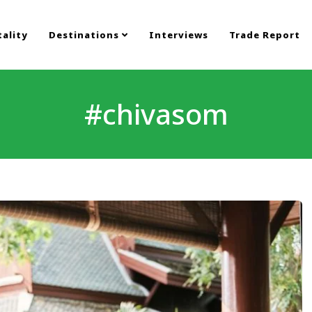
ality
Destinations
Interviews
Trade Report
#chivasom