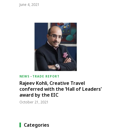
June 4, 2021
NEWS
-
TRADE REPORT
Rajeev Kohli, Creative Travel
conferred with the ‘Hall of Leaders’
award by the EIC
October 21, 2021
Categories