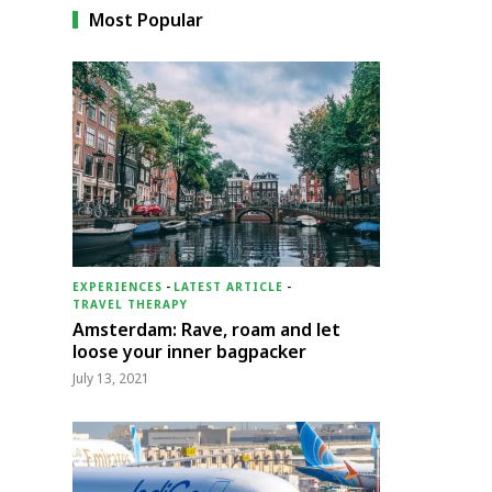
Most Popular
EXPERIENCES
-
LATEST ARTICLE
-
TRAVEL THERAPY
Amsterdam: Rave, roam and let
loose your inner bagpacker
July 13, 2021