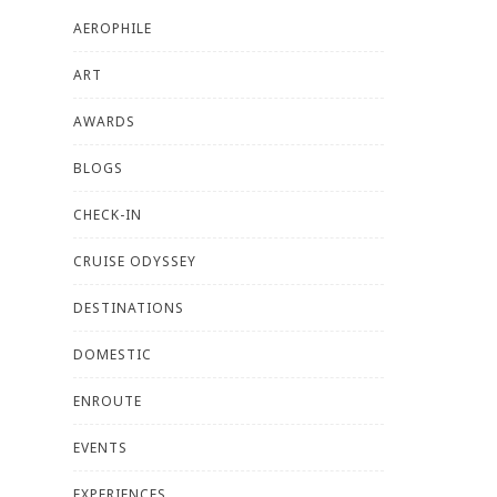
AEROPHILE
ART
AWARDS
BLOGS
CHECK-IN
CRUISE ODYSSEY
DESTINATIONS
DOMESTIC
ENROUTE
EVENTS
EXPERIENCES