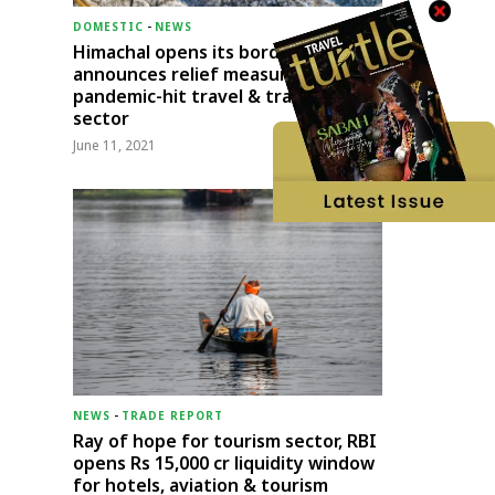
DOMESTIC
-
NEWS
Himachal opens its borders;
announces relief measures for
pandemic-hit travel & transport
sector
June 11, 2021
NEWS
-
TRADE REPORT
Ray of hope for tourism sector, RBI
opens Rs 15,000 cr liquidity window
for hotels, aviation & tourism