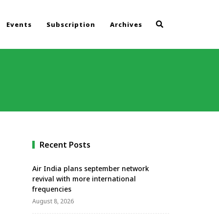
Events
Subscription
Archives
Recent Posts
Air India plans september network
revival with more international
frequencies
August 8, 2026