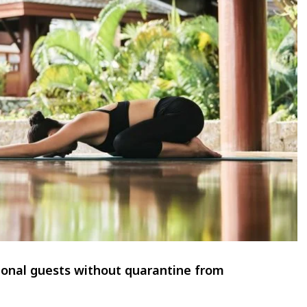
ional guests without quarantine from