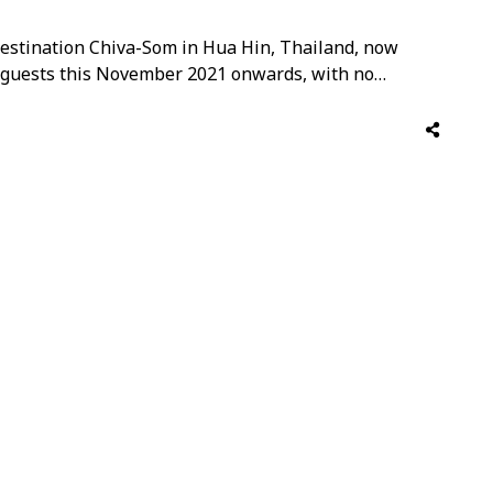
estination Chiva-Som in Hua Hin, Thailand, now
l guests this November 2021 onwards, with no
 approved destinations who have been fully
A Plus+ certified, and is ready to welcome all guests.