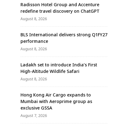
Radisson Hotel Group and Accenture
redefine travel discovery on ChatGPT
August 8, 2026
BLS International delivers strong Q1FY27
performance
August 8, 2026
Ladakh set to introduce India’s First
High-Altitude Wildlife Safari
August 8, 2026
Hong Kong Air Cargo expands to
Mumbai with Aeroprime group as
exclusive GSSA
August 7, 2026