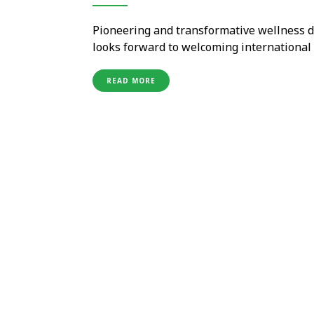
Pioneering and transformative wellness d
looks forward to welcoming internationa
quarantine necessary for travellers from
vaccinated. The resort has already been SH
READ MORE
…