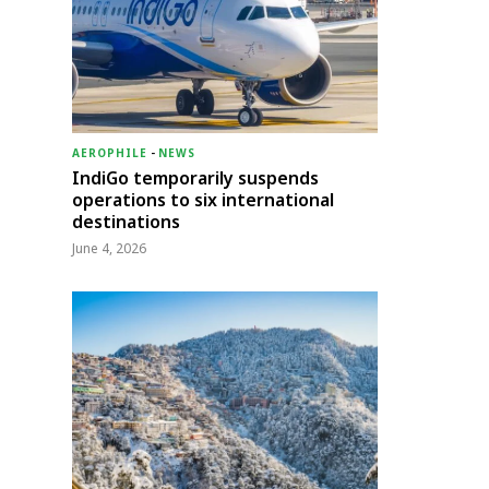
AEROPHILE
-
NEWS
IndiGo temporarily suspends
operations to six international
destinations
June 4, 2026