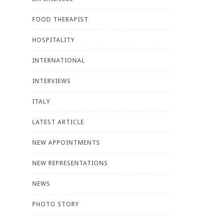
FOOD THERAPIST
HOSPITALITY
INTERNATIONAL
INTERVIEWS
ITALY
LATEST ARTICLE
NEW APPOINTMENTS
NEW REPRESENTATIONS
NEWS
PHOTO STORY