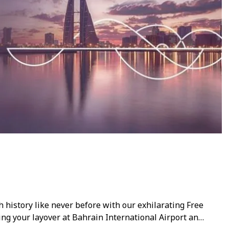
h history like never before with our exhilarating Free
ing your layover at Bahrain International Airport and