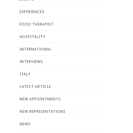
EXPERIENCES
FOOD THERAPIST
HOSPITALITY
INTERNATIONAL
INTERVIEWS
ITALY
LATEST ARTICLE
NEW APPOINTMENTS
NEW REPRESENTATIONS
NEWS