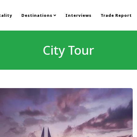
ality
Destinations
Interviews
Trade Report
City Tour