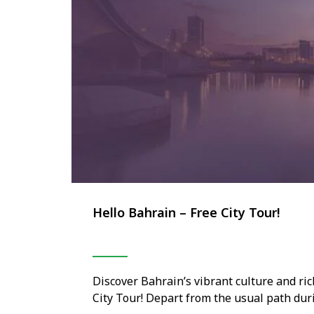
Hello Bahrain – Free City Tour!
Discover Bahrain’s vibrant culture and ric
City Tour! Depart from the usual path dur