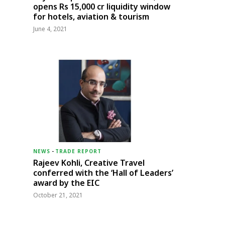
opens Rs 15,000 cr liquidity window
for hotels, aviation & tourism
June 4, 2021
NEWS
-
TRADE REPORT
Rajeev Kohli, Creative Travel
conferred with the ‘Hall of Leaders’
award by the EIC
October 21, 2021