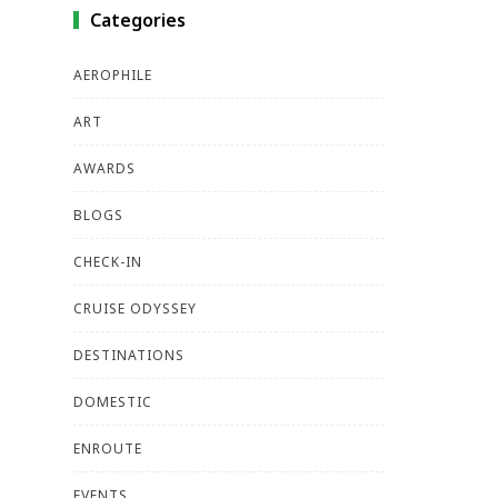
Categories
AEROPHILE
ART
AWARDS
BLOGS
CHECK-IN
CRUISE ODYSSEY
DESTINATIONS
DOMESTIC
ENROUTE
EVENTS