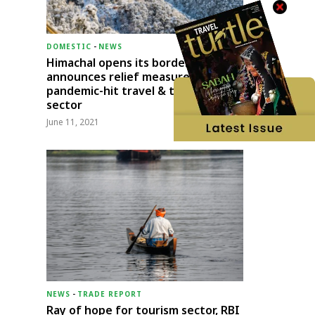
DOMESTIC
-
NEWS
Himachal opens its borders;
announces relief measures for
pandemic-hit travel & transport
sector
June 11, 2021
NEWS
-
TRADE REPORT
Ray of hope for tourism sector, RBI