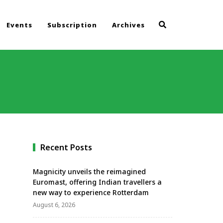
Events
Subscription
Archives
Recent Posts
Magnicity unveils the reimagined
Euromast, offering Indian travellers a
new way to experience Rotterdam
August 6, 2026