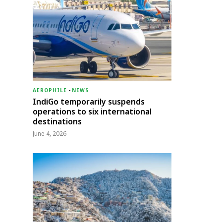
AEROPHILE
-
NEWS
IndiGo temporarily suspends
operations to six international
destinations
June 4, 2026