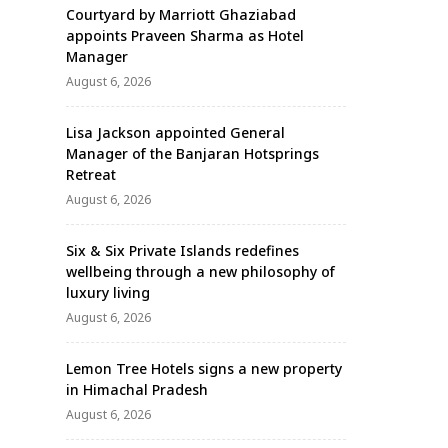
Courtyard by Marriott Ghaziabad
appoints Praveen Sharma as Hotel
Manager
August 6, 2026
Lisa Jackson appointed General
Manager of the Banjaran Hotsprings
Retreat
August 6, 2026
Six & Six Private Islands redefines
wellbeing through a new philosophy of
luxury living
August 6, 2026
Lemon Tree Hotels signs a new property
in Himachal Pradesh
August 6, 2026