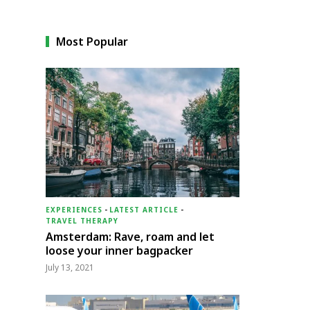
Most Popular
EXPERIENCES
-
LATEST ARTICLE
-
TRAVEL THERAPY
Amsterdam: Rave, roam and let
loose your inner bagpacker
July 13, 2021