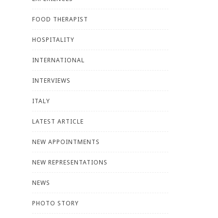
FOOD THERAPIST
HOSPITALITY
INTERNATIONAL
INTERVIEWS
ITALY
LATEST ARTICLE
NEW APPOINTMENTS
NEW REPRESENTATIONS
NEWS
PHOTO STORY