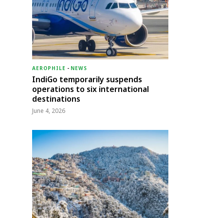
AEROPHILE
-
NEWS
IndiGo temporarily suspends
operations to six international
destinations
June 4, 2026