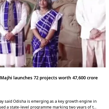
jhi launches 72 projects worth ₹47,600 crore
y said Odisha is emerging as a key growth engine in
sed a state-level programme marking two years of the