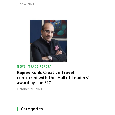
June 4, 2021
NEWS
-
TRADE REPORT
Rajeev Kohli, Creative Travel
conferred with the ‘Hall of Leaders’
award by the EIC
October 21, 2021
Categories