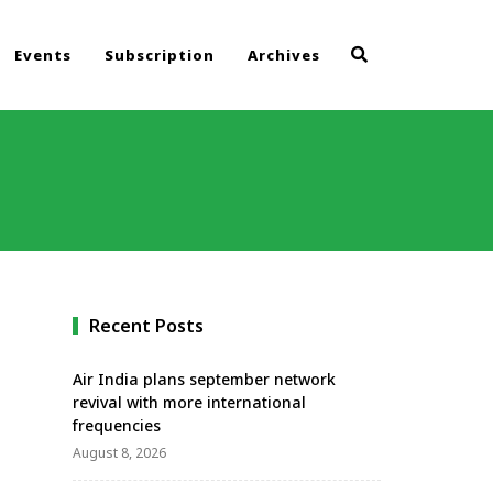
Events
Subscription
Archives
Recent Posts
Air India plans september network
revival with more international
frequencies
August 8, 2026