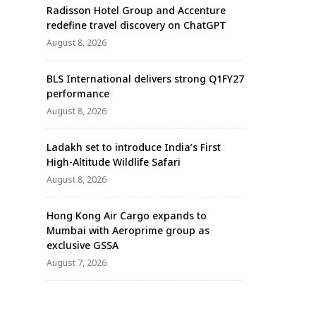
Radisson Hotel Group and Accenture
redefine travel discovery on ChatGPT
August 8, 2026
BLS International delivers strong Q1FY27
performance
August 8, 2026
Ladakh set to introduce India’s First
High-Altitude Wildlife Safari
August 8, 2026
Hong Kong Air Cargo expands to
Mumbai with Aeroprime group as
exclusive GSSA
August 7, 2026