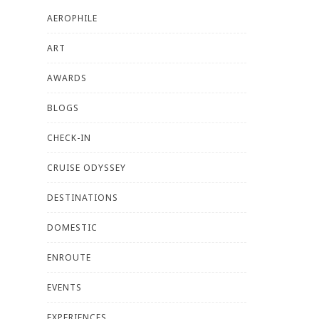
AEROPHILE
ART
AWARDS
BLOGS
CHECK-IN
CRUISE ODYSSEY
DESTINATIONS
DOMESTIC
ENROUTE
EVENTS
EXPERIENCES