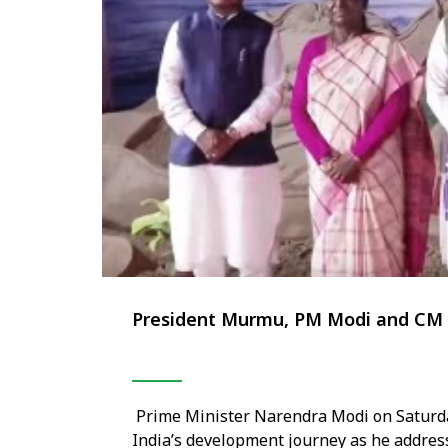
President Murmu, PM Modi and CM Ma
Prime Minister Narendra Modi on Saturda
India’s development journey as he addres