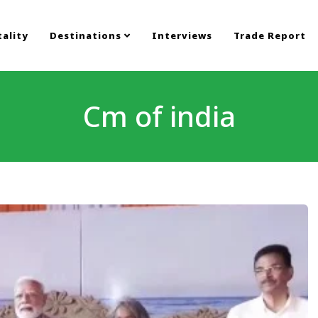
ality
Destinations
Interviews
Trade Report
Cm of india