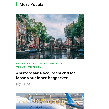
Most Popular
EXPERIENCES
-
LATEST ARTICLE
-
TRAVEL THERAPY
Amsterdam: Rave, roam and let
loose your inner bagpacker
July 13, 2021