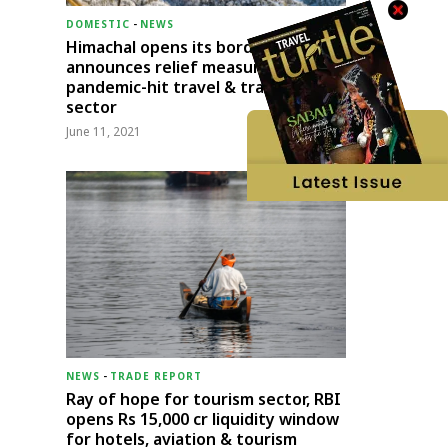
DOMESTIC
-
NEWS
Himachal opens its borders;
announces relief measures for
pandemic-hit travel & transport
sector
June 11, 2021
NEWS
-
TRADE REPORT
Ray of hope for tourism sector, RBI
opens Rs 15,000 cr liquidity window
for hotels, aviation & tourism