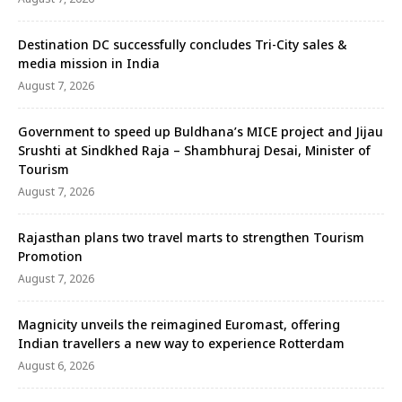
Destination DC successfully concludes Tri-City sales &
media mission in India
August 7, 2026
Government to speed up Buldhana’s MICE project and Jijau
Srushti at Sindkhed Raja – Shambhuraj Desai, Minister of
Tourism
August 7, 2026
Rajasthan plans two travel marts to strengthen Tourism
Promotion
August 7, 2026
Magnicity unveils the reimagined Euromast, offering
Indian travellers a new way to experience Rotterdam
August 6, 2026