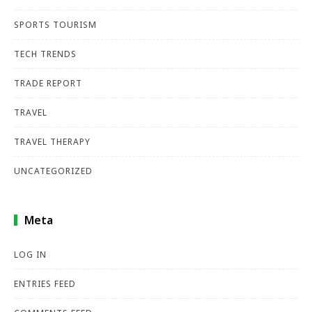
SPORTS TOURISM
TECH TRENDS
TRADE REPORT
TRAVEL
TRAVEL THERAPY
UNCATEGORIZED
Meta
LOG IN
ENTRIES FEED