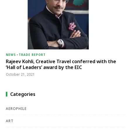
NEWS
-
TRADE REPORT
Rajeev Kohli, Creative Travel conferred with the
‘Hall of Leaders’ award by the EIC
October 21, 2021
Categories
AEROPHILE
ART