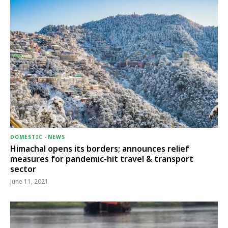
DOMESTIC
-
NEWS
Himachal opens its borders; announces relief
measures for pandemic-hit travel & transport
sector
June 11, 2021