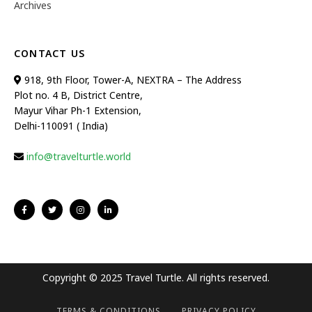
Archives
CONTACT US
918, 9th Floor, Tower-A, NEXTRA – The Address
Plot no. 4 B, District Centre,
Mayur Vihar Ph-1 Extension,
Delhi-110091 ( India)
info@travelturtle.world
Copyright © 2025 Travel Turtle. All rights reserved.
TERMS & CONDITIONS
PRIVACY POLICY