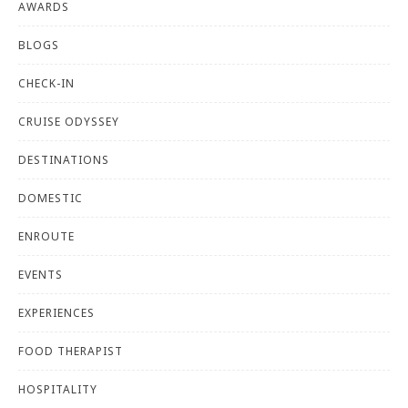
AWARDS
BLOGS
CHECK-IN
CRUISE ODYSSEY
DESTINATIONS
DOMESTIC
ENROUTE
EVENTS
EXPERIENCES
FOOD THERAPIST
HOSPITALITY