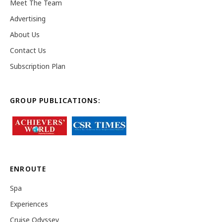
Meet The Team
Advertising
About Us
Contact Us
Subscription Plan
GROUP PUBLICATIONS:
ENROUTE
Spa
Experiences
Cruise Odyssey