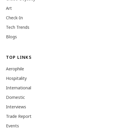
Art
Check-In
Tech Trends
Blogs
TOP LINKS
Aerophile
Hospitality
International
Domestic
Interviews
Trade Report
Events