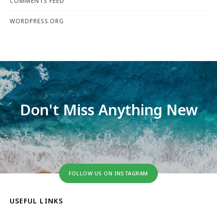
COMMENTS FEED
WORDPRESS.ORG
Don't Miss Anything New
FOLLOW US ON INSTAGRAM
USEFUL LINKS