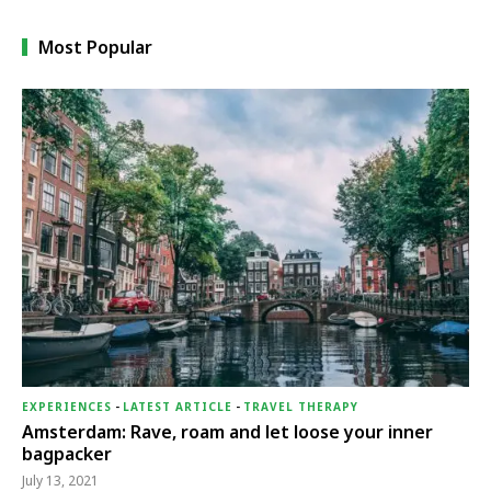
Most Popular
EXPERIENCES
-
LATEST ARTICLE
-
TRAVEL THERAPY
Amsterdam: Rave, roam and let loose your inner
bagpacker
July 13, 2021