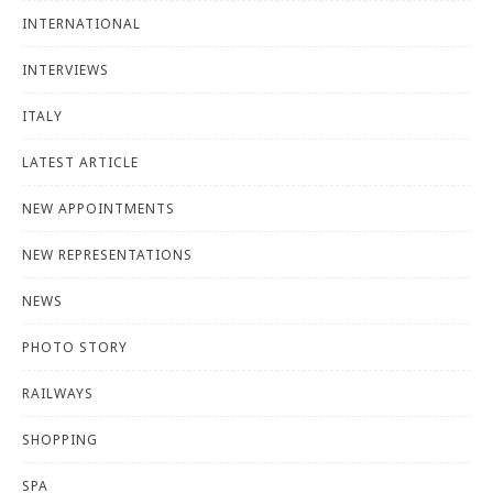
INTERNATIONAL
INTERVIEWS
ITALY
LATEST ARTICLE
NEW APPOINTMENTS
NEW REPRESENTATIONS
NEWS
PHOTO STORY
RAILWAYS
SHOPPING
SPA