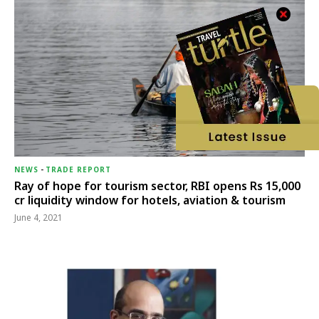
NEWS
-
TRADE REPORT
Ray of hope for tourism sector, RBI opens Rs 15,000
cr liquidity window for hotels, aviation & tourism
June 4, 2021