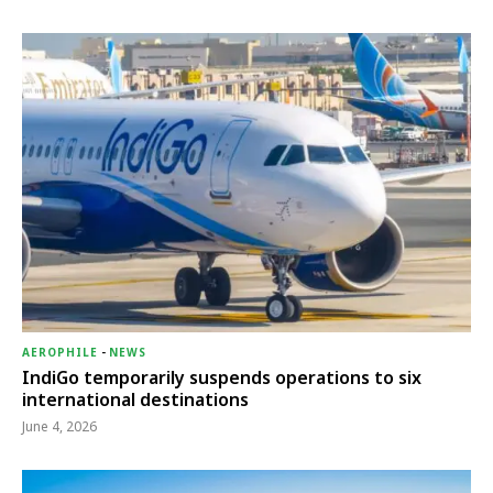
AEROPHILE
-
NEWS
IndiGo temporarily suspends operations to six
international destinations
June 4, 2026