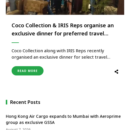
Coco Collection & IRIS Reps organise an
exclusive dinner for preferred travel
trade partners
Coco Collection along with IRIS Reps recently
organised an exclusive dinner for select travel
trade partners in Delhi. Attended by close to 25
travel experts, the event proved to be an excellent
READ MORE
platform to gain first-hand knowledge on
properties and updates by Suhaila Aishath,
Director of Sales, Coco Collection. “We …
Recent Posts
Hong Kong Air Cargo expands to Mumbai with Aeroprime
group as exclusive GSSA
August 7, 2026