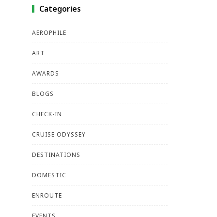
Categories
AEROPHILE
ART
AWARDS
BLOGS
CHECK-IN
CRUISE ODYSSEY
DESTINATIONS
DOMESTIC
ENROUTE
EVENTS