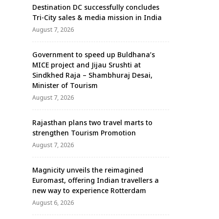
Destination DC successfully concludes
Tri-City sales & media mission in India
August 7, 2026
Government to speed up Buldhana’s
MICE project and Jijau Srushti at
Sindkhed Raja – Shambhuraj Desai,
Minister of Tourism
August 7, 2026
Rajasthan plans two travel marts to
strengthen Tourism Promotion
August 7, 2026
Magnicity unveils the reimagined
Euromast, offering Indian travellers a
new way to experience Rotterdam
August 6, 2026