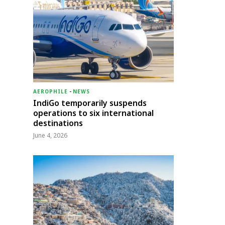
AEROPHILE
-
NEWS
IndiGo temporarily suspends
operations to six international
destinations
June 4, 2026