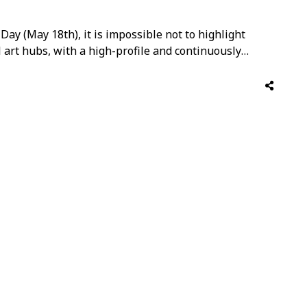
ay (May 18th), it is impossible not to highlight
 art hubs, with a high-profile and continuously
ough art, however, is no longer confined to the
ly …