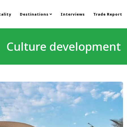
ality
Destinations
Interviews
Trade Report
Culture development