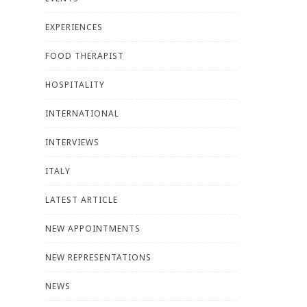
EXPERIENCES
FOOD THERAPIST
HOSPITALITY
INTERNATIONAL
INTERVIEWS
ITALY
LATEST ARTICLE
NEW APPOINTMENTS
NEW REPRESENTATIONS
NEWS