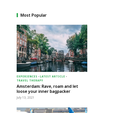
Most Popular
EXPERIENCES
-
LATEST ARTICLE
-
TRAVEL THERAPY
Amsterdam: Rave, roam and let
loose your inner bagpacker
July 13, 2021