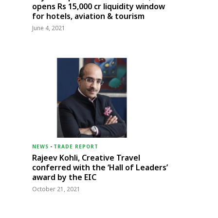
opens Rs 15,000 cr liquidity window
for hotels, aviation & tourism
June 4, 2021
NEWS
-
TRADE REPORT
Rajeev Kohli, Creative Travel
conferred with the ‘Hall of Leaders’
award by the EIC
October 21, 2021