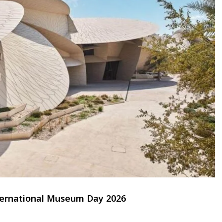
nternational Museum Day 2026