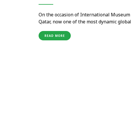
On the occasion of International Museum D
Qatar, now one of the most dynamic global
evolving museum offering. The journey thr
enclosed spaces of museums: it increasing
READ MORE