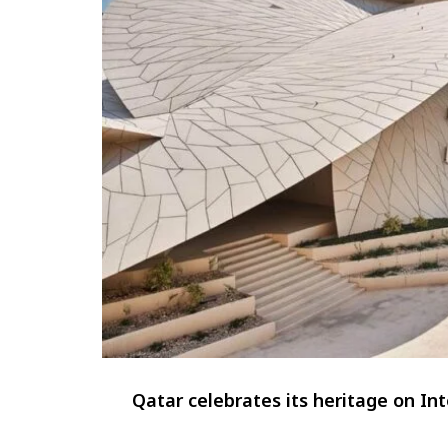
Qatar celebrates its heritage on I