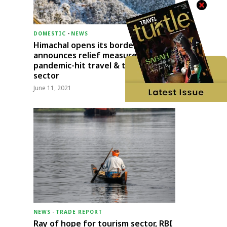
DOMESTIC
-
NEWS
Himachal opens its borders;
announces relief measures for
pandemic-hit travel & transport
sector
June 11, 2021
NEWS
-
TRADE REPORT
Ray of hope for tourism sector, RBI