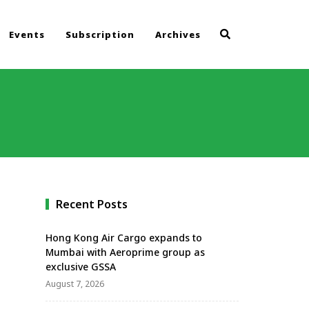
Events
Subscription
Archives
Recent Posts
Hong Kong Air Cargo expands to
Mumbai with Aeroprime group as
exclusive GSSA
August 7, 2026