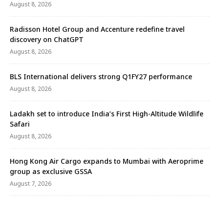
August 8, 2026
Radisson Hotel Group and Accenture redefine travel
discovery on ChatGPT
August 8, 2026
BLS International delivers strong Q1FY27 performance
August 8, 2026
Ladakh set to introduce India’s First High-Altitude Wildlife
Safari
August 8, 2026
Hong Kong Air Cargo expands to Mumbai with Aeroprime
group as exclusive GSSA
August 7, 2026