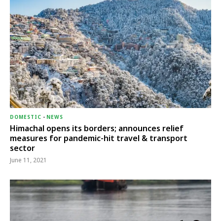
DOMESTIC
-
NEWS
Himachal opens its borders; announces relief
measures for pandemic-hit travel & transport
sector
June 11, 2021