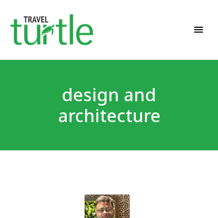
Travel News & Magazine
TRAVEL TURTLE
design and
architecture