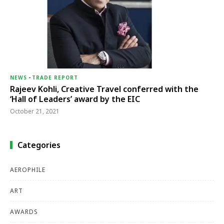
NEWS
-
TRADE REPORT
Rajeev Kohli, Creative Travel conferred with the
‘Hall of Leaders’ award by the EIC
October 21, 2021
Categories
AEROPHILE
ART
AWARDS