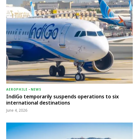
AEROPHILE
-
NEWS
IndiGo temporarily suspends operations to six
international destinations
June 4, 2026