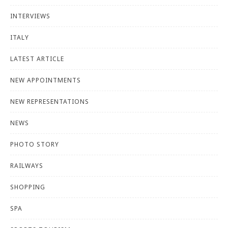
INTERVIEWS
ITALY
LATEST ARTICLE
NEW APPOINTMENTS
NEW REPRESENTATIONS
NEWS
PHOTO STORY
RAILWAYS
SHOPPING
SPA