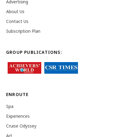
Advertising
About Us
Contact Us
Subscription Plan
GROUP PUBLICATIONS:
ENROUTE
Spa
Experiences
Cruise Odyssey
Art