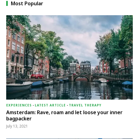
Most Popular
EXPERIENCES
-
LATEST ARTICLE
-
TRAVEL THERAPY
Amsterdam: Rave, roam and let loose your inner
bagpacker
July 13, 2021