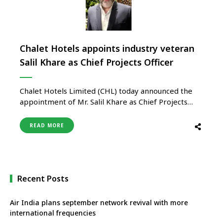
Chalet Hotels appoints industry veteran
Salil Khare as Chief Projects Officer
Chalet Hotels Limited (CHL) today announced the
appointment of Mr. Salil Khare as Chief Projects
Officer. In his new strategic role, Mr. Khare will lead
the company’s Projects, Design, and Architecture
READ MORE
functions, and report to Mr. Shwetank Singh. He
will be based at the company’s corporate office in
Mumbai. A …
Recent Posts
Air India plans september network revival with more
international frequencies