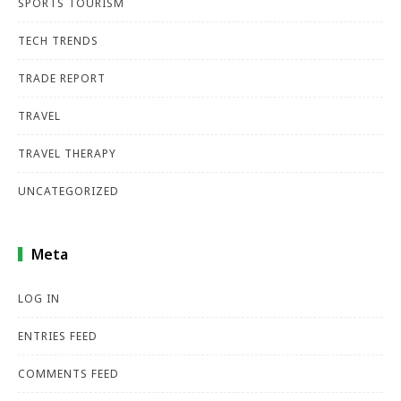
SPORTS TOURISM
TECH TRENDS
TRADE REPORT
TRAVEL
TRAVEL THERAPY
UNCATEGORIZED
Meta
LOG IN
ENTRIES FEED
COMMENTS FEED