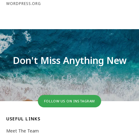
WORDPRESS.ORG
Don't Miss Anything New
FOLLOW US ON INSTAGRAM
USEFUL LINKS
Meet The Team