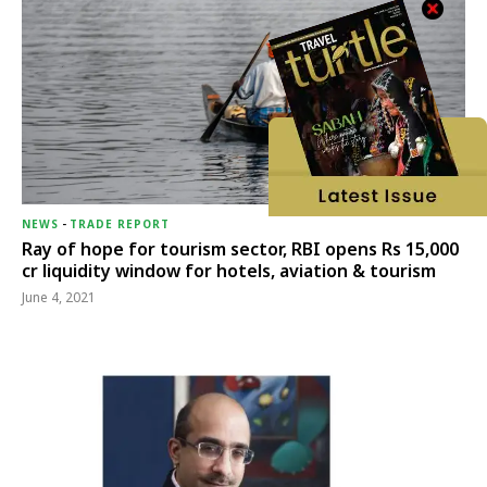
NEWS
-
TRADE REPORT
Ray of hope for tourism sector, RBI opens Rs 15,000
cr liquidity window for hotels, aviation & tourism
June 4, 2021