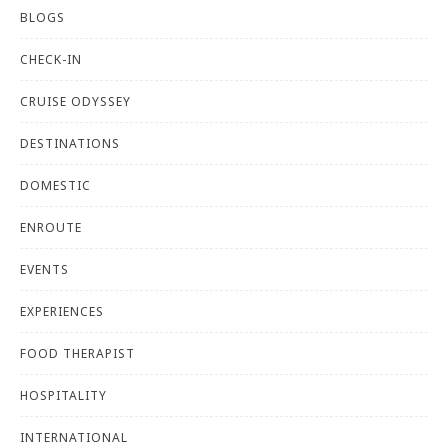
BLOGS
CHECK-IN
CRUISE ODYSSEY
DESTINATIONS
DOMESTIC
ENROUTE
EVENTS
EXPERIENCES
FOOD THERAPIST
HOSPITALITY
INTERNATIONAL