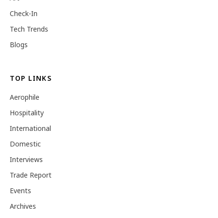
Check-In
Tech Trends
Blogs
TOP LINKS
Aerophile
Hospitality
International
Domestic
Interviews
Trade Report
Events
Archives