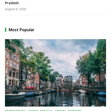
Pradesh
August 6, 2026
Most Popular