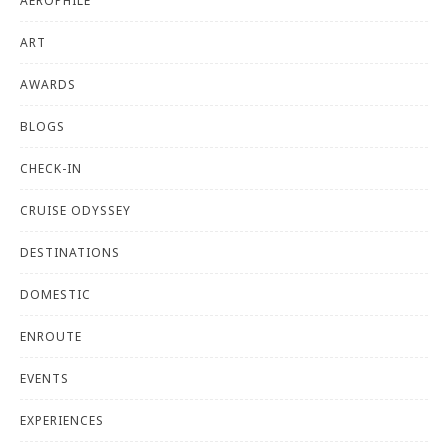
AEROPHILE
ART
AWARDS
BLOGS
CHECK-IN
CRUISE ODYSSEY
DESTINATIONS
DOMESTIC
ENROUTE
EVENTS
EXPERIENCES