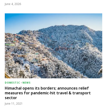
June 4, 2026
DOMESTIC
-
NEWS
Himachal opens its borders; announces relief
measures for pandemic-hit travel & transport
sector
June 11, 2021