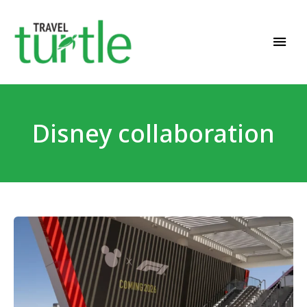
Travel News & Magazine
TRAVEL TURTLE
Disney collaboration