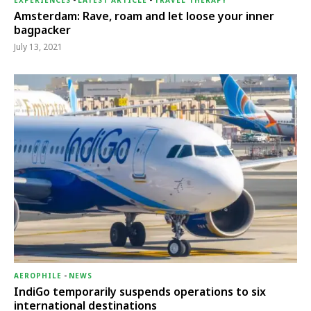
EXPERIENCES
-
LATEST ARTICLE
-
TRAVEL THERAPY
Amsterdam: Rave, roam and let loose your inner
bagpacker
July 13, 2021
AEROPHILE
-
NEWS
IndiGo temporarily suspends operations to six
international destinations