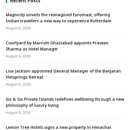
Recent Posts
Magnicity unveils the reimagined Euromast, offering
Indian travellers a new way to experience Rotterdam
August 6, 2026
Courtyard by Marriott Ghaziabad appoints Praveen
Sharma as Hotel Manager
August 6, 2026
Lisa Jackson appointed General Manager of the Banjaran
Hotsprings Retreat
August 6, 2026
Six & Six Private Islands redefines wellbeing through a new
philosophy of luxury living
August 6, 2026
Lemon Tree Hotels signs a new property in Himachal