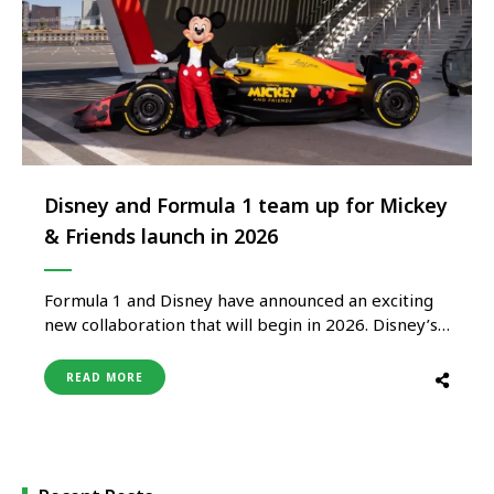
Disney and Formula 1 team up for Mickey
& Friends launch in 2026
Formula 1 and Disney have announced an exciting
new collaboration that will begin in 2026. Disney’s
Mickey Mouse is one of the most beloved and
recognizable characters of all time, so fans can
READ MORE
look forward to seeing Mickey & Friends in the
high-speed world of Formula 1 through
experiences, content, …