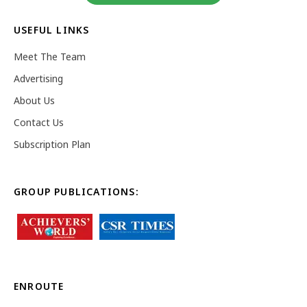
USEFUL LINKS
Meet The Team
Advertising
About Us
Contact Us
Subscription Plan
GROUP PUBLICATIONS:
ENROUTE