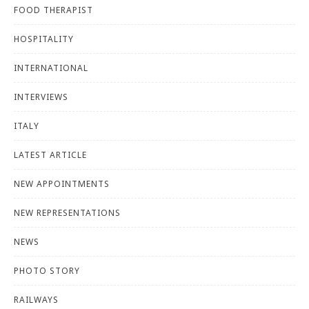
FOOD THERAPIST
HOSPITALITY
INTERNATIONAL
INTERVIEWS
ITALY
LATEST ARTICLE
NEW APPOINTMENTS
NEW REPRESENTATIONS
NEWS
PHOTO STORY
RAILWAYS