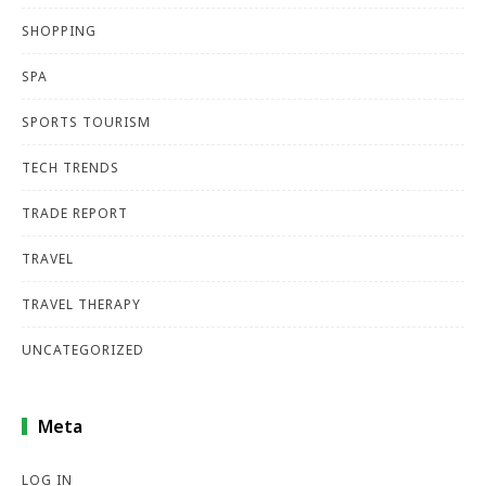
SHOPPING
SPA
SPORTS TOURISM
TECH TRENDS
TRADE REPORT
TRAVEL
TRAVEL THERAPY
UNCATEGORIZED
Meta
LOG IN