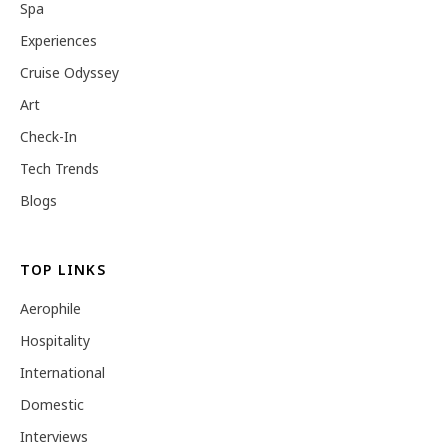
Spa
Experiences
Cruise Odyssey
Art
Check-In
Tech Trends
Blogs
TOP LINKS
Aerophile
Hospitality
International
Domestic
Interviews