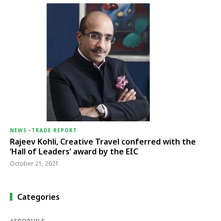
NEWS
-
TRADE REPORT
Rajeev Kohli, Creative Travel conferred with the
‘Hall of Leaders’ award by the EIC
October 21, 2021
Categories