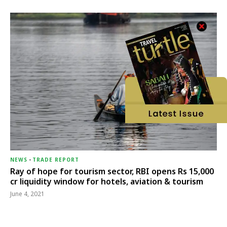
NEWS
-
TRADE REPORT
Ray of hope for tourism sector, RBI opens Rs 15,000
cr liquidity window for hotels, aviation & tourism
June 4, 2021