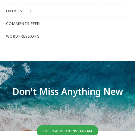
ENTRIES FEED
COMMENTS FEED
WORDPRESS.ORG
Don't Miss Anything New
FOLLOW US ON INSTAGRAM