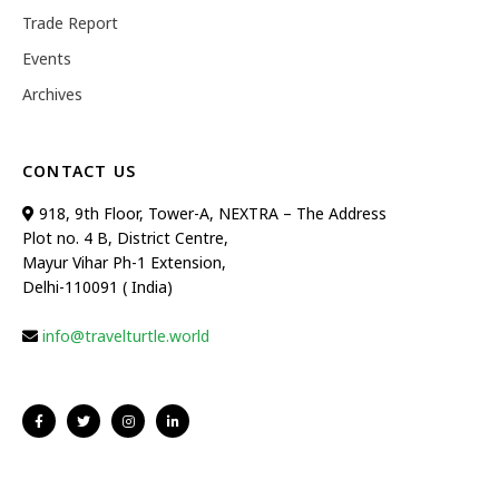
Trade Report
Events
Archives
CONTACT US
918, 9th Floor, Tower-A, NEXTRA – The Address
Plot no. 4 B, District Centre,
Mayur Vihar Ph-1 Extension,
Delhi-110091 ( India)
info@travelturtle.world