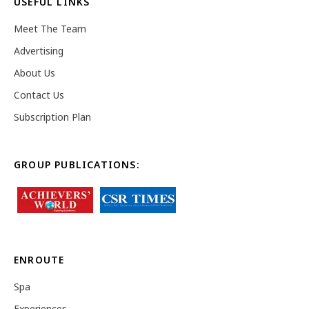
USEFUL LINKS
Meet The Team
Advertising
About Us
Contact Us
Subscription Plan
GROUP PUBLICATIONS:
ENROUTE
Spa
Experiences