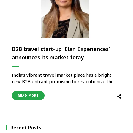
B2B travel start-up ‘Elan Experiences’
announces its market foray
India’s vibrant travel market place has a bright
new B2B entrant promising to revolutionize the
way travel bookings and businesses will be
conducted and turn on the revenue tap for the
READ MORE
travel agents and tour operators keen to get back
into business in the post-pandemic world. The new
foray is …
Recent Posts