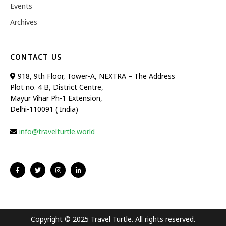
Events
Archives
CONTACT US
918, 9th Floor, Tower-A, NEXTRA – The Address
Plot no. 4 B, District Centre,
Mayur Vihar Ph-1 Extension,
Delhi-110091 ( India)
info@travelturtle.world
Copyright © 2025 Travel Turtle. All rights reserved.