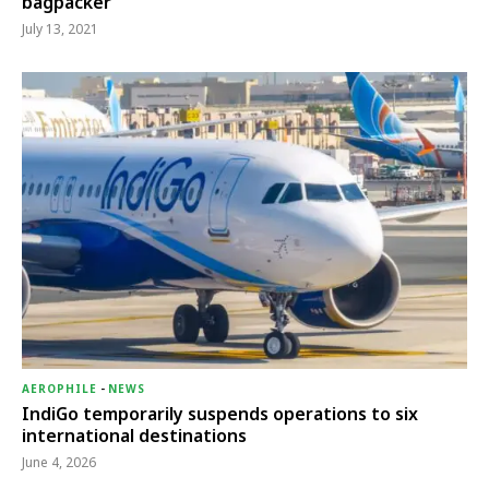
bagpacker
July 13, 2021
AEROPHILE
-
NEWS
IndiGo temporarily suspends operations to six
international destinations
June 4, 2026