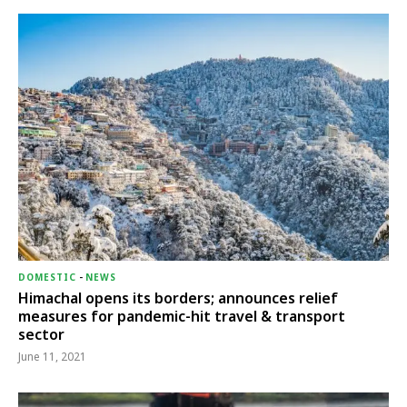
DOMESTIC
-
NEWS
Himachal opens its borders; announces relief
measures for pandemic-hit travel & transport
sector
June 11, 2021