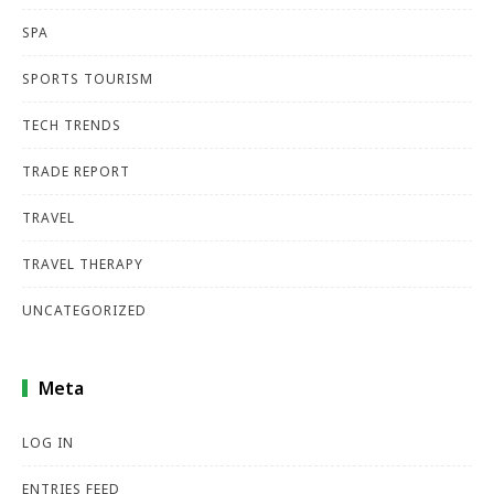
SPA
SPORTS TOURISM
TECH TRENDS
TRADE REPORT
TRAVEL
TRAVEL THERAPY
UNCATEGORIZED
Meta
LOG IN
ENTRIES FEED