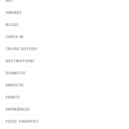
ART
AWARDS
BLOGS
CHECK-IN
CRUISE ODYSSEY
DESTINATIONS
DOMESTIC
ENROUTE
EVENTS
EXPERIENCES
FOOD THERAPIST