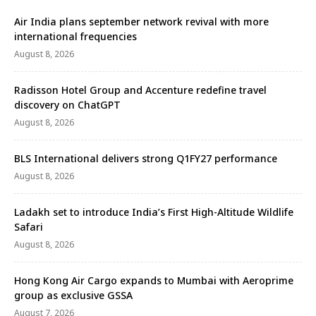
Air India plans september network revival with more
international frequencies
August 8, 2026
Radisson Hotel Group and Accenture redefine travel
discovery on ChatGPT
August 8, 2026
BLS International delivers strong Q1FY27 performance
August 8, 2026
Ladakh set to introduce India’s First High-Altitude Wildlife
Safari
August 8, 2026
Hong Kong Air Cargo expands to Mumbai with Aeroprime
group as exclusive GSSA
August 7, 2026