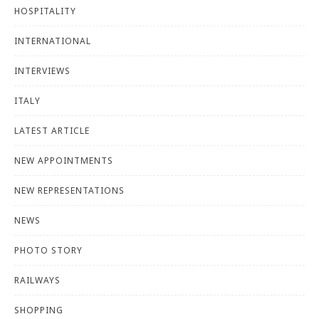
HOSPITALITY
INTERNATIONAL
INTERVIEWS
ITALY
LATEST ARTICLE
NEW APPOINTMENTS
NEW REPRESENTATIONS
NEWS
PHOTO STORY
RAILWAYS
SHOPPING