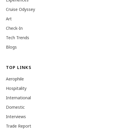
Cruise Odyssey
Art
Check-In
Tech Trends
Blogs
TOP LINKS
Aerophile
Hospitality
International
Domestic
Interviews
Trade Report