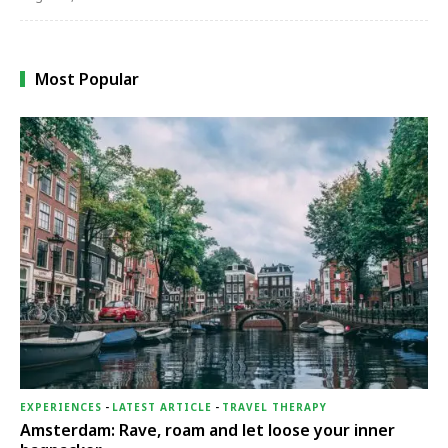
Most Popular
EXPERIENCES
-
LATEST ARTICLE
-
TRAVEL THERAPY
Amsterdam: Rave, roam and let loose your inner