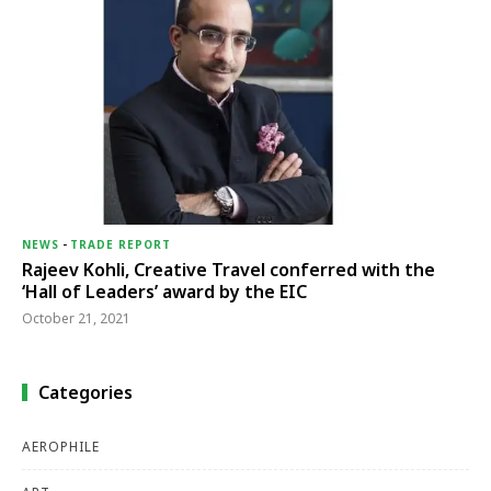
NEWS
-
TRADE REPORT
Rajeev Kohli, Creative Travel conferred with the
‘Hall of Leaders’ award by the EIC
October 21, 2021
Categories
AEROPHILE