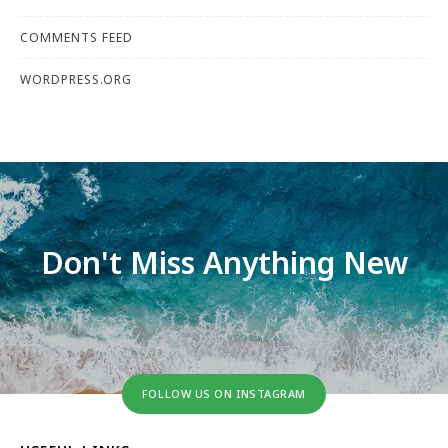
COMMENTS FEED
WORDPRESS.ORG
Don't Miss Anything New
FOLLOW US ON INSTAGRAM