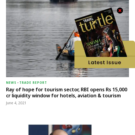
NEWS
-
TRADE REPORT
Ray of hope for tourism sector, RBI opens Rs 15,000
cr liquidity window for hotels, aviation & tourism
June 4, 2021