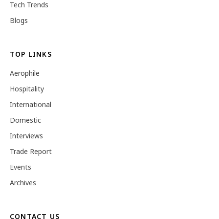
Tech Trends
Blogs
TOP LINKS
Aerophile
Hospitality
International
Domestic
Interviews
Trade Report
Events
Archives
CONTACT US