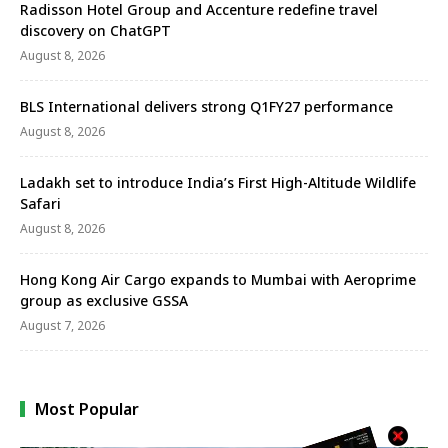
Radisson Hotel Group and Accenture redefine travel
discovery on ChatGPT
August 8, 2026
BLS International delivers strong Q1FY27 performance
August 8, 2026
Ladakh set to introduce India’s First High-Altitude Wildlife
Safari
August 8, 2026
Hong Kong Air Cargo expands to Mumbai with Aeroprime
group as exclusive GSSA
August 7, 2026
Most Popular