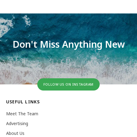
Don't Miss Anything New
FOLLOW US ON INSTAGRAM
USEFUL LINKS
Meet The Team
Advertising
About Us