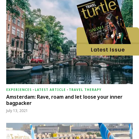
EXPERIENCES
-
LATEST ARTICLE
-
TRAVEL THERAPY
Amsterdam: Rave, roam and let loose your inner
bagpacker
July 13, 2021