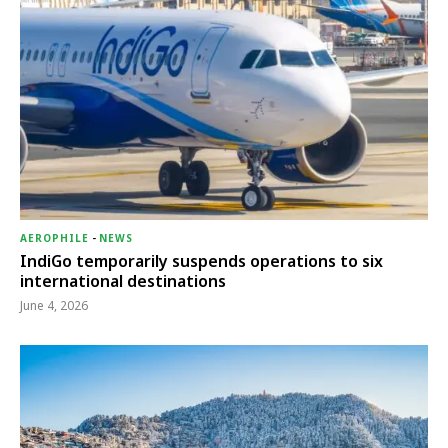
AEROPHILE
-
NEWS
IndiGo temporarily suspends operations to six
international destinations
June 4, 2026