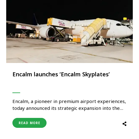
Encalm launches ‘Encalm Skyplates’
Encalm, a pioneer in premium airport experiences,
today announced its strategic expansion into the
aviation catering sector with the launch of Encalm
Skyplates. This dedicated platform will mark a
READ MORE
pivotal milestone in Encalm’s pursuit to provide an
integrated, end-to-end hospitality ecosystem for