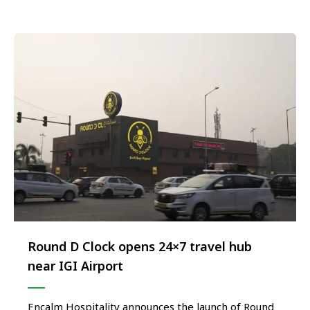
the modern traveller. Envisioned as a next-
generation culinary …
Round D Clock opens 24×7 travel hub
near IGI Airport
Encalm Hospitality announces the launch of Round