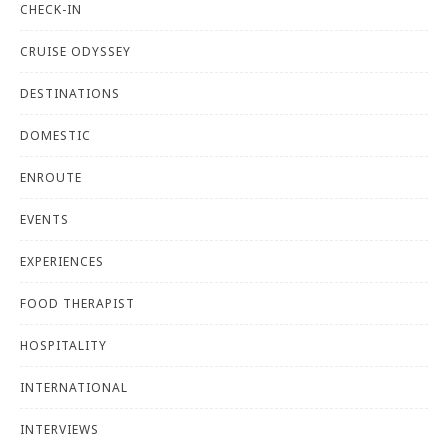
CHECK-IN
CRUISE ODYSSEY
DESTINATIONS
DOMESTIC
ENROUTE
EVENTS
EXPERIENCES
FOOD THERAPIST
HOSPITALITY
INTERNATIONAL
INTERVIEWS