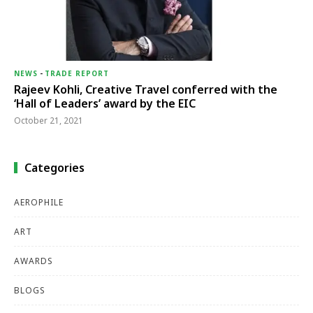
NEWS
-
TRADE REPORT
Rajeev Kohli, Creative Travel conferred with the
‘Hall of Leaders’ award by the EIC
October 21, 2021
Categories
AEROPHILE
ART
AWARDS
BLOGS