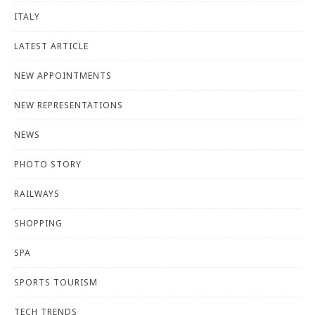
ITALY
LATEST ARTICLE
NEW APPOINTMENTS
NEW REPRESENTATIONS
NEWS
PHOTO STORY
RAILWAYS
SHOPPING
SPA
SPORTS TOURISM
TECH TRENDS