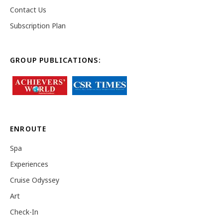
Contact Us
Subscription Plan
GROUP PUBLICATIONS:
ENROUTE
Spa
Experiences
Cruise Odyssey
Art
Check-In