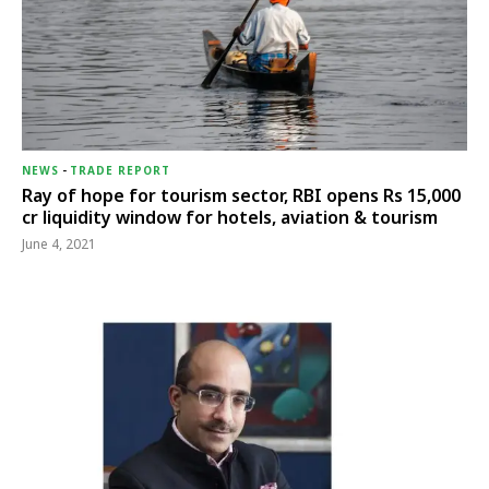
NEWS
-
TRADE REPORT
Ray of hope for tourism sector, RBI opens Rs 15,000
cr liquidity window for hotels, aviation & tourism
June 4, 2021