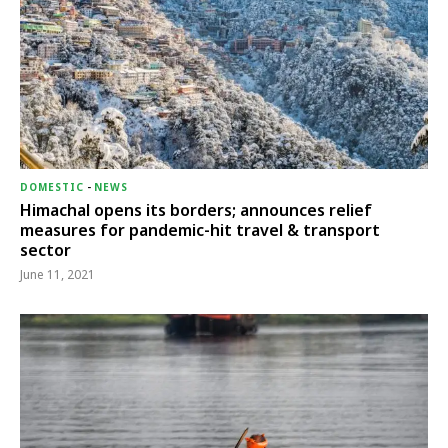
DOMESTIC
-
NEWS
Himachal opens its borders; announces relief
measures for pandemic-hit travel & transport
sector
June 11, 2021