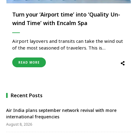
Turn your ‘Airport time’ into ‘Quality Un-
wind Time’ with Encalm Spa
Airport layovers and transits can take the wind out
of the most seasoned of travelers. This is
particularly true now that the world is
rediscovering the joys of traveling with a
READ MORE
vengeance. Long queues, stretched-out formalities,
and procedures, security checks, and flight delays.
It’s the perfect recipe for stress and …
Recent Posts
Air India plans september network revival with more
international frequencies
August 8, 2026