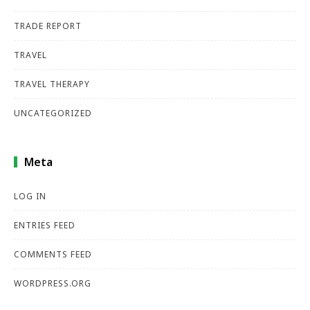
TRADE REPORT
TRAVEL
TRAVEL THERAPY
UNCATEGORIZED
Meta
LOG IN
ENTRIES FEED
COMMENTS FEED
WORDPRESS.ORG