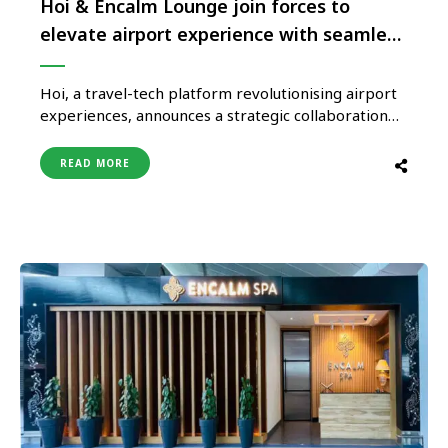
Hoi & Encalm Lounge join forces to
elevate airport experience with seamless
connectivity
Hoi, a travel-tech platform revolutionising airport
experiences, announces a strategic collaboration
with Encalm Hospitality, a frontrunner in premium
airport services. As part of this partnership, guests
READ MORE
booking Atithya, Encalm’s flagship Meet & Greet
services, will now enjoy complimentary
international eSIM data—valid in over 90 countries
—ensuring effortless connectivity the moment
they …