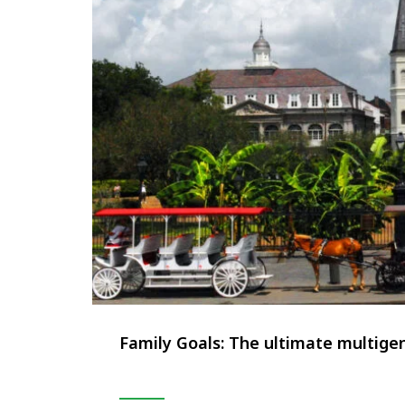
Family Goals: The ultimate multigen