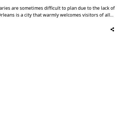
ries are sometimes difficult to plan due to the lack of
Orleans is a city that warmly welcomes visitors of all
activities, and experiences that will keep the whole