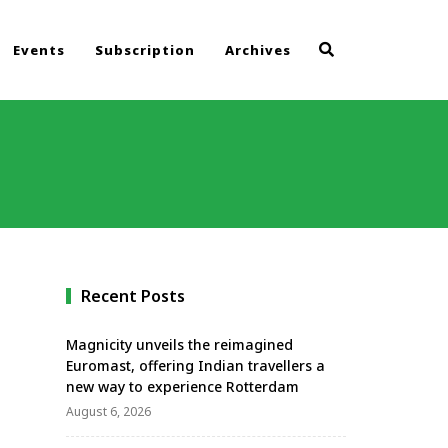
Events
Subscription
Archives
Recent Posts
Magnicity unveils the reimagined
Euromast, offering Indian travellers a
new way to experience Rotterdam
August 6, 2026