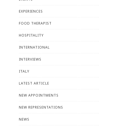
EXPERIENCES
FOOD THERAPIST
HOSPITALITY
INTERNATIONAL
INTERVIEWS
ITALY
LATEST ARTICLE
NEW APPOINTMENTS
NEW REPRESENTATIONS
NEWS