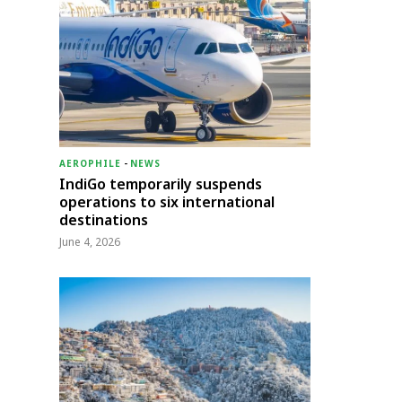
AEROPHILE
-
NEWS
IndiGo temporarily suspends
operations to six international
destinations
June 4, 2026