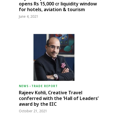
opens Rs 15,000 cr liquidity window
for hotels, aviation & tourism
June 4, 2021
NEWS
-
TRADE REPORT
Rajeev Kohli, Creative Travel
conferred with the ‘Hall of Leaders’
award by the EIC
October 21, 2021