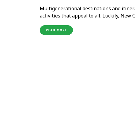
Multigenerational destinations and itinera
activities that appeal to all. Luckily, New 
ages with a diverse blend of attractions, 
family engaged and immersed …
READ MORE