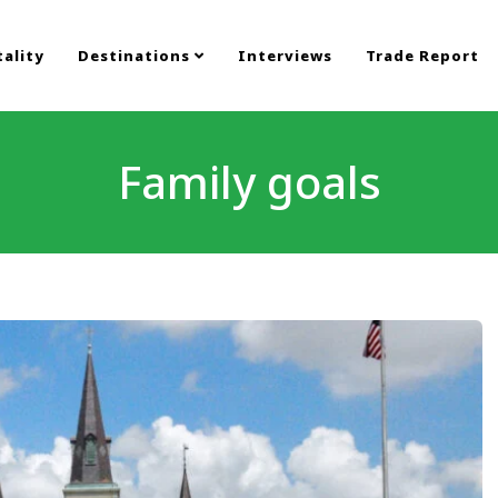
ality
Destinations
Interviews
Trade Report
Family goals