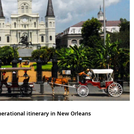
erational itinerary in New Orleans