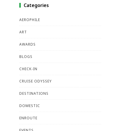
Categories
AEROPHILE
ART
AWARDS
BLOGS
CHECK-IN
CRUISE ODYSSEY
DESTINATIONS
DOMESTIC
ENROUTE
EVENTS