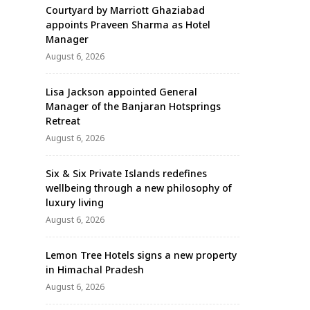
Courtyard by Marriott Ghaziabad
appoints Praveen Sharma as Hotel
Manager
August 6, 2026
Lisa Jackson appointed General
Manager of the Banjaran Hotsprings
Retreat
August 6, 2026
Six & Six Private Islands redefines
wellbeing through a new philosophy of
luxury living
August 6, 2026
Lemon Tree Hotels signs a new property
in Himachal Pradesh
August 6, 2026