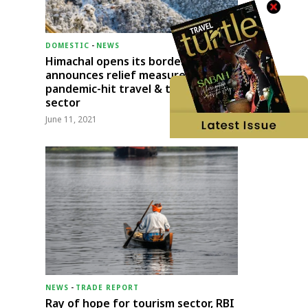
DOMESTIC
-
NEWS
Himachal opens its borders;
announces relief measures for
pandemic-hit travel & transport
sector
June 11, 2021
NEWS
-
TRADE REPORT
Ray of hope for tourism sector, RBI