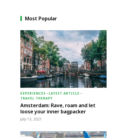
Most Popular
EXPERIENCES
-
LATEST ARTICLE
-
TRAVEL THERAPY
Amsterdam: Rave, roam and let
loose your inner bagpacker
July 13, 2021