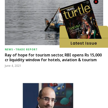
NEWS
-
TRADE REPORT
Ray of hope for tourism sector, RBI opens Rs 15,000
cr liquidity window for hotels, aviation & tourism
June 4, 2021