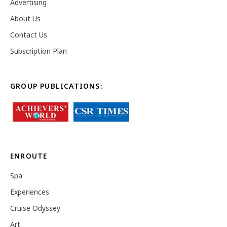
Advertising
About Us
Contact Us
Subscription Plan
GROUP PUBLICATIONS:
ENROUTE
Spa
Experiences
Cruise Odyssey
Art