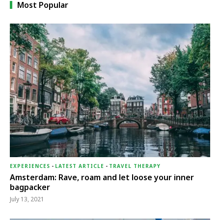
Most Popular
EXPERIENCES
-
LATEST ARTICLE
-
TRAVEL THERAPY
Amsterdam: Rave, roam and let loose your inner
bagpacker
July 13, 2021