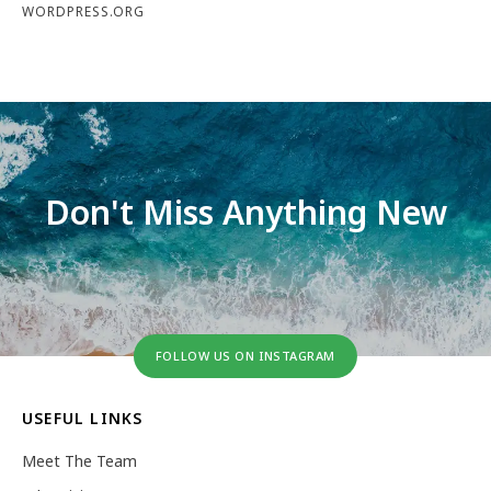
WORDPRESS.ORG
Don't Miss Anything New
FOLLOW US ON INSTAGRAM
USEFUL LINKS
Meet The Team