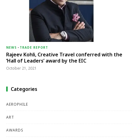
NEWS
-
TRADE REPORT
Rajeev Kohli, Creative Travel conferred with the
‘Hall of Leaders’ award by the EIC
October 21, 2021
Categories
AEROPHILE
ART
AWARDS