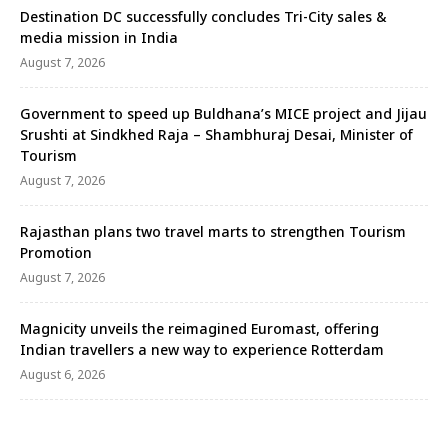
Destination DC successfully concludes Tri-City sales &
media mission in India
August 7, 2026
Government to speed up Buldhana’s MICE project and Jijau
Srushti at Sindkhed Raja – Shambhuraj Desai, Minister of
Tourism
August 7, 2026
Rajasthan plans two travel marts to strengthen Tourism
Promotion
August 7, 2026
Magnicity unveils the reimagined Euromast, offering
Indian travellers a new way to experience Rotterdam
August 6, 2026