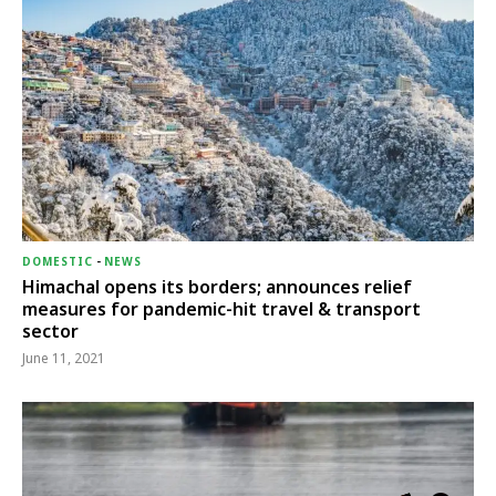
DOMESTIC
-
NEWS
Himachal opens its borders; announces relief
measures for pandemic-hit travel & transport
sector
June 11, 2021