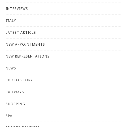
INTERVIEWS
ITALY
LATEST ARTICLE
NEW APPOINTMENTS
NEW REPRESENTATIONS
NEWS
PHOTO STORY
RAILWAYS
SHOPPING
SPA