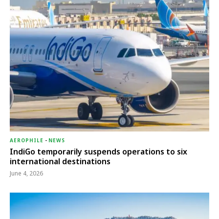
AEROPHILE
-
NEWS
IndiGo temporarily suspends operations to six
international destinations
June 4, 2026