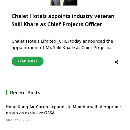
Chalet Hotels appoints industry veteran
Salil Khare as Chief Projects Officer
Chalet Hotels Limited (CHL) today announced the
appointment of Mr. Salil Khare as Chief Projects
Officer. In his new strategic role, Mr. Khare will lead
the company’s Projects, Design, and Architecture
READ MORE
functions, and report to Mr. Shwetank Singh. He
will be based at the company’s corporate office in
Mumbai. A …
Recent Posts
Hong Kong Air Cargo expands to Mumbai with Aeroprime
group as exclusive GSSA
August 7, 2026