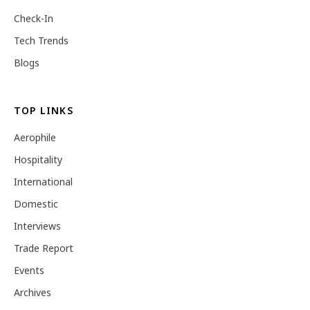
Check-In
Tech Trends
Blogs
TOP LINKS
Aerophile
Hospitality
International
Domestic
Interviews
Trade Report
Events
Archives