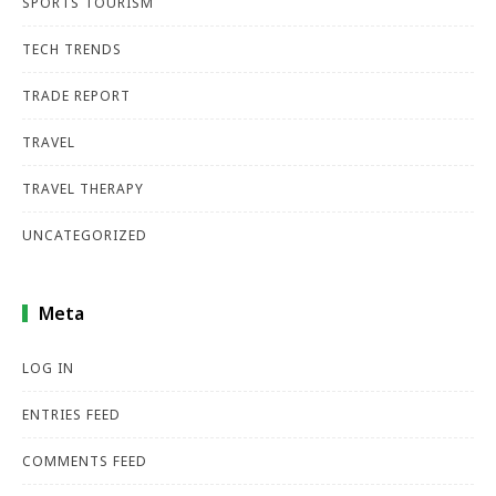
SPORTS TOURISM
TECH TRENDS
TRADE REPORT
TRAVEL
TRAVEL THERAPY
UNCATEGORIZED
Meta
LOG IN
ENTRIES FEED
COMMENTS FEED