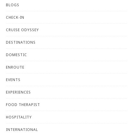
BLOGS
CHECK-IN
CRUISE ODYSSEY
DESTINATIONS
DOMESTIC
ENROUTE
EVENTS
EXPERIENCES
FOOD THERAPIST
HOSPITALITY
INTERNATIONAL