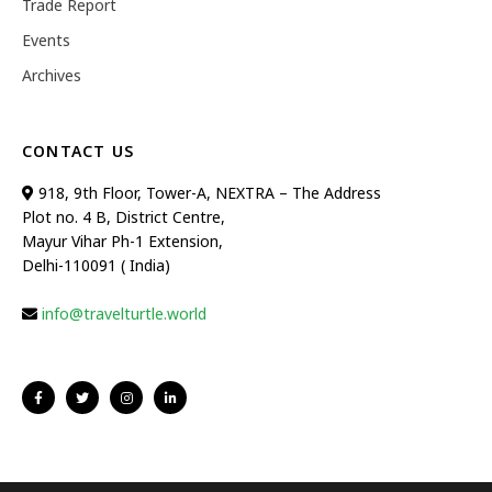
Trade Report
Events
Archives
CONTACT US
918, 9th Floor, Tower-A, NEXTRA – The Address
Plot no. 4 B, District Centre,
Mayur Vihar Ph-1 Extension,
Delhi-110091 ( India)
info@travelturtle.world