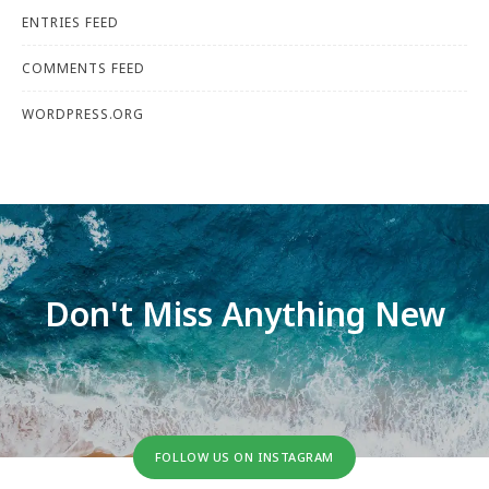
ENTRIES FEED
COMMENTS FEED
WORDPRESS.ORG
Don't Miss Anything New
FOLLOW US ON INSTAGRAM