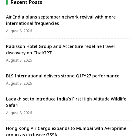
Recent Posts
Air India plans september network revival with more
international frequencies
August 8, 2026
Radisson Hotel Group and Accenture redefine travel
discovery on ChatGPT
August 8, 2026
BLS International delivers strong Q1FY27 performance
August 8, 2026
Ladakh set to introduce India’s First High-Altitude Wildlife
Safari
August 8, 2026
Hong Kong Air Cargo expands to Mumbai with Aeroprime
group as exclusive GSSA