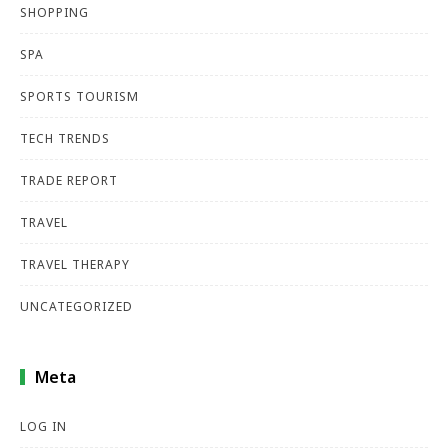
SHOPPING
SPA
SPORTS TOURISM
TECH TRENDS
TRADE REPORT
TRAVEL
TRAVEL THERAPY
UNCATEGORIZED
Meta
LOG IN