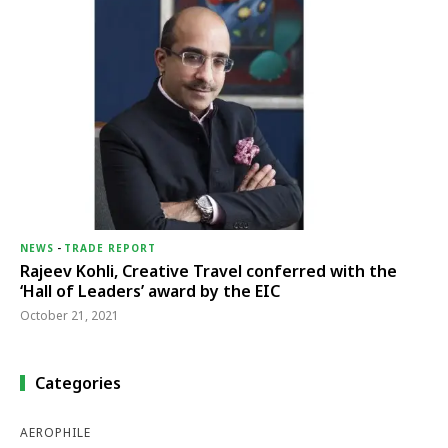
NEWS
-
TRADE REPORT
Rajeev Kohli, Creative Travel conferred with the
‘Hall of Leaders’ award by the EIC
October 21, 2021
Categories
AEROPHILE