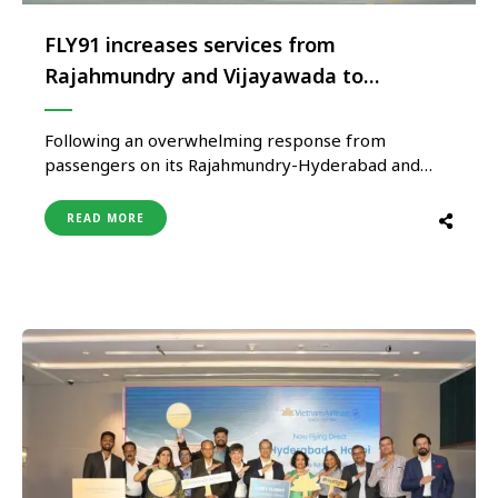
FLY91 increases services from
Rajahmundry and Vijayawada to
Hyderabad
Following an overwhelming response from
passengers on its Rajahmundry-Hyderabad and
Vijayawada-Hyderabad routes, pure play regional
airline FLY91 will increase the frequency on both
READ MORE
routes from the current two flights daily to three
flights daily with the convenience of the same day
return. The airline had commenced operations on
both sectors …