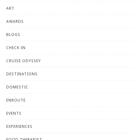
ART
AWARDS
BLOGS
CHECK-IN
CRUISE ODYSSEY
DESTINATIONS
DOMESTIC
ENROUTE
EVENTS
EXPERIENCES
FOOD THERAPIST