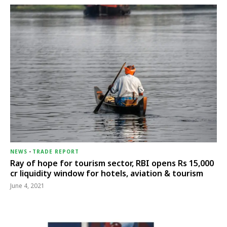
NEWS
-
TRADE REPORT
Ray of hope for tourism sector, RBI opens Rs 15,000
cr liquidity window for hotels, aviation & tourism
June 4, 2021