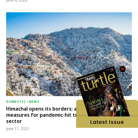
June 4, 2026
DOMESTIC
-
NEWS
Himachal opens its borders; announces relief
measures for pandemic-hit travel & transport
sector
June 11, 2021