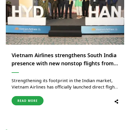
Vietnam Airlines strengthens South India
presence with new nonstop flights from
Hyderabad to Hanoi
Strengthening its footprint in the Indian market,
Vietnam Airlines has officially launched direct flight
services from Hyderabad to Hanoi, the capital city
of Vietnam, starting 7th May 2025. This new route
READ MORE
marks the airline’s fourth gateway in India —
following Delhi, Mumbai, and Bengaluru, and
reinforces its commitment to enhancing …