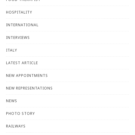
HOSPITALITY
INTERNATIONAL
INTERVIEWS
ITALY
LATEST ARTICLE
NEW APPOINTMENTS
NEW REPRESENTATIONS
NEWS
PHOTO STORY
RAILWAYS