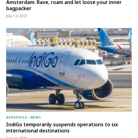
Amsterdam: Rave, roam and let loose your inner
bagpacker
July 13, 2021
AEROPHILE
-
NEWS
IndiGo temporarily suspends operations to six
international destinations