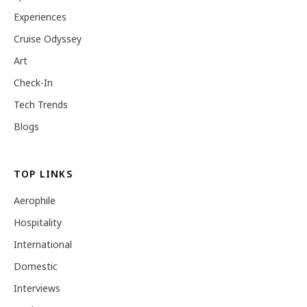
Experiences
Cruise Odyssey
Art
Check-In
Tech Trends
Blogs
TOP LINKS
Aerophile
Hospitality
International
Domestic
Interviews