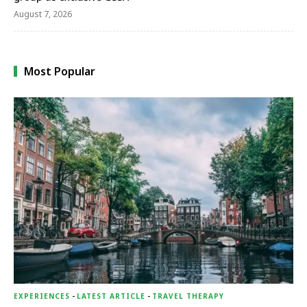
August 7, 2026
Most Popular
EXPERIENCES
-
LATEST ARTICLE
-
TRAVEL THERAPY