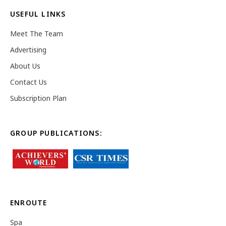
USEFUL LINKS
Meet The Team
Advertising
About Us
Contact Us
Subscription Plan
GROUP PUBLICATIONS:
ENROUTE
Spa