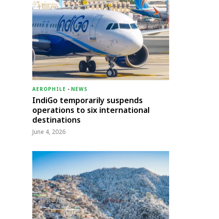
AEROPHILE
-
NEWS
IndiGo temporarily suspends
operations to six international
destinations
June 4, 2026