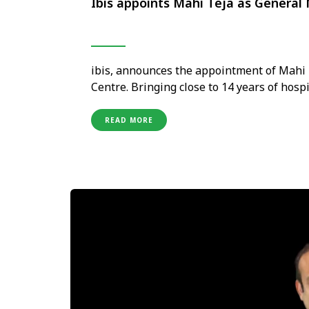
Ibis appoints Mahi Teja as General
ibis, announces the appointment of Mahi 
Centre. Bringing close to 14 years of hosp
building a diverse career across sales, ro
brands, including Accor and Hyatt Hotels.
READ MORE