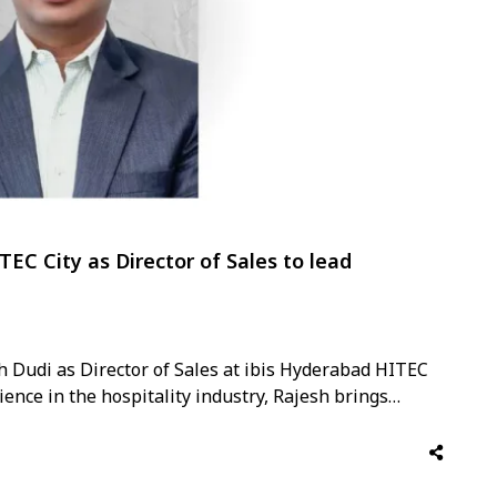
TEC City as Director of Sales to lead
h Dudi as Director of Sales at ibis Hyderabad HITEC
ence in the hospitality industry, Rajesh brings
business development, and commercial strategy. Over
th Accor …