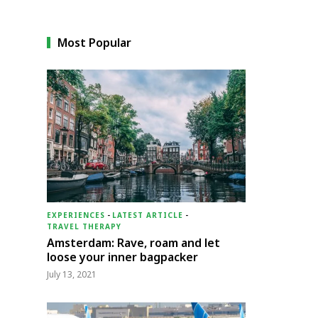
Most Popular
EXPERIENCES
-
LATEST ARTICLE
-
TRAVEL THERAPY
Amsterdam: Rave, roam and let
loose your inner bagpacker
July 13, 2021