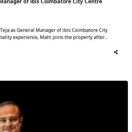
 Manager of ibis Coimbatore City Centre
Teja as General Manager of ibis Coimbatore City
itality experience, Mahi joins the property after
oms, and hotel operations with leading hospitality
 With a career …