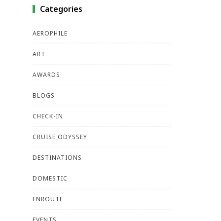
Categories
AEROPHILE
ART
AWARDS
BLOGS
CHECK-IN
CRUISE ODYSSEY
DESTINATIONS
DOMESTIC
ENROUTE
EVENTS