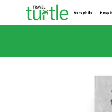
Aerophile
Hospit
TRAVEL TURTLE
Travel News & Magazine