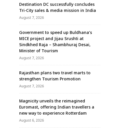
Destination DC successfully concludes
Tri-City sales & media mission in India
August 7, 2026
Government to speed up Buldhana’s
MICE project and Jijau Srushti at
Sindkhed Raja – Shambhuraj Desai,
Minister of Tourism
August 7, 2026
Rajasthan plans two travel marts to
strengthen Tourism Promotion
August 7, 2026
Magnicity unveils the reimagined
Euromast, offering Indian travellers a
new way to experience Rotterdam
August 6, 2026