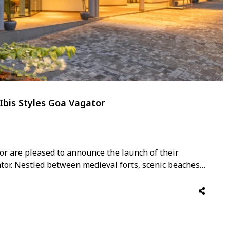
Ibis Styles Goa Vagator
or are pleased to announce the launch of their
ator. Nestled between medieval forts, scenic beaches
ons of North Goa, the 142-room hotel offers a true