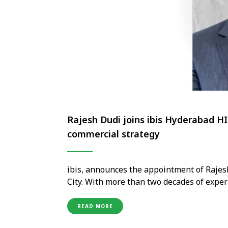
Rajesh Dudi joins ibis Hyderabad HI
commercial strategy
ibis, announces the appointment of Rajes
City. With more than two decades of experi
extensive expertise in sales leadership, 
the course of his career, he has worked wi
READ MORE