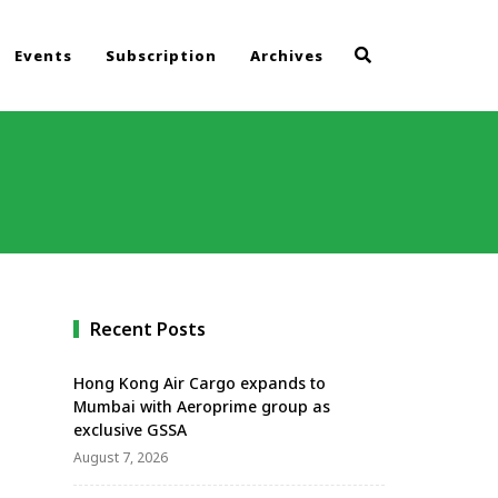
Events
Subscription
Archives
Recent Posts
Hong Kong Air Cargo expands to
Mumbai with Aeroprime group as
exclusive GSSA
August 7, 2026