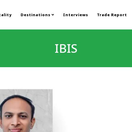
ality
Destinations
Interviews
Trade Report
IBIS