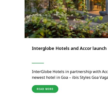
Interglobe Hotels and Accor launch 
InterGlobe Hotels in partnership with Acc
newest hotel in Goa – ibis Styles Goa Vag
and the most sought-after tourist attracti
Goan vibe blended with playful and …
READ MORE