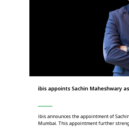
ibis appoints Sachin Maheshwary a
ibis announces the appointment of Sachi
Mumbai. This appointment further strengt