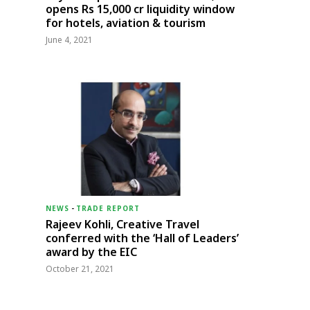
opens Rs 15,000 cr liquidity window
for hotels, aviation & tourism
June 4, 2021
NEWS
-
TRADE REPORT
Rajeev Kohli, Creative Travel
conferred with the ‘Hall of Leaders’
award by the EIC
October 21, 2021