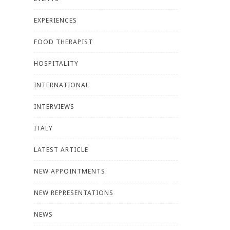
EXPERIENCES
FOOD THERAPIST
HOSPITALITY
INTERNATIONAL
INTERVIEWS
ITALY
LATEST ARTICLE
NEW APPOINTMENTS
NEW REPRESENTATIONS
NEWS