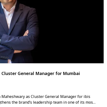
s Cluster General Manager for Mumbai
n Maheshwary as Cluster General Manager for ibis
hens the brand’s leadership team in one of its most