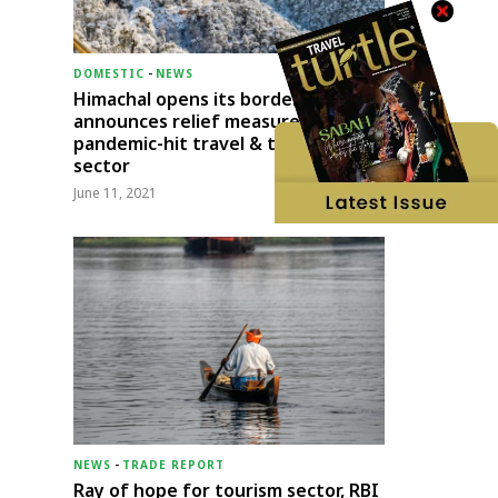
DOMESTIC
-
NEWS
Himachal opens its borders;
announces relief measures for
pandemic-hit travel & transport
sector
June 11, 2021
NEWS
-
TRADE REPORT
Ray of hope for tourism sector, RBI