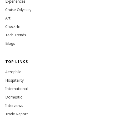
Experiences
Cruise Odyssey
Art
Check-In
Tech Trends
Blogs
TOP LINKS
Aerophile
Hospitality
International
Domestic
Interviews
Trade Report