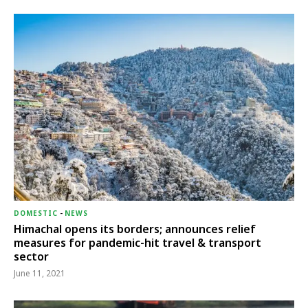
DOMESTIC
-
NEWS
Himachal opens its borders; announces relief
measures for pandemic-hit travel & transport
sector
June 11, 2021