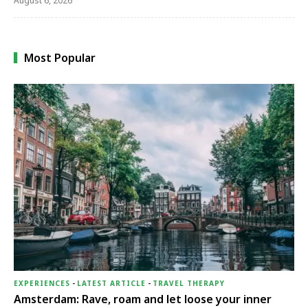
August 6, 2026
Most Popular
EXPERIENCES
-
LATEST ARTICLE
-
TRAVEL THERAPY
Amsterdam: Rave, roam and let loose your inner