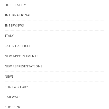
HOSPITALITY
INTERNATIONAL
INTERVIEWS
ITALY
LATEST ARTICLE
NEW APPOINTMENTS
NEW REPRESENTATIONS
NEWS
PHOTO STORY
RAILWAYS
SHOPPING