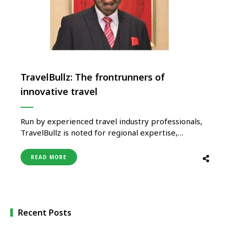
TravelBullz: The frontrunners of
innovative travel
Run by experienced travel industry professionals,
TravelBullz is noted for regional expertise,
innovation, competitive, and highly personalised
travel services. Kanwer Deep Singh, Founder &
READ MORE
President, TravelBullz shared about the steps they
have taken to prepare for the future. Bharti
Sharma Travelling post the pandemic is not going
to be the same …
Recent Posts