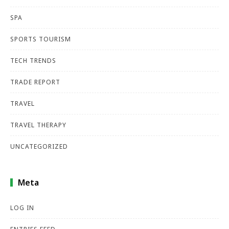
SPA
SPORTS TOURISM
TECH TRENDS
TRADE REPORT
TRAVEL
TRAVEL THERAPY
UNCATEGORIZED
Meta
LOG IN