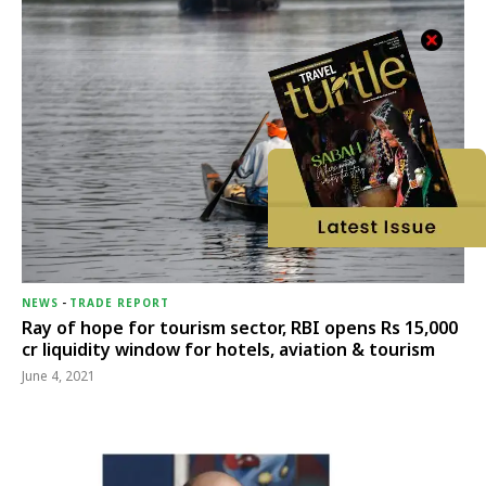
NEWS
-
TRADE REPORT
Ray of hope for tourism sector, RBI opens Rs 15,000
cr liquidity window for hotels, aviation & tourism
June 4, 2021