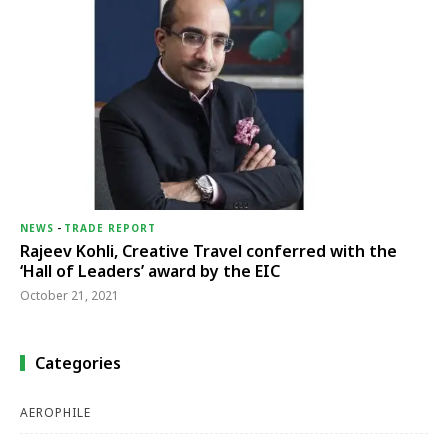
NEWS
-
TRADE REPORT
Rajeev Kohli, Creative Travel conferred with the
‘Hall of Leaders’ award by the EIC
October 21, 2021
Categories
AEROPHILE