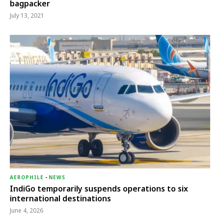
bagpacker
July 13, 2021
AEROPHILE
-
NEWS
IndiGo temporarily suspends operations to six
international destinations
June 4, 2026