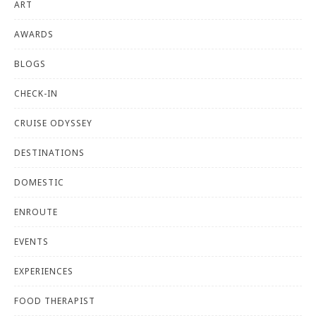
ART
AWARDS
BLOGS
CHECK-IN
CRUISE ODYSSEY
DESTINATIONS
DOMESTIC
ENROUTE
EVENTS
EXPERIENCES
FOOD THERAPIST