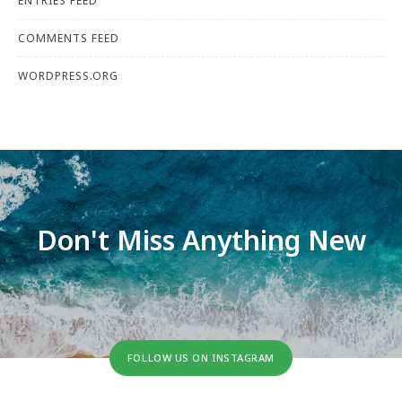
ENTRIES FEED
COMMENTS FEED
WORDPRESS.ORG
Don't Miss Anything New
FOLLOW US ON INSTAGRAM