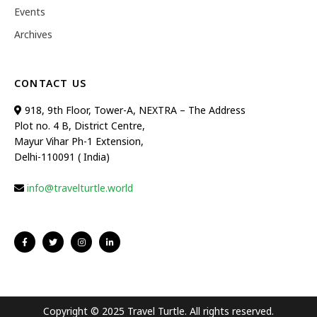
Events
Archives
CONTACT US
918, 9th Floor, Tower-A, NEXTRA – The Address
Plot no. 4 B, District Centre,
Mayur Vihar Ph-1 Extension,
Delhi-110091 ( India)
info@travelturtle.world
Copyright © 2025 Travel Turtle. All rights reserved.