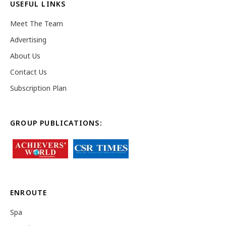
USEFUL LINKS
Meet The Team
Advertising
About Us
Contact Us
Subscription Plan
GROUP PUBLICATIONS:
ENROUTE
Spa