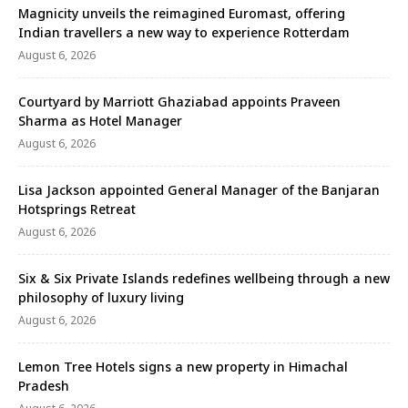
Magnicity unveils the reimagined Euromast, offering
Indian travellers a new way to experience Rotterdam
August 6, 2026
Courtyard by Marriott Ghaziabad appoints Praveen
Sharma as Hotel Manager
August 6, 2026
Lisa Jackson appointed General Manager of the Banjaran
Hotsprings Retreat
August 6, 2026
Six & Six Private Islands redefines wellbeing through a new
philosophy of luxury living
August 6, 2026
Lemon Tree Hotels signs a new property in Himachal
Pradesh