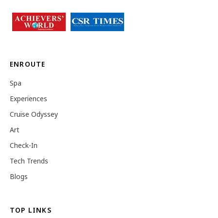
ENROUTE
Spa
Experiences
Cruise Odyssey
Art
Check-In
Tech Trends
Blogs
TOP LINKS