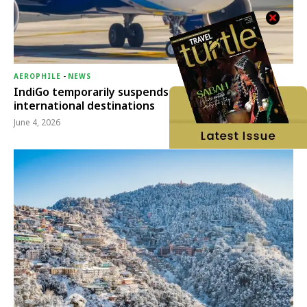
AEROPHILE
-
NEWS
IndiGo temporarily suspends operations to six
international destinations
June 4, 2026