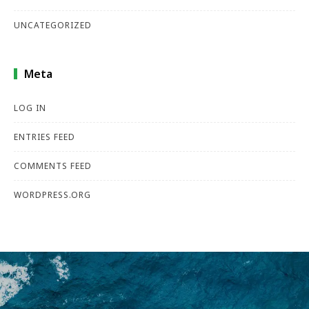
UNCATEGORIZED
Meta
LOG IN
ENTRIES FEED
COMMENTS FEED
WORDPRESS.ORG