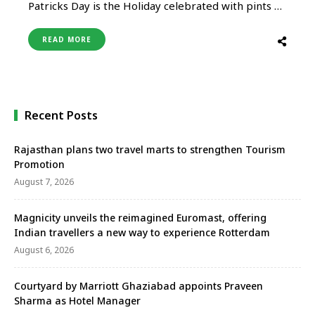
Patricks Day is the Holiday celebrated with pints of
Guinness and people parading in leprechaun
costumes with green hats dancing on top of their
READ MORE
heads. Tripti Jain We all remember when Barney
dressed up in a green suit and made the St. …
Recent Posts
Rajasthan plans two travel marts to strengthen Tourism
Promotion
August 7, 2026
Magnicity unveils the reimagined Euromast, offering
Indian travellers a new way to experience Rotterdam
August 6, 2026
Courtyard by Marriott Ghaziabad appoints Praveen
Sharma as Hotel Manager