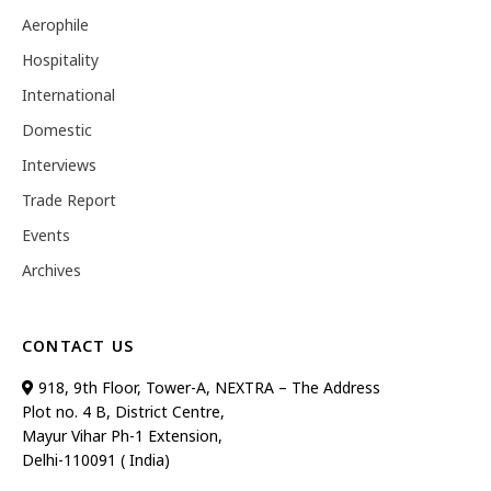
Aerophile
Hospitality
International
Domestic
Interviews
Trade Report
Events
Archives
CONTACT US
918, 9th Floor, Tower-A, NEXTRA – The Address
Plot no. 4 B, District Centre,
Mayur Vihar Ph-1 Extension,
Delhi-110091 ( India)