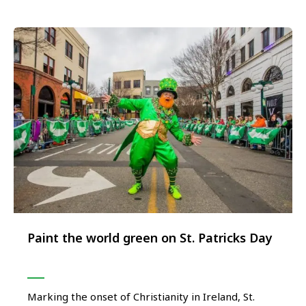
innovative part of …
Paint the world green on St. Patricks Day
Marking the onset of Christianity in Ireland, St.