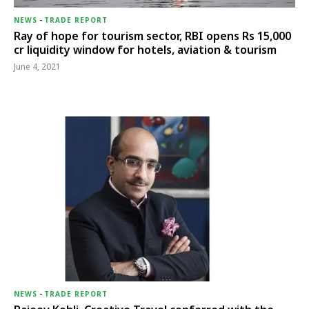
NEWS
-
TRADE REPORT
Ray of hope for tourism sector, RBI opens Rs 15,000
cr liquidity window for hotels, aviation & tourism
June 4, 2021
NEWS
-
TRADE REPORT