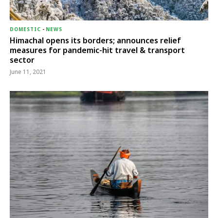
DOMESTIC
-
NEWS
Himachal opens its borders; announces relief
measures for pandemic-hit travel & transport
sector
June 11, 2021