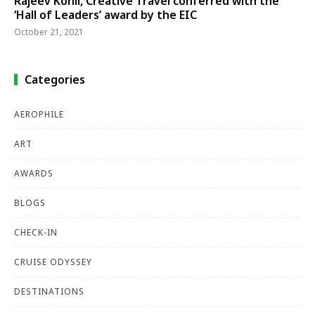
Rajeev Kohli, Creative Travel conferred with the
‘Hall of Leaders’ award by the EIC
October 21, 2021
Categories
AEROPHILE
ART
AWARDS
BLOGS
CHECK-IN
CRUISE ODYSSEY
DESTINATIONS