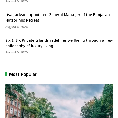
August 6, 2026
Lisa Jackson appointed General Manager of the Banjaran
Hotsprings Retreat
August 6, 2026
Six & Six Private Islands redefines wellbeing through a new
philosophy of luxury living
August 6, 2026
Most Popular