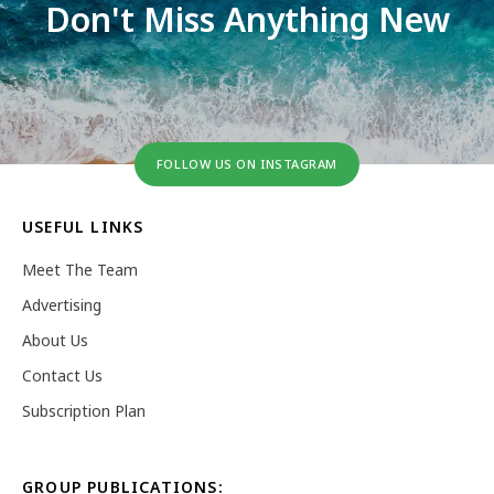
Don't Miss Anything New
FOLLOW US ON INSTAGRAM
USEFUL LINKS
Meet The Team
Advertising
About Us
Contact Us
Subscription Plan
GROUP PUBLICATIONS: