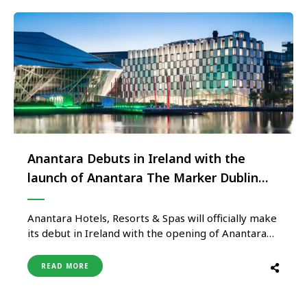
partners create …
Anantara Debuts in Ireland with the
launch of Anantara The Marker Dublin
Hotel
Anantara Hotels, Resorts & Spas will officially make
its debut in Ireland with the opening of Anantara
The Marker Dublin Hotel. The property is one of
the Irish capital’s most contemporary and
READ MORE
architecturally impressive buildings and is located
in the heart of the Docklands, a stylish and