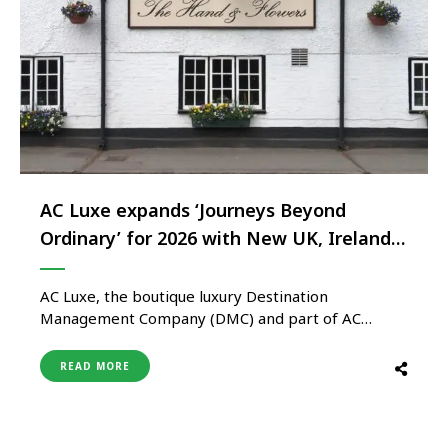
AC Luxe expands ‘Journeys Beyond
Ordinary’ for 2026 with New UK, Ireland
and France experiences
AC Luxe, the boutique luxury Destination
Management Company (DMC) and part of AC
Group, unveils new additions to its Journeys Beyond
Ordinary collection for 2026, introducing exclusive
READ MORE
experiences across the UK, Ireland and France.
Originally launched at World Travel Market (WTM)
in 2025, Journeys Beyond Ordinary helps travel