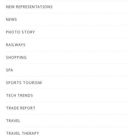
NEW REPRESENTATIONS
NEWS
PHOTO STORY
RAILWAYS
SHOPPING
SPA
SPORTS TOURISM
TECH TRENDS
TRADE REPORT
TRAVEL
TRAVEL THERAPY