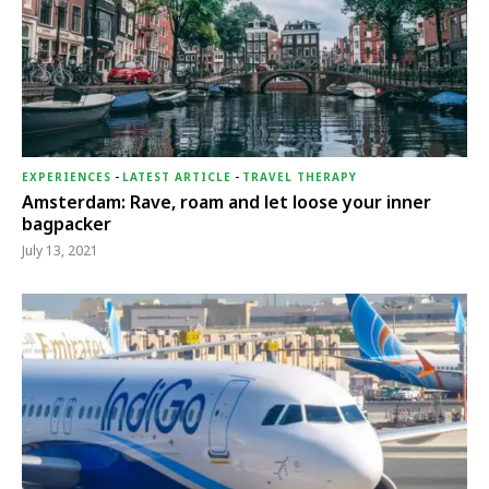
EXPERIENCES
-
LATEST ARTICLE
-
TRAVEL THERAPY
Amsterdam: Rave, roam and let loose your inner
bagpacker
July 13, 2021