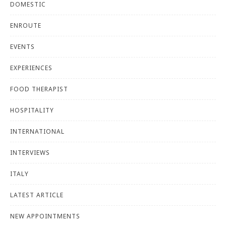
DOMESTIC
ENROUTE
EVENTS
EXPERIENCES
FOOD THERAPIST
HOSPITALITY
INTERNATIONAL
INTERVIEWS
ITALY
LATEST ARTICLE
NEW APPOINTMENTS