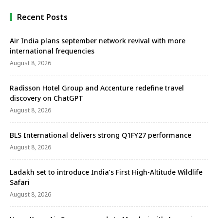
giving …
Recent Posts
Air India plans september network revival with more
international frequencies
August 8, 2026
Radisson Hotel Group and Accenture redefine travel
discovery on ChatGPT
August 8, 2026
BLS International delivers strong Q1FY27 performance
August 8, 2026
Ladakh set to introduce India’s First High-Altitude Wildlife
Safari
August 8, 2026