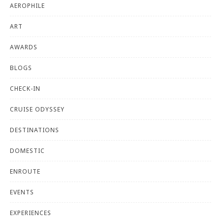
AEROPHILE
ART
AWARDS
BLOGS
CHECK-IN
CRUISE ODYSSEY
DESTINATIONS
DOMESTIC
ENROUTE
EVENTS
EXPERIENCES