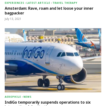
EXPERIENCES
-
LATEST ARTICLE
-
TRAVEL THERAPY
Amsterdam: Rave, roam and let loose your inner
bagpacker
July 13, 2021
AEROPHILE
-
NEWS
IndiGo temporarily suspends operations to six