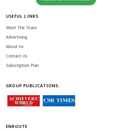
USEFUL LINKS
Meet The Team
Advertising
About Us
Contact Us
Subscription Plan
GROUP PUBLICATIONS:
ENROUTE