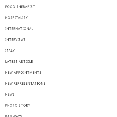
FOOD THERAPIST
HOSPITALITY
INTERNATIONAL
INTERVIEWS
ITALY
LATEST ARTICLE
NEW APPOINTMENTS
NEW REPRESENTATIONS
NEWS
PHOTO STORY
RAILWAYS