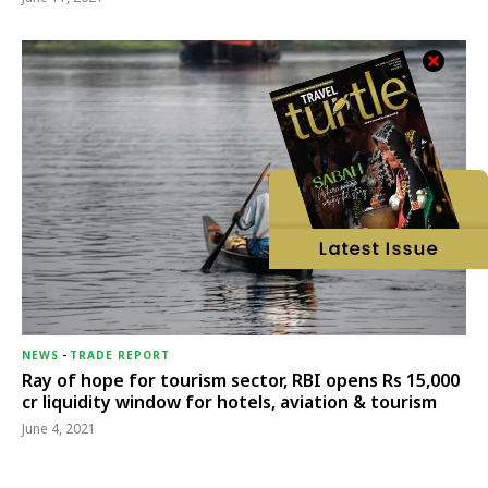
NEWS
-
TRADE REPORT
Ray of hope for tourism sector, RBI opens Rs 15,000
cr liquidity window for hotels, aviation & tourism
June 4, 2021