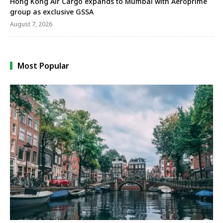
Hong Kong Air Cargo expands to Mumbai with Aeroprime
group as exclusive GSSA
August 7, 2026
Most Popular