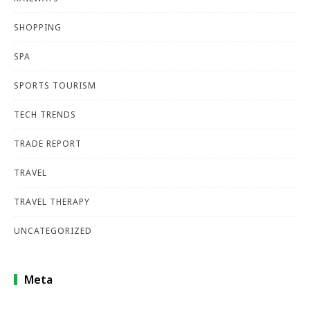
SHOPPING
SPA
SPORTS TOURISM
TECH TRENDS
TRADE REPORT
TRAVEL
TRAVEL THERAPY
UNCATEGORIZED
Meta