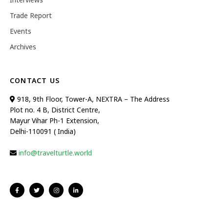
Trade Report
Events
Archives
CONTACT US
918, 9th Floor, Tower-A, NEXTRA – The Address
Plot no. 4 B, District Centre,
Mayur Vihar Ph-1 Extension,
Delhi-110091 ( India)
info@travelturtle.world