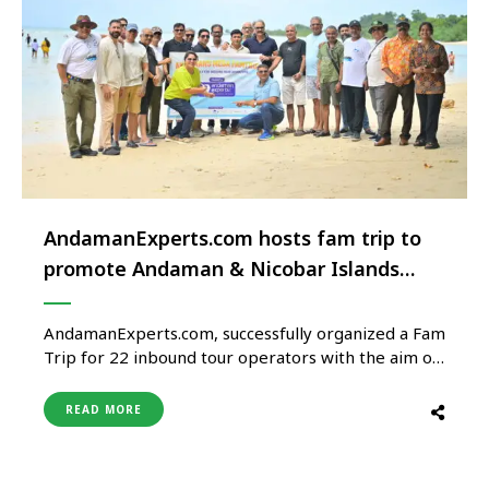
AndamanExperts.com hosts fam trip to
promote Andaman & Nicobar Islands
globally
AndamanExperts.com, successfully organized a Fam
Trip for 22 inbound tour operators with the aim of
positioning the Andaman & Nicobar Islands on the
global tourism map. The six-day, five-night trip
READ MORE
covered key destinations including Shri Vijaya
Puram (Port Blair), Swarajdweep (Havelock Island),
Saheed Dweep (Neil Island), and Baratang Island,