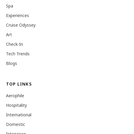
Spa
Experiences
Cruise Odyssey
Art
Check-In
Tech Trends
Blogs
TOP LINKS
Aerophile
Hospitality
International
Domestic
Interviews