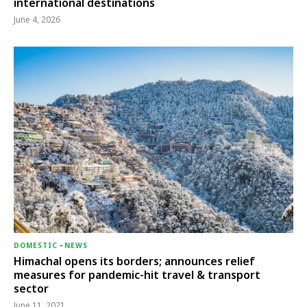
international destinations
June 4, 2026
DOMESTIC
-
NEWS
Himachal opens its borders; announces relief
measures for pandemic-hit travel & transport
sector
June 11, 2021