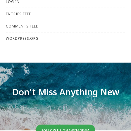
LOG IN
ENTRIES FEED
COMMENTS FEED
WORDPRESS.ORG
Don't Miss Anything New
FOLLOW US ON INSTAGRAM