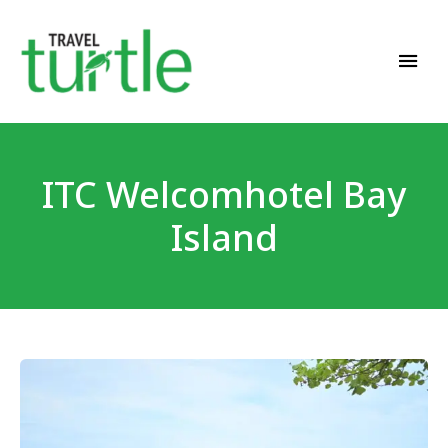
Travel News & Magazine
TRAVEL TURTLE
ITC Welcomhotel Bay
Island