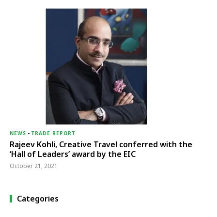
NEWS
-
TRADE REPORT
Rajeev Kohli, Creative Travel conferred with the
‘Hall of Leaders’ award by the EIC
October 21, 2021
Categories