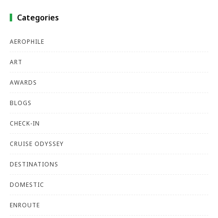
Categories
AEROPHILE
ART
AWARDS
BLOGS
CHECK-IN
CRUISE ODYSSEY
DESTINATIONS
DOMESTIC
ENROUTE