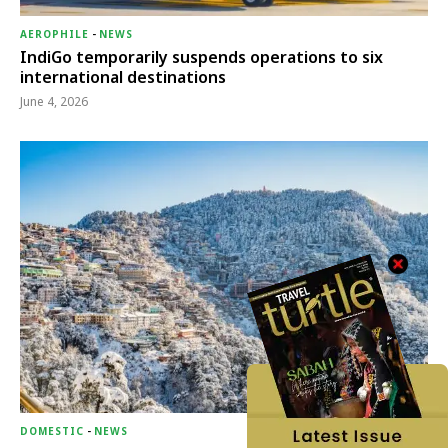
AEROPHILE
-
NEWS
IndiGo temporarily suspends operations to six
international destinations
June 4, 2026
DOMESTIC
-
NEWS