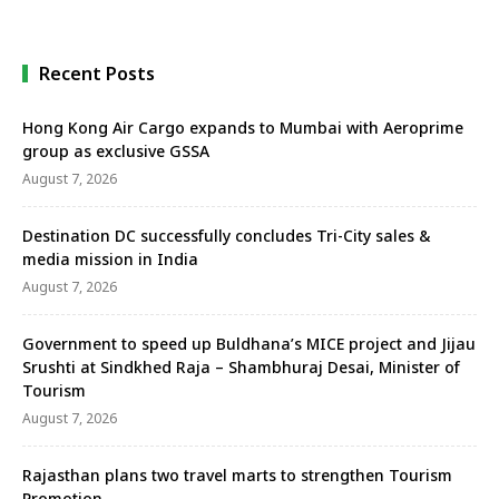
Hyderabad; ITC Kakatiya with 188 keys and ITC …
Recent Posts
Hong Kong Air Cargo expands to Mumbai with Aeroprime
group as exclusive GSSA
August 7, 2026
Destination DC successfully concludes Tri-City sales &
media mission in India
August 7, 2026
Government to speed up Buldhana’s MICE project and Jijau
Srushti at Sindkhed Raja – Shambhuraj Desai, Minister of
Tourism
August 7, 2026
Rajasthan plans two travel marts to strengthen Tourism
Promotion