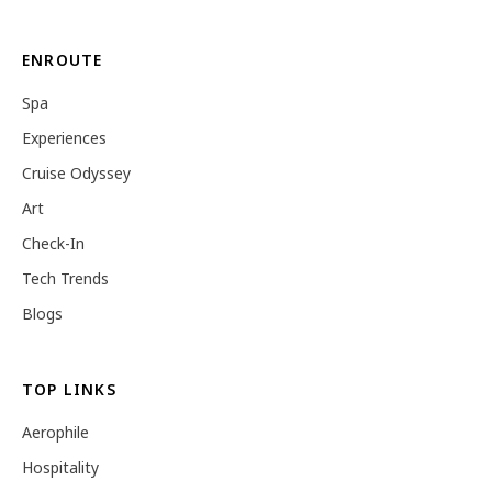
ENROUTE
Spa
Experiences
Cruise Odyssey
Art
Check-In
Tech Trends
Blogs
TOP LINKS
Aerophile
Hospitality