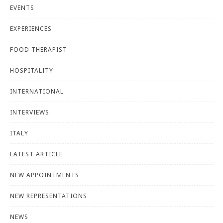
EVENTS
EXPERIENCES
FOOD THERAPIST
HOSPITALITY
INTERNATIONAL
INTERVIEWS
ITALY
LATEST ARTICLE
NEW APPOINTMENTS
NEW REPRESENTATIONS
NEWS