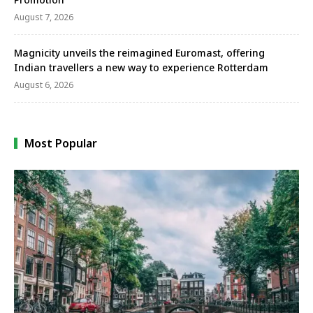
August 7, 2026
Magnicity unveils the reimagined Euromast, offering
Indian travellers a new way to experience Rotterdam
August 6, 2026
Most Popular