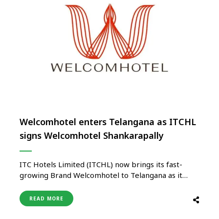
Welcomhotel enters Telangana as ITCHL
signs Welcomhotel Shankarapally
ITC Hotels Limited (ITCHL) now brings its fast-
growing Brand Welcomhotel to Telangana as it
announced the signing of an agreement with M/s
KAC Palm Exotica Hotels Private Limited to launch
READ MORE
Welcomhotel Shankarpally in the Hyderabad
market. ITCHL already operates two hotels in