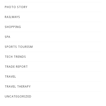
PHOTO STORY
RAILWAYS
SHOPPING
SPA
SPORTS TOURISM
TECH TRENDS
TRADE REPORT
TRAVEL
TRAVEL THERAPY
UNCATEGORIZED