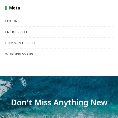
Meta
LOG IN
ENTRIES FEED
COMMENTS FEED
WORDPRESS.ORG
Don't Miss Anything New