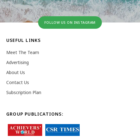
FOLLOW US ON INSTAGRAM
USEFUL LINKS
Meet The Team
Advertising
About Us
Contact Us
Subscription Plan
GROUP PUBLICATIONS: