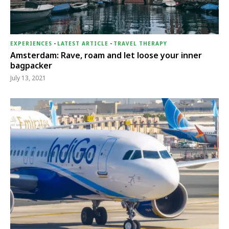
EXPERIENCES
-
LATEST ARTICLE
-
TRAVEL THERAPY
Amsterdam: Rave, roam and let loose your inner
bagpacker
July 13, 2021