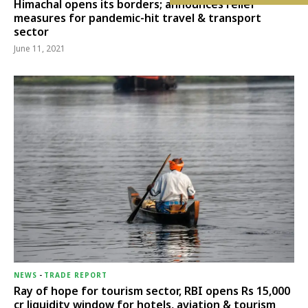
Himachal opens its borders; announces relief
measures for pandemic-hit travel & transport
sector
June 11, 2021
NEWS
-
TRADE REPORT
Ray of hope for tourism sector, RBI opens Rs 15,000
cr liquidity window for hotels, aviation & tourism