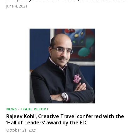
June 4, 2021
NEWS
-
TRADE REPORT
Rajeev Kohli, Creative Travel conferred with the
‘Hall of Leaders’ award by the EIC
October 21, 2021