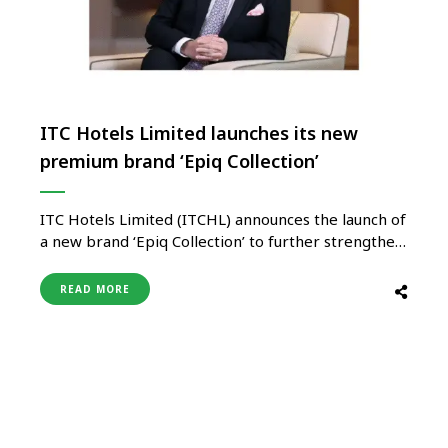
ITC Hotels Limited launches its new
premium brand ‘Epiq Collection’
ITC Hotels Limited (ITCHL) announces the launch of
a new brand ‘Epiq Collection’ to further strengthen
the growth path for its ‘Asset-Right’ strategy. The
inaugural hotels under the new brand will be in
READ MORE
Odisha and Andhra Pradesh. The first two ‘Epiq
Collection’ projects are under development in Puri
and Tirupati; …