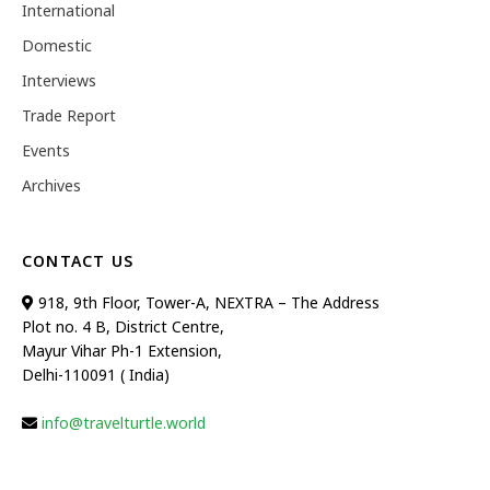
International
Domestic
Interviews
Trade Report
Events
Archives
CONTACT US
918, 9th Floor, Tower-A, NEXTRA – The Address
Plot no. 4 B, District Centre,
Mayur Vihar Ph-1 Extension,
Delhi-110091 ( India)
info@travelturtle.world