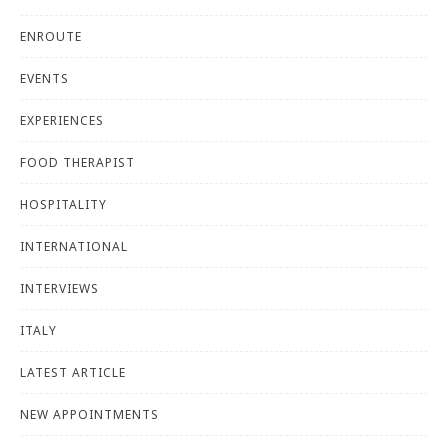
ENROUTE
EVENTS
EXPERIENCES
FOOD THERAPIST
HOSPITALITY
INTERNATIONAL
INTERVIEWS
ITALY
LATEST ARTICLE
NEW APPOINTMENTS