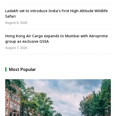
Ladakh set to introduce India’s First High-Altitude Wildlife
Safari
August 8, 2026
Hong Kong Air Cargo expands to Mumbai with Aeroprime
group as exclusive GSSA
August 7, 2026
Most Popular