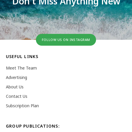
Don't Miss Anything New
FOLLOW US ON INSTAGRAM
USEFUL LINKS
Meet The Team
Advertising
About Us
Contact Us
Subscription Plan
GROUP PUBLICATIONS: