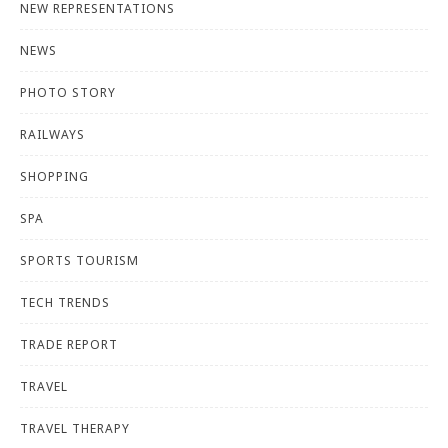
NEW REPRESENTATIONS
NEWS
PHOTO STORY
RAILWAYS
SHOPPING
SPA
SPORTS TOURISM
TECH TRENDS
TRADE REPORT
TRAVEL
TRAVEL THERAPY