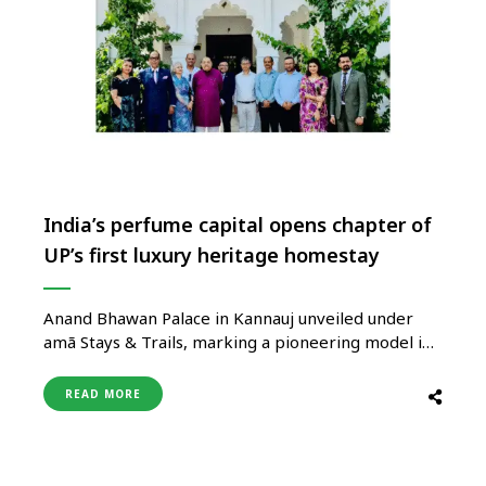
India’s perfume capital opens chapter of
UP’s first luxury heritage homestay
Anand Bhawan Palace in Kannauj unveiled under
amã Stays & Trails, marking a pioneering model in
heritage-led tourism This initiative reflects vision
to promote heritage-led tourism and position UP
READ MORE
as a pioneer, says Tourism Minister Jaiveer Singh
Uttar Pradesh Tourism unveils Anand Bhawan
Palace, Tirwa, Kannauj, as the state’s first …