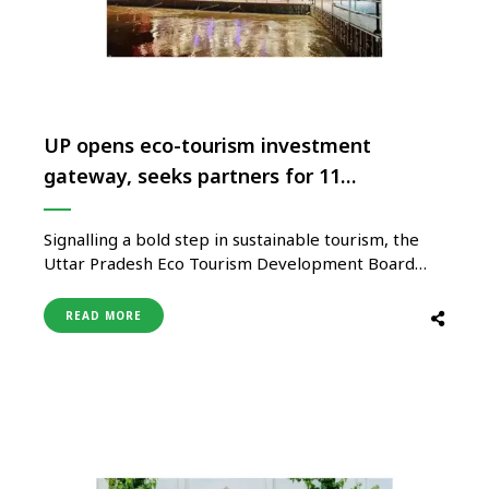
UP opens eco-tourism investment
gateway, seeks partners for 11
destinations
Signalling a bold step in sustainable tourism, the
Uttar Pradesh Eco Tourism Development Board
(UPETDB) opens its doors for private investment,
inviting bids for the operations and maintenance of
READ MORE
11 world-class eco-tourism destinations developed
across the state. Spanning Ayodhya, Chitrakoot,
Ballia, Barabanki, Lalitpur, Banda, Jalaun,
Kushinagar, Sitapur, Maharajganj, and Milkipur …