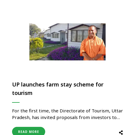
UP launches farm stay scheme for
tourism
For the first time, the Directorate of Tourism, Uttar
Pradesh, has invited proposals from investors to
develop and operate farm stay accommodations
across the state. This new initiative marks a bold
READ MORE