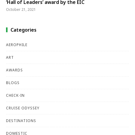
‘Hall of Leaders’ award by the EIC
October 21, 2021
Categories
AEROPHILE
ART
AWARDS
BLOGS
CHECK-IN
CRUISE ODYSSEY
DESTINATIONS
DOMESTIC