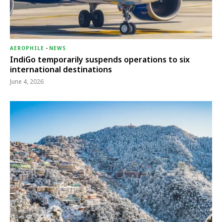
AEROPHILE
-
NEWS
IndiGo temporarily suspends operations to six
international destinations
June 4, 2026