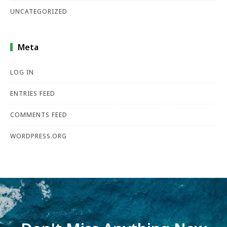
UNCATEGORIZED
Meta
LOG IN
ENTRIES FEED
COMMENTS FEED
WORDPRESS.ORG