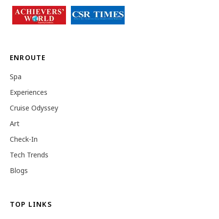
ENROUTE
Spa
Experiences
Cruise Odyssey
Art
Check-In
Tech Trends
Blogs
TOP LINKS