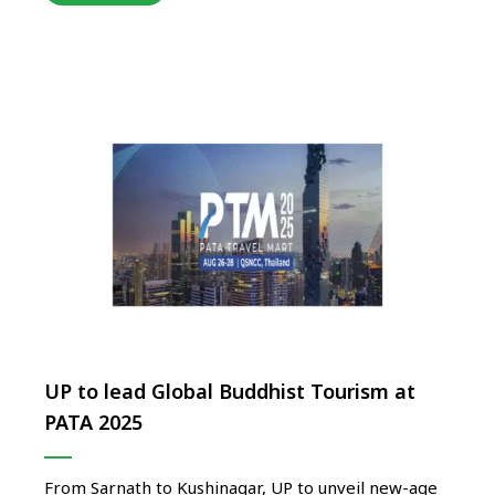
step in positioning Uttar Pradesh as India’s agri-
tourism pioneer, creating immersive rural tourism
experiences that celebrate farming life, village …
UP to lead Global Buddhist Tourism at
PATA 2025
From Sarnath to Kushinagar, UP to unveil new-age