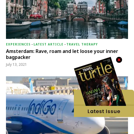
EXPERIENCES
-
LATEST ARTICLE
-
TRAVEL THERAPY
Amsterdam: Rave, roam and let loose your inner
bagpacker
July 13, 2021