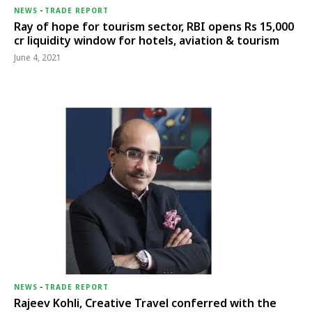
NEWS
-
TRADE REPORT
Ray of hope for tourism sector, RBI opens Rs 15,000
cr liquidity window for hotels, aviation & tourism
June 4, 2021
NEWS
-
TRADE REPORT
Rajeev Kohli, Creative Travel conferred with the