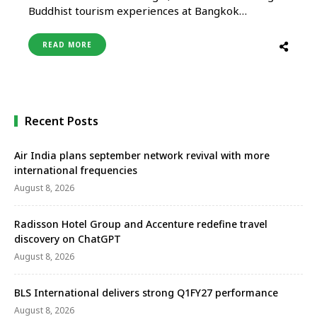
Buddhist tourism experiences at Bangkok
showcase Uttar Pradesh Tourism gears up to
present its Buddhist legacy to the world at the
READ MORE
upcoming forty-seventh PATA Travel Mart 2025,
scheduled from August 26 to August 28 at the
Queen Sirikit National Convention Center in …
Recent Posts
Air India plans september network revival with more
international frequencies
August 8, 2026
Radisson Hotel Group and Accenture redefine travel
discovery on ChatGPT
August 8, 2026
BLS International delivers strong Q1FY27 performance
August 8, 2026