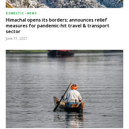
DOMESTIC
-
NEWS
Himachal opens its borders; announces relief
measures for pandemic-hit travel & transport
sector
June 11, 2021