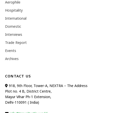
Aerophile
Hospitality
International
Domestic
Interviews
Trade Report
Events
Archives
CONTACT US
918, 9th Floor, Tower-A, NEXTRA – The Address
Plot no. 4 B, District Centre,
Mayur Vihar Ph-1 Extension,
Delhi-110091 ( India)