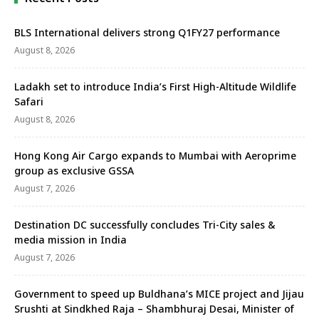
BLS International delivers strong Q1FY27 performance
August 8, 2026
Ladakh set to introduce India’s First High-Altitude Wildlife
Safari
August 8, 2026
Hong Kong Air Cargo expands to Mumbai with Aeroprime
group as exclusive GSSA
August 7, 2026
Destination DC successfully concludes Tri-City sales &
media mission in India
August 7, 2026
Government to speed up Buldhana’s MICE project and Jijau
Srushti at Sindkhed Raja – Shambhuraj Desai, Minister of