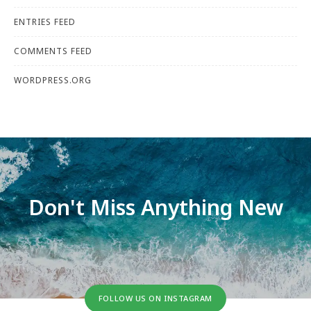
ENTRIES FEED
COMMENTS FEED
WORDPRESS.ORG
Don't Miss Anything New
FOLLOW US ON INSTAGRAM