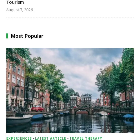
Tourism
August 7, 2026
Most Popular
EXPERIENCES
-
LATEST ARTICLE
-
TRAVEL THERAPY