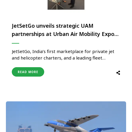
JetSetGo unveils strategic UAM
partnerships at Urban Air Mobility Expo
2025
JetSetGo, India’s first marketplace for private jet
and helicopter charters, and a leading fleet
operator, has announced strategic partnerships
with SkyDrive and Eve Air Mobility. These
READ MORE
collaborations aim to develop and deploy Urban
Air Mobility (UAM) services in India. The
announcement was made at the Urban Air Mobility
Expo, part …