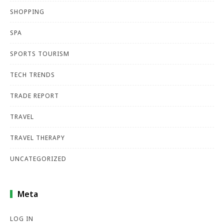
SHOPPING
SPA
SPORTS TOURISM
TECH TRENDS
TRADE REPORT
TRAVEL
TRAVEL THERAPY
UNCATEGORIZED
Meta
LOG IN