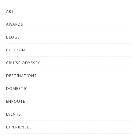
ART
AWARDS
BLOGS
CHECK-IN
CRUISE ODYSSEY
DESTINATIONS
DOMESTIC
ENROUTE
EVENTS
EXPERIENCES