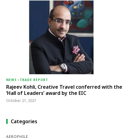
NEWS
-
TRADE REPORT
Rajeev Kohli, Creative Travel conferred with the
‘Hall of Leaders’ award by the EIC
October 21, 2021
Categories
AEROPHILE