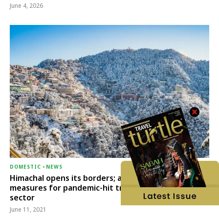
June 4, 2026
DOMESTIC
-
NEWS
Himachal opens its borders; announces relief
measures for pandemic-hit travel & transport
sector
June 11, 2021