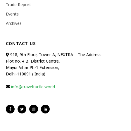
Trade Report
Events
Archives
CONTACT US
918, 9th Floor, Tower-A, NEXTRA – The Address
Plot no. 4 B, District Centre,
Mayur Vihar Ph-1 Extension,
Delhi-110091 ( India)
info@travelturtle.world