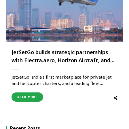
JetSetGo builds strategic partnerships
with Electra.aero, Horizon Aircraft, and
Overair
JetSetGo, India’s first marketplace for private jet
and helicopter charters, and a leading fleet
operator, today announced strategic partnerships
with three global aviation technology leaders –
READ MORE
Electra.aero, Horizon Aircraft and Overair – to
bring Advanced Air Mobility (AAM) solutions to
India. The partnerships were unveiled during the
first-ever AAM conference …
Recent Posts