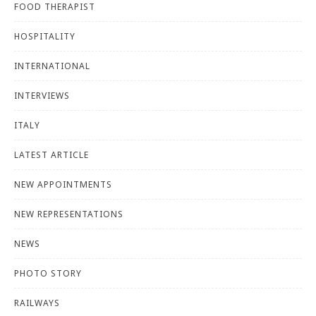
FOOD THERAPIST
HOSPITALITY
INTERNATIONAL
INTERVIEWS
ITALY
LATEST ARTICLE
NEW APPOINTMENTS
NEW REPRESENTATIONS
NEWS
PHOTO STORY
RAILWAYS