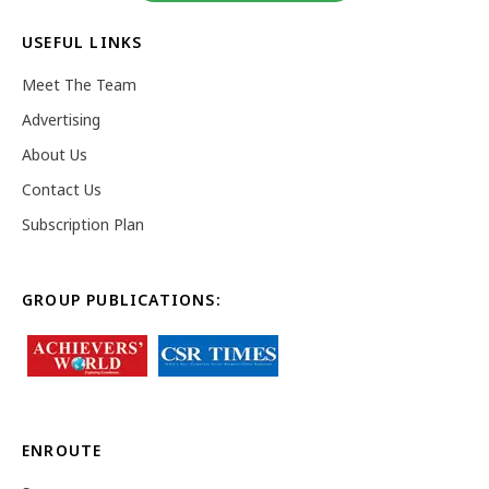
USEFUL LINKS
Meet The Team
Advertising
About Us
Contact Us
Subscription Plan
GROUP PUBLICATIONS:
ENROUTE