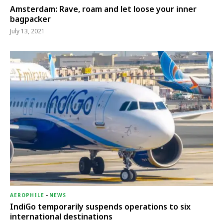
Amsterdam: Rave, roam and let loose your inner
bagpacker
July 13, 2021
AEROPHILE
-
NEWS
IndiGo temporarily suspends operations to six
international destinations