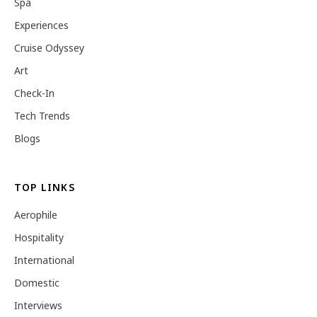
Spa
Experiences
Cruise Odyssey
Art
Check-In
Tech Trends
Blogs
TOP LINKS
Aerophile
Hospitality
International
Domestic
Interviews