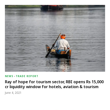
NEWS
-
TRADE REPORT
Ray of hope for tourism sector, RBI opens Rs 15,000
cr liquidity window for hotels, aviation & tourism
June 4, 2021