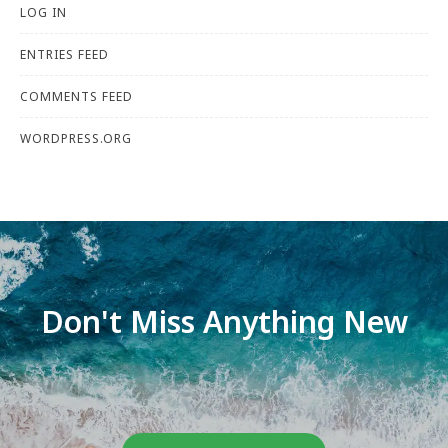
LOG IN
ENTRIES FEED
COMMENTS FEED
WORDPRESS.ORG
Don't Miss Anything New