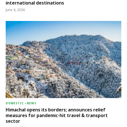
international destinations
June 4, 2026
DOMESTIC
-
NEWS
Himachal opens its borders; announces relief
measures for pandemic-hit travel & transport
sector