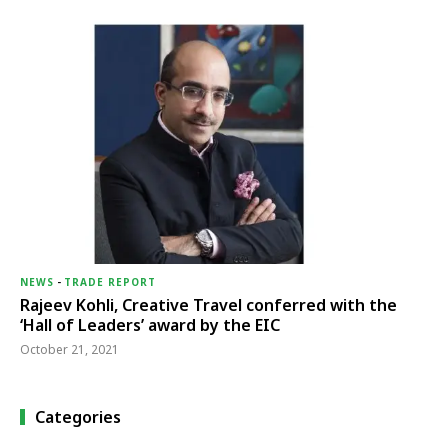
NEWS
-
TRADE REPORT
Rajeev Kohli, Creative Travel conferred with the
‘Hall of Leaders’ award by the EIC
October 21, 2021
Categories