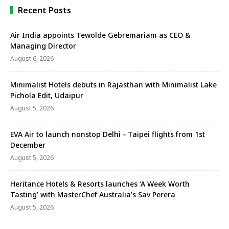
Recent Posts
Air India appoints Tewolde Gebremariam as CEO &
Managing Director
August 6, 2026
Minimalist Hotels debuts in Rajasthan with Minimalist Lake
Pichola Edit, Udaipur
August 5, 2026
EVA Air to launch nonstop Delhi－Taipei flights from 1st
December
August 5, 2026
Heritance Hotels & Resorts launches ‘A Week Worth
Tasting’ with MasterChef Australia’s Sav Perera
August 5, 2026