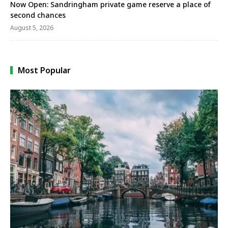
Now Open: Sandringham private game reserve a place of
second chances
August 5, 2026
Most Popular