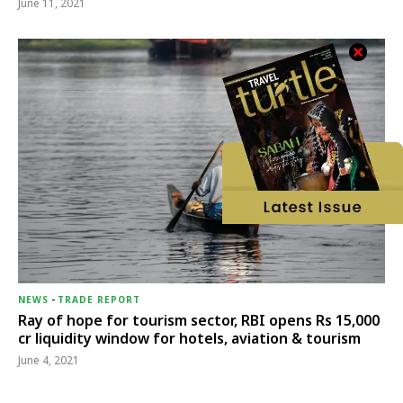
June 11, 2021
NEWS
-
TRADE REPORT
Ray of hope for tourism sector, RBI opens Rs 15,000
cr liquidity window for hotels, aviation & tourism
June 4, 2021