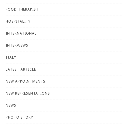
FOOD THERAPIST
HOSPITALITY
INTERNATIONAL
INTERVIEWS
ITALY
LATEST ARTICLE
NEW APPOINTMENTS
NEW REPRESENTATIONS
NEWS
PHOTO STORY