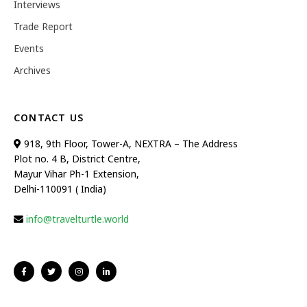
Interviews
Trade Report
Events
Archives
CONTACT US
918, 9th Floor, Tower-A, NEXTRA – The Address
Plot no. 4 B, District Centre,
Mayur Vihar Ph-1 Extension,
Delhi-110091 ( India)
info@travelturtle.world