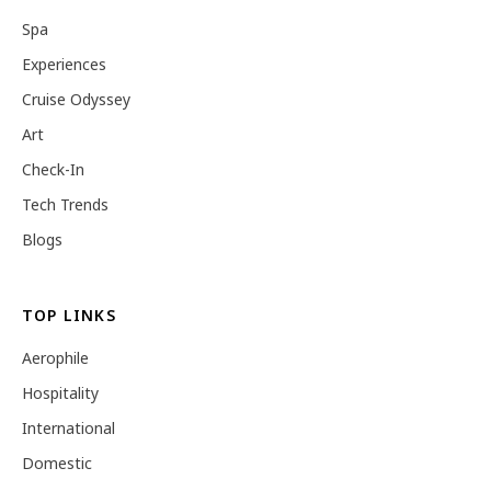
Spa
Experiences
Cruise Odyssey
Art
Check-In
Tech Trends
Blogs
TOP LINKS
Aerophile
Hospitality
International
Domestic