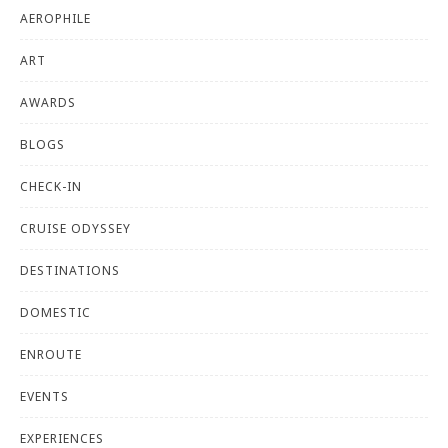
AEROPHILE
ART
AWARDS
BLOGS
CHECK-IN
CRUISE ODYSSEY
DESTINATIONS
DOMESTIC
ENROUTE
EVENTS
EXPERIENCES