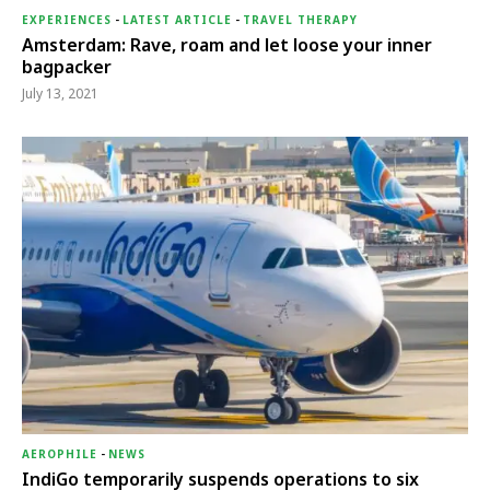
EXPERIENCES
-
LATEST ARTICLE
-
TRAVEL THERAPY
Amsterdam: Rave, roam and let loose your inner
bagpacker
July 13, 2021
AEROPHILE
-
NEWS
IndiGo temporarily suspends operations to six