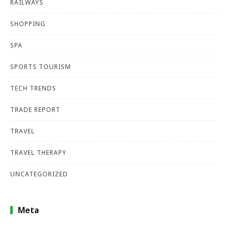
RAILWAYS
SHOPPING
SPA
SPORTS TOURISM
TECH TRENDS
TRADE REPORT
TRAVEL
TRAVEL THERAPY
UNCATEGORIZED
Meta