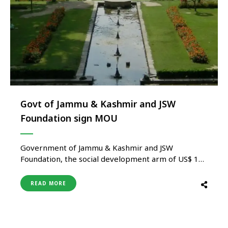
Govt of Jammu & Kashmir and JSW
Foundation sign MOU
Government of Jammu & Kashmir and JSW
Foundation, the social development arm of US$ 13
billion JSW Group today signed a Memorandum of
Understanding (MOU) for the conservation,
READ MORE
restoration& maintenance of the Mughal Gardens
of Kashmir located at Shalimar Bagh & Nishat Bagh.
Government of Jammu & Kashmir in collaboration
…