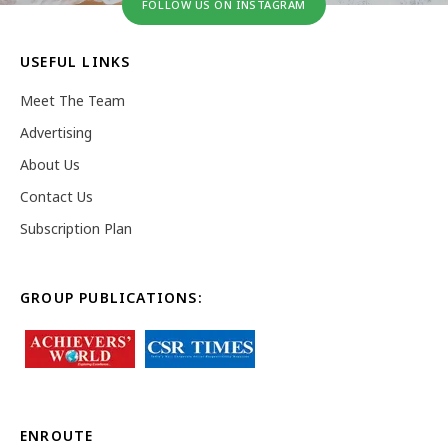
FOLLOW US ON INSTAGRAM
USEFUL LINKS
Meet The Team
Advertising
About Us
Contact Us
Subscription Plan
GROUP PUBLICATIONS:
ENROUTE