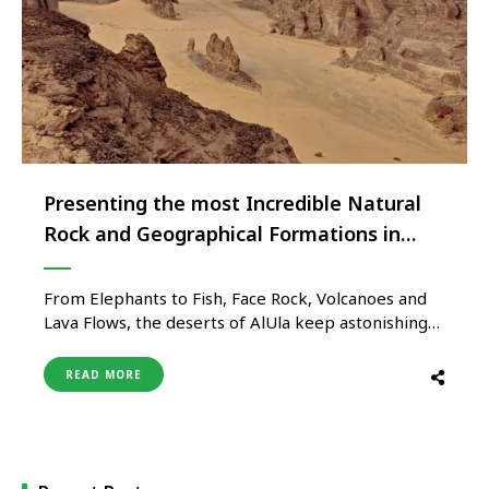
Presenting the most Incredible Natural
Rock and Geographical Formations in
AlUla
From Elephants to Fish, Face Rock, Volcanoes and
Lava Flows, the deserts of AlUla keep astonishing
visitors with several eye-catching rock and
geographical formations AlUla, the city that lies in
READ MORE
the northwest of the Kingdom of Saudi Arabia, is a
place of exceptional natural beauty and deep
history, home to …