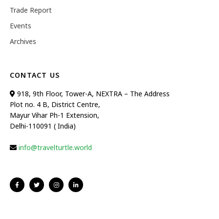
Trade Report
Events
Archives
CONTACT US
918, 9th Floor, Tower-A, NEXTRA – The Address
Plot no. 4 B, District Centre,
Mayur Vihar Ph-1 Extension,
Delhi-110091 ( India)
info@travelturtle.world