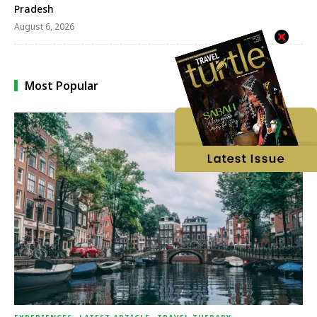
Pradesh
August 6, 2026
Most Popular