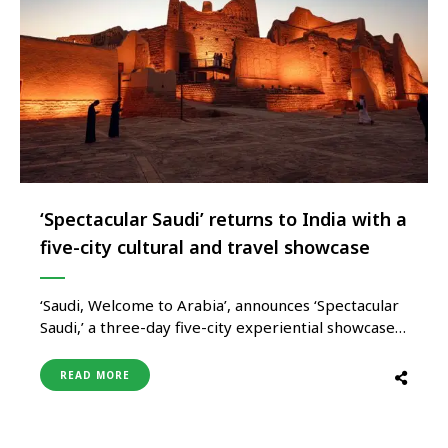
‘Spectacular Saudi’ returns to India with a
five-city cultural and travel showcase
‘Saudi, Welcome to Arabia’, announces ‘Spectacular
Saudi,’ a three-day five-city experiential showcase
that promises to transform India’s festive season
with the colours and flavours of modern Saudi.
READ MORE
Organised simultaneously across Delhi, Mumbai,
Bengaluru, Hyderabad and Ahmedabad from 21–23
November, this immersive event marks one of