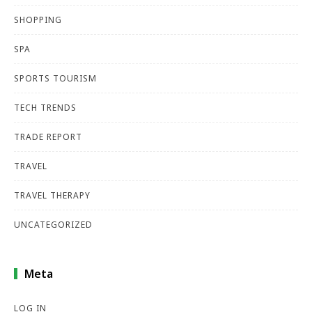
SHOPPING
SPA
SPORTS TOURISM
TECH TRENDS
TRADE REPORT
TRAVEL
TRAVEL THERAPY
UNCATEGORIZED
Meta
LOG IN