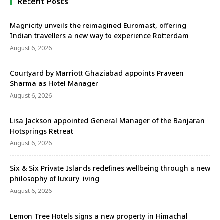
Recent Posts
Magnicity unveils the reimagined Euromast, offering
Indian travellers a new way to experience Rotterdam
August 6, 2026
Courtyard by Marriott Ghaziabad appoints Praveen
Sharma as Hotel Manager
August 6, 2026
Lisa Jackson appointed General Manager of the Banjaran
Hotsprings Retreat
August 6, 2026
Six & Six Private Islands redefines wellbeing through a new
philosophy of luxury living
August 6, 2026
Lemon Tree Hotels signs a new property in Himachal