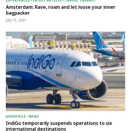
EXPERIENCES
-
LATEST ARTICLE
-
TRAVEL THERAPY
Amsterdam: Rave, roam and let loose your inner
bagpacker
July 13, 2021
AEROPHILE
-
NEWS
IndiGo temporarily suspends operations to six
international destinations