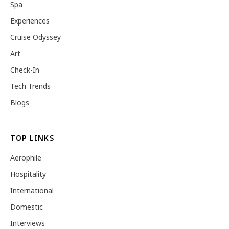
Spa
Experiences
Cruise Odyssey
Art
Check-In
Tech Trends
Blogs
TOP LINKS
Aerophile
Hospitality
International
Domestic
Interviews