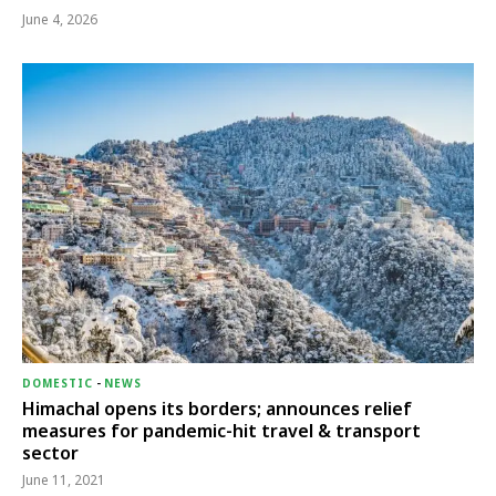
June 4, 2026
DOMESTIC
-
NEWS
Himachal opens its borders; announces relief
measures for pandemic-hit travel & transport
sector
June 11, 2021