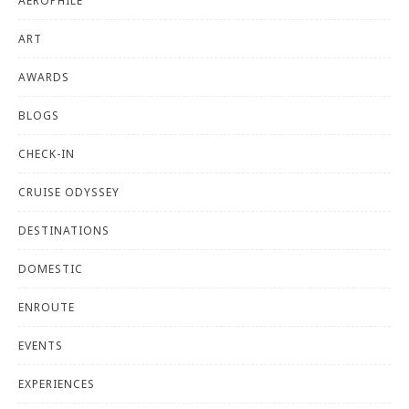
AEROPHILE
ART
AWARDS
BLOGS
CHECK-IN
CRUISE ODYSSEY
DESTINATIONS
DOMESTIC
ENROUTE
EVENTS
EXPERIENCES