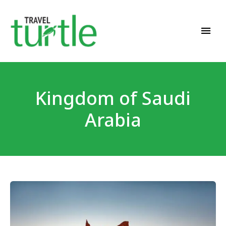
Travel News & Magazine
TRAVEL TURTLE
Kingdom of Saudi
Arabia