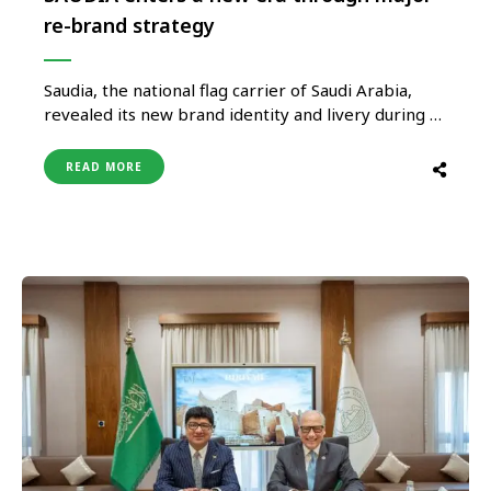
re-brand strategy
Saudia, the national flag carrier of Saudi Arabia,
revealed its new brand identity and livery during a
milestone event in Jeddah, in the presence of Royal
Highnesses, Excellencies and leaders from both
READ MORE
the public and private sectors, as well as
prominent media correspondents and aviation
experts. This new identity is …