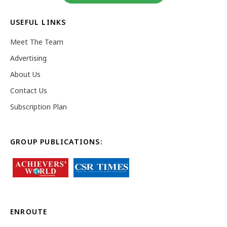
USEFUL LINKS
Meet The Team
Advertising
About Us
Contact Us
Subscription Plan
GROUP PUBLICATIONS:
ENROUTE