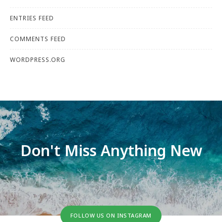
ENTRIES FEED
COMMENTS FEED
WORDPRESS.ORG
Don't Miss Anything New
FOLLOW US ON INSTAGRAM