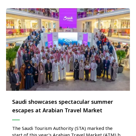
STA’s largest and most ambitious …
Saudi showcases spectacular summer
escapes at Arabian Travel Market
The Saudi Tourism Authority (STA) marked the
start of this year’s Arabian Travel Market (ATM) by