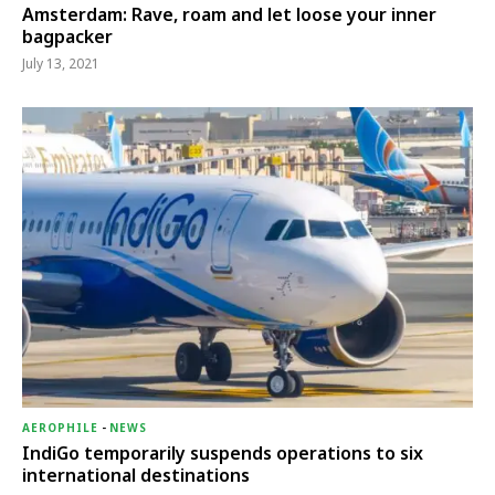
Amsterdam: Rave, roam and let loose your inner
bagpacker
July 13, 2021
AEROPHILE
-
NEWS
IndiGo temporarily suspends operations to six
international destinations