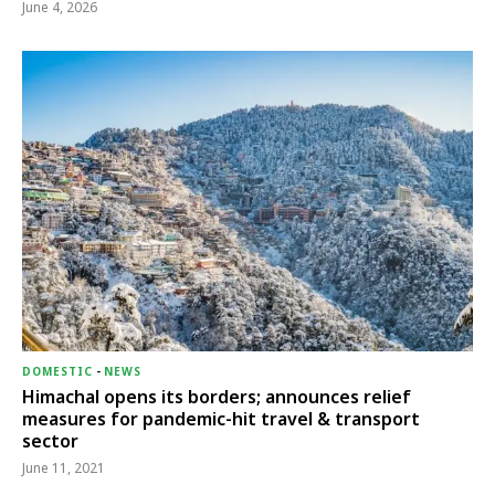
June 4, 2026
DOMESTIC
-
NEWS
Himachal opens its borders; announces relief
measures for pandemic-hit travel & transport
sector
June 11, 2021