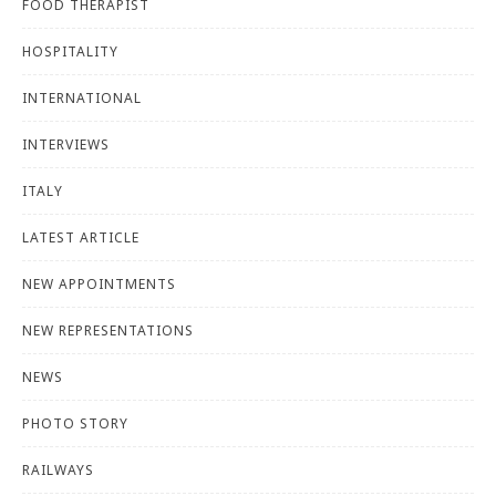
FOOD THERAPIST
HOSPITALITY
INTERNATIONAL
INTERVIEWS
ITALY
LATEST ARTICLE
NEW APPOINTMENTS
NEW REPRESENTATIONS
NEWS
PHOTO STORY
RAILWAYS