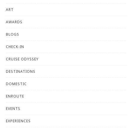
ART
AWARDS
BLOGS
CHECK-IN
CRUISE ODYSSEY
DESTINATIONS
DOMESTIC
ENROUTE
EVENTS
EXPERIENCES