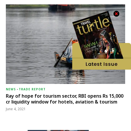
NEWS
-
TRADE REPORT
Ray of hope for tourism sector, RBI opens Rs 15,000
cr liquidity window for hotels, aviation & tourism
June 4, 2021