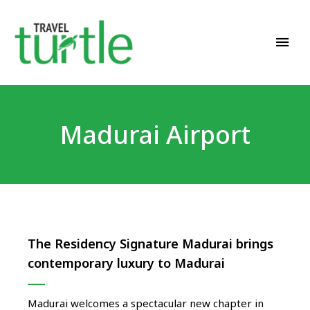
Travel News & Magazine
TRAVEL TURTLE
Madurai Airport
The Residency Signature Madurai brings
contemporary luxury to Madurai
Madurai welcomes a spectacular new chapter in