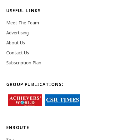
USEFUL LINKS
Meet The Team
Advertising
About Us
Contact Us
Subscription Plan
GROUP PUBLICATIONS:
ENROUTE
Spa