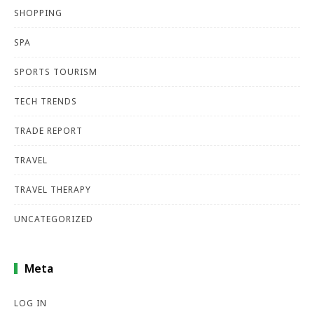
SHOPPING
SPA
SPORTS TOURISM
TECH TRENDS
TRADE REPORT
TRAVEL
TRAVEL THERAPY
UNCATEGORIZED
Meta
LOG IN