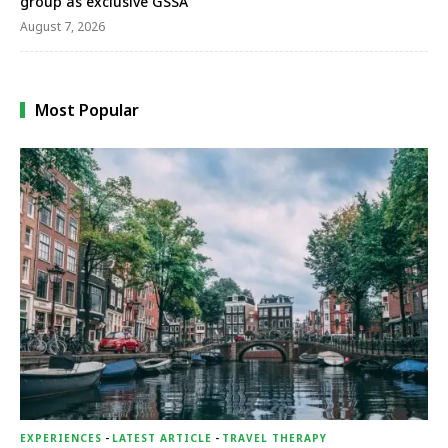
group as exclusive GSSA
August 7, 2026
Most Popular
EXPERIENCES
-
LATEST ARTICLE
-
TRAVEL THERAPY