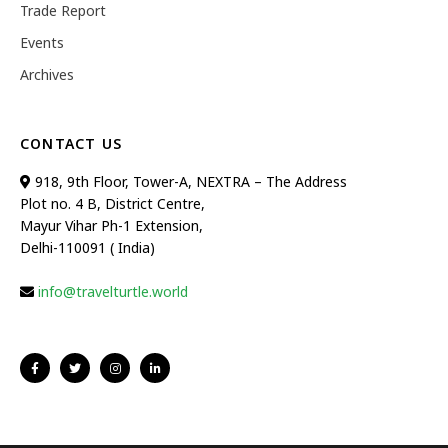
Trade Report
Events
Archives
CONTACT US
918, 9th Floor, Tower-A, NEXTRA – The Address
Plot no. 4 B, District Centre,
Mayur Vihar Ph-1 Extension,
Delhi-110091 ( India)
info@travelturtle.world