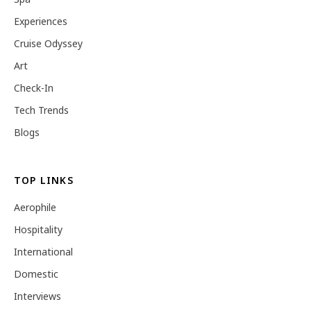
Experiences
Cruise Odyssey
Art
Check-In
Tech Trends
Blogs
TOP LINKS
Aerophile
Hospitality
International
Domestic
Interviews