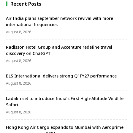
Recent Posts
Air India plans september network revival with more
international frequencies
August 8, 2026
Radisson Hotel Group and Accenture redefine travel
discovery on ChatGPT
August 8, 2026
BLS International delivers strong Q1FY27 performance
August 8, 2026
Ladakh set to introduce India’s First High-Altitude Wildlife
Safari
August 8, 2026
Hong Kong Air Cargo expands to Mumbai with Aeroprime