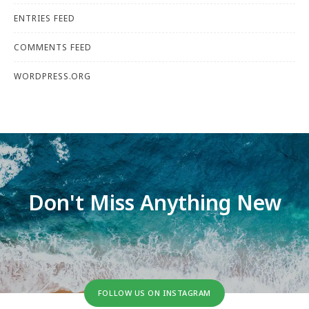
ENTRIES FEED
COMMENTS FEED
WORDPRESS.ORG
Don't Miss Anything New
FOLLOW US ON INSTAGRAM