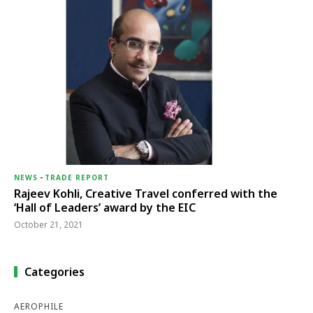
NEWS
-
TRADE REPORT
Rajeev Kohli, Creative Travel conferred with the
‘Hall of Leaders’ award by the EIC
October 21, 2021
Categories
AEROPHILE