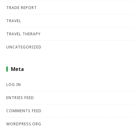
TRADE REPORT
TRAVEL
TRAVEL THERAPY
UNCATEGORIZED
Meta
LOG IN
ENTRIES FEED
COMMENTS FEED
WORDPRESS.ORG