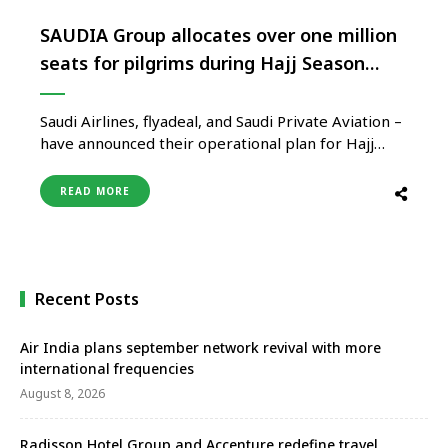
SAUDIA Group allocates over one million
seats for pilgrims during Hajj Season
2023
Saudi Airlines, flyadeal, and Saudi Private Aviation –
have announced their operational plan for Hajj
season 2023, allocating over one million and 200
thousand seats for pilgrims from all over the world.
READ MORE
The integrated plan includes optimizing the use of
SAUDIA group’s current fleet of 164 aircraft, with
the provision …
Recent Posts
Air India plans september network revival with more
international frequencies
August 8, 2026
Radisson Hotel Group and Accenture redefine travel