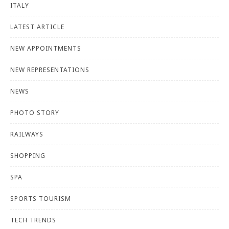
ITALY
LATEST ARTICLE
NEW APPOINTMENTS
NEW REPRESENTATIONS
NEWS
PHOTO STORY
RAILWAYS
SHOPPING
SPA
SPORTS TOURISM
TECH TRENDS