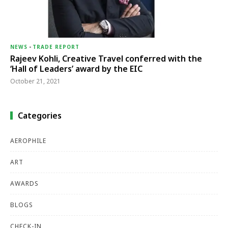
NEWS
-
TRADE REPORT
Rajeev Kohli, Creative Travel conferred with the
‘Hall of Leaders’ award by the EIC
October 21, 2021
Categories
AEROPHILE
ART
AWARDS
BLOGS
CHECK-IN