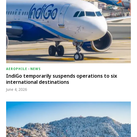
AEROPHILE
-
NEWS
IndiGo temporarily suspends operations to six
international destinations
June 4, 2026