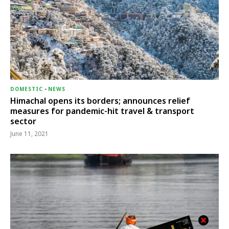
DOMESTIC
-
NEWS
Himachal opens its borders; announces relief
measures for pandemic-hit travel & transport
sector
June 11, 2021