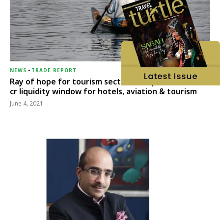
NEWS
-
TRADE REPORT
Ray of hope for tourism sector, RBI opens Rs 15,000
cr liquidity window for hotels, aviation & tourism
June 4, 2021