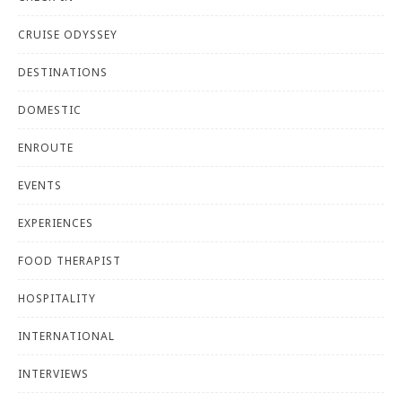
CRUISE ODYSSEY
DESTINATIONS
DOMESTIC
ENROUTE
EVENTS
EXPERIENCES
FOOD THERAPIST
HOSPITALITY
INTERNATIONAL
INTERVIEWS