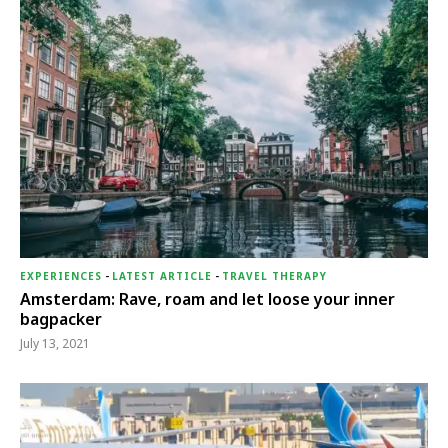
EXPERIENCES
-
LATEST ARTICLE
-
TRAVEL THERAPY
Amsterdam: Rave, roam and let loose your inner
bagpacker
July 13, 2021