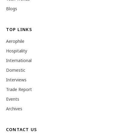
Blogs
TOP LINKS
Aerophile
Hospitality
International
Domestic
Interviews
Trade Report
Events
Archives
CONTACT US