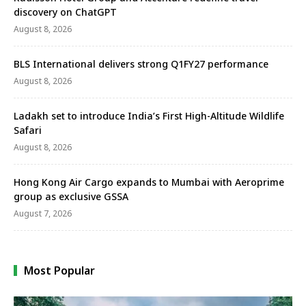
discovery on ChatGPT
August 8, 2026
BLS International delivers strong Q1FY27 performance
August 8, 2026
Ladakh set to introduce India’s First High-Altitude Wildlife
Safari
August 8, 2026
Hong Kong Air Cargo expands to Mumbai with Aeroprime
group as exclusive GSSA
August 7, 2026
Most Popular