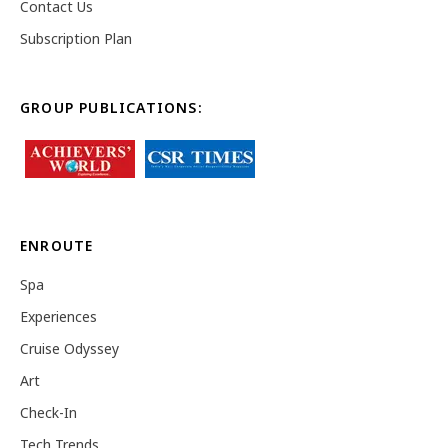
Contact Us
Subscription Plan
GROUP PUBLICATIONS:
ENROUTE
Spa
Experiences
Cruise Odyssey
Art
Check-In
Tech Trends