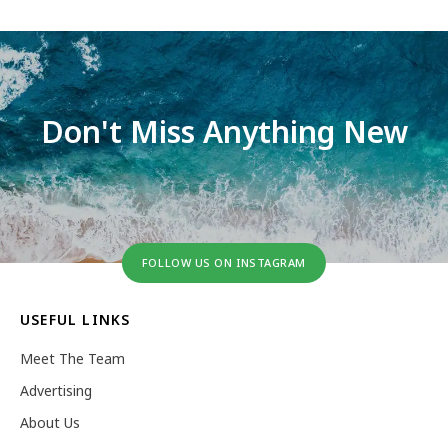
Don't Miss Anything New
FOLLOW US ON INSTAGRAM
USEFUL LINKS
Meet The Team
Advertising
About Us