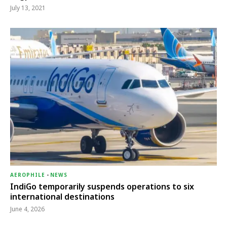
July 13, 2021
AEROPHILE
-
NEWS
IndiGo temporarily suspends operations to six
international destinations
June 4, 2026