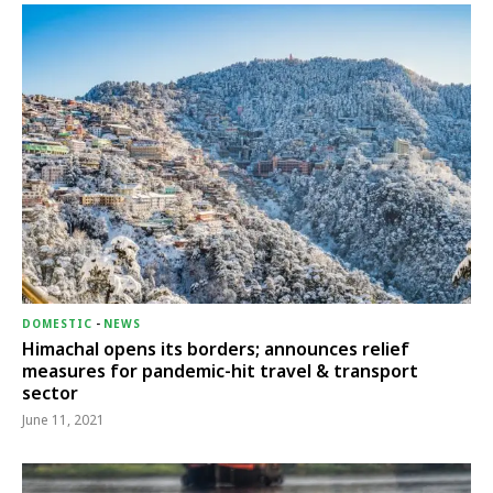
DOMESTIC
-
NEWS
Himachal opens its borders; announces relief
measures for pandemic-hit travel & transport
sector
June 11, 2021