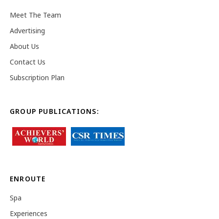
Meet The Team
Advertising
About Us
Contact Us
Subscription Plan
GROUP PUBLICATIONS:
ENROUTE
Spa
Experiences