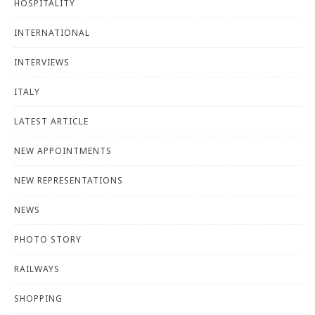
HOSPITALITY
INTERNATIONAL
INTERVIEWS
ITALY
LATEST ARTICLE
NEW APPOINTMENTS
NEW REPRESENTATIONS
NEWS
PHOTO STORY
RAILWAYS
SHOPPING