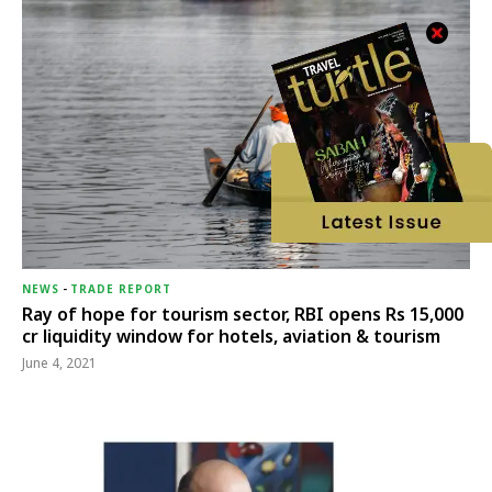
NEWS
-
TRADE REPORT
Ray of hope for tourism sector, RBI opens Rs 15,000
cr liquidity window for hotels, aviation & tourism
June 4, 2021