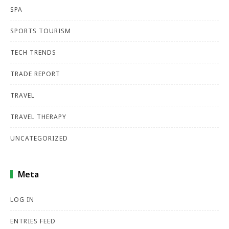
SPA
SPORTS TOURISM
TECH TRENDS
TRADE REPORT
TRAVEL
TRAVEL THERAPY
UNCATEGORIZED
Meta
LOG IN
ENTRIES FEED