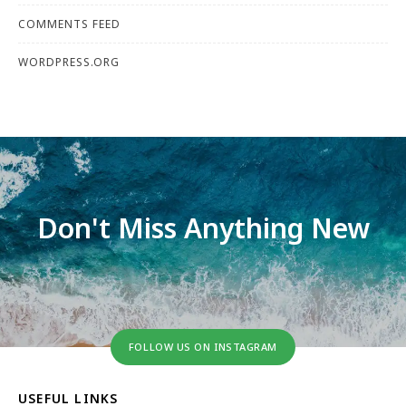
COMMENTS FEED
WORDPRESS.ORG
Don't Miss Anything New
FOLLOW US ON INSTAGRAM
USEFUL LINKS