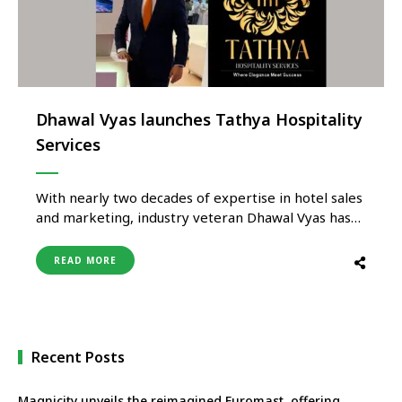
Dhawal Vyas launches Tathya Hospitality
Services
With nearly two decades of expertise in hotel sales
and marketing, industry veteran Dhawal Vyas has
launched Tathya Hospitality Services, a specialised
hospitality representation firm dedicated to
READ MORE
bridging the gap between international hotels and
the Indian market. Tathya Hospitality Services
offers end-to-end sales, marketing, and brand
positioning solutions, ensuring seamless …
Recent Posts
Magnicity unveils the reimagined Euromast, offering