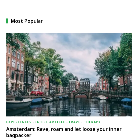
Most Popular
EXPERIENCES
-
LATEST ARTICLE
-
TRAVEL THERAPY
Amsterdam: Rave, roam and let loose your inner
bagpacker