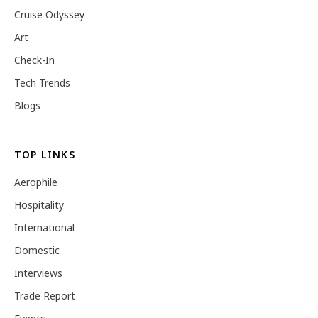
Cruise Odyssey
Art
Check-In
Tech Trends
Blogs
TOP LINKS
Aerophile
Hospitality
International
Domestic
Interviews
Trade Report