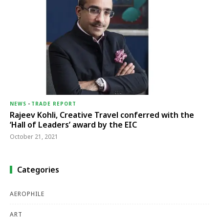
NEWS
-
TRADE REPORT
Rajeev Kohli, Creative Travel conferred with the
‘Hall of Leaders’ award by the EIC
October 21, 2021
Categories
AEROPHILE
ART