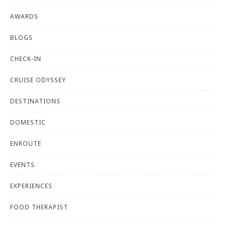
AWARDS
BLOGS
CHECK-IN
CRUISE ODYSSEY
DESTINATIONS
DOMESTIC
ENROUTE
EVENTS
EXPERIENCES
FOOD THERAPIST