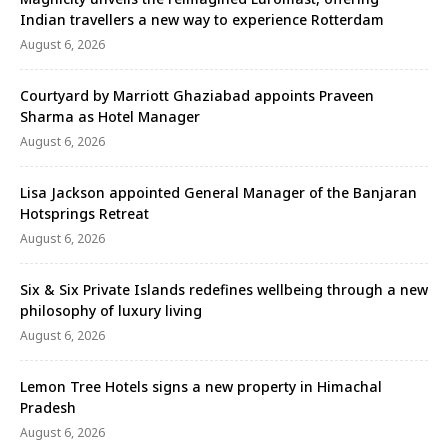
Indian travellers a new way to experience Rotterdam
August 6, 2026
Courtyard by Marriott Ghaziabad appoints Praveen
Sharma as Hotel Manager
August 6, 2026
Lisa Jackson appointed General Manager of the Banjaran
Hotsprings Retreat
August 6, 2026
Six & Six Private Islands redefines wellbeing through a new
philosophy of luxury living
August 6, 2026
Lemon Tree Hotels signs a new property in Himachal
Pradesh
August 6, 2026