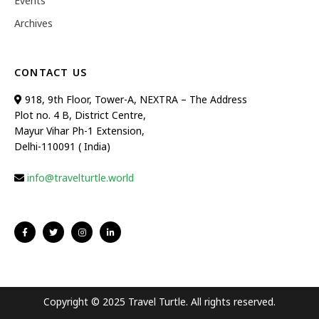
Events
Archives
CONTACT US
918, 9th Floor, Tower-A, NEXTRA – The Address
Plot no. 4 B, District Centre,
Mayur Vihar Ph-1 Extension,
Delhi-110091 ( India)
info@travelturtle.world
Copyright © 2025 Travel Turtle. All rights reserved.