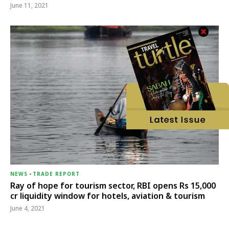
June 11, 2021
NEWS
-
TRADE REPORT
Ray of hope for tourism sector, RBI opens Rs 15,000
cr liquidity window for hotels, aviation & tourism
June 4, 2021