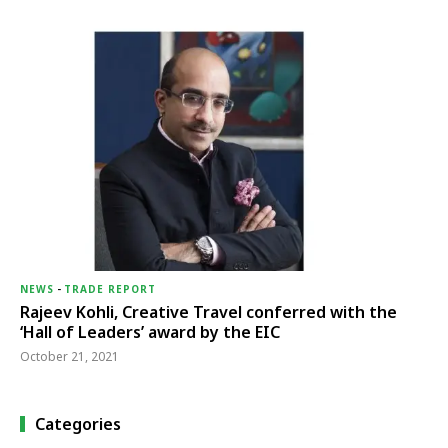
NEWS
-
TRADE REPORT
Rajeev Kohli, Creative Travel conferred with the
‘Hall of Leaders’ award by the EIC
October 21, 2021
Categories