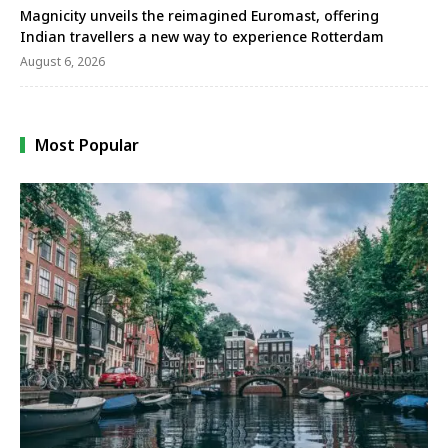
Magnicity unveils the reimagined Euromast, offering
Indian travellers a new way to experience Rotterdam
August 6, 2026
Most Popular