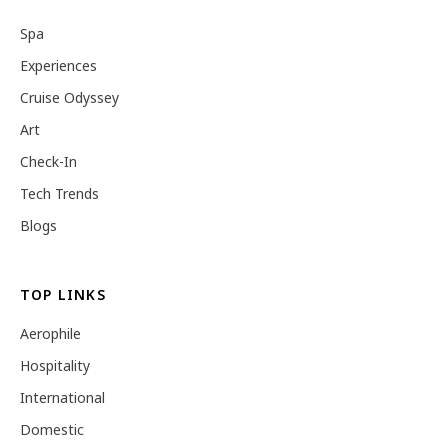
Spa
Experiences
Cruise Odyssey
Art
Check-In
Tech Trends
Blogs
TOP LINKS
Aerophile
Hospitality
International
Domestic