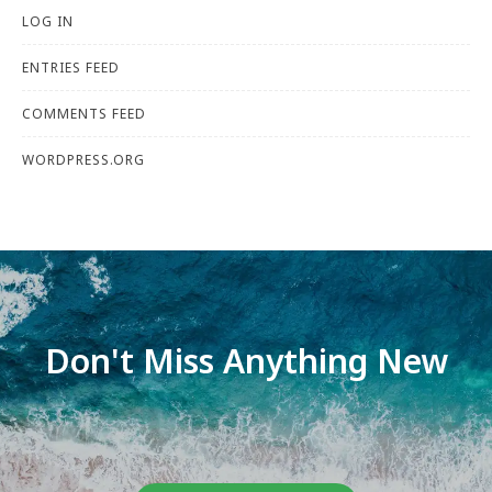
LOG IN
ENTRIES FEED
COMMENTS FEED
WORDPRESS.ORG
Don't Miss Anything New