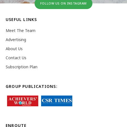
FOLLOW US ON INSTAGRAM
USEFUL LINKS
Meet The Team
Advertising
About Us
Contact Us
Subscription Plan
GROUP PUBLICATIONS:
ENROUTE