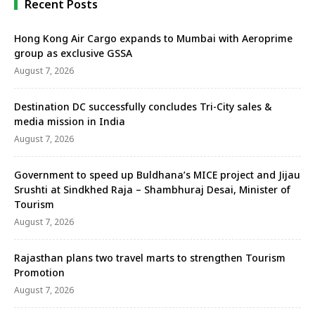
Recent Posts
Hong Kong Air Cargo expands to Mumbai with Aeroprime
group as exclusive GSSA
August 7, 2026
Destination DC successfully concludes Tri-City sales &
media mission in India
August 7, 2026
Government to speed up Buldhana’s MICE project and Jijau
Srushti at Sindkhed Raja – Shambhuraj Desai, Minister of
Tourism
August 7, 2026
Rajasthan plans two travel marts to strengthen Tourism
Promotion
August 7, 2026