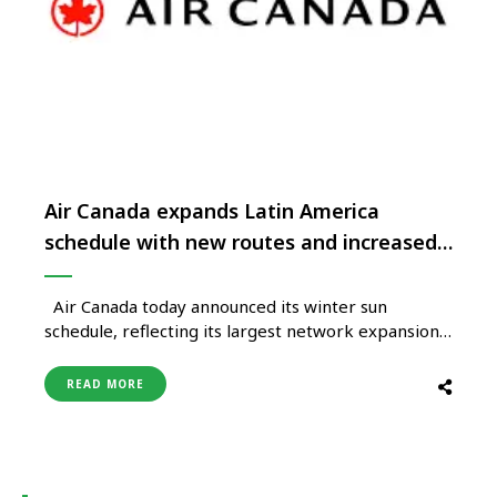
Air Canada expands Latin America
schedule with new routes and increased
capacity
Air Canada today announced its winter sun
schedule, reflecting its largest network expansion
to Latin America to date with 16 per cent more
seat capacity over last winter. Highlights of the
READ MORE
carrier’s exciting new services for the Winter
2025-26 season include new destinations to Rio de
Janeiro, Cartagena, Guatemala …