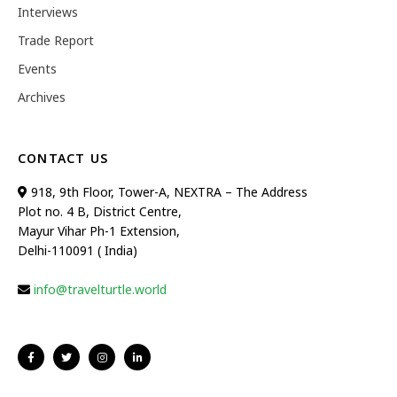
Interviews
Trade Report
Events
Archives
CONTACT US
918, 9th Floor, Tower-A, NEXTRA – The Address
Plot no. 4 B, District Centre,
Mayur Vihar Ph-1 Extension,
Delhi-110091 ( India)
info@travelturtle.world