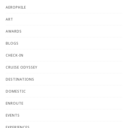
AEROPHILE
ART
AWARDS
BLOGS
CHECK-IN
CRUISE ODYSSEY
DESTINATIONS
DOMESTIC
ENROUTE
EVENTS
EXPERIENCES