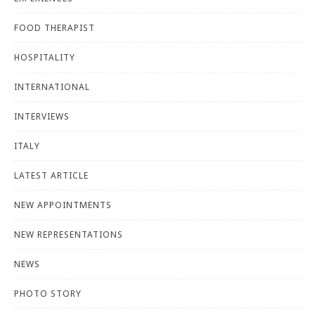
FOOD THERAPIST
HOSPITALITY
INTERNATIONAL
INTERVIEWS
ITALY
LATEST ARTICLE
NEW APPOINTMENTS
NEW REPRESENTATIONS
NEWS
PHOTO STORY