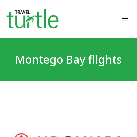
Travel News & Magazine
TRAVEL TURTLE
Montego Bay flights