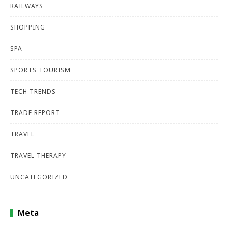
RAILWAYS
SHOPPING
SPA
SPORTS TOURISM
TECH TRENDS
TRADE REPORT
TRAVEL
TRAVEL THERAPY
UNCATEGORIZED
Meta