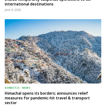
international destinations
June 4, 2026
DOMESTIC
-
NEWS
Himachal opens its borders; announces relief
measures for pandemic-hit travel & transport
sector