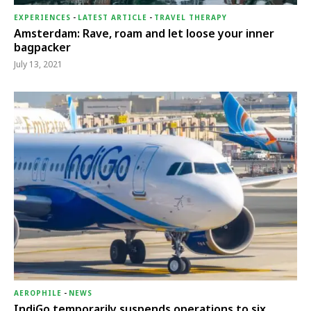
EXPERIENCES
-
LATEST ARTICLE
-
TRAVEL THERAPY
Amsterdam: Rave, roam and let loose your inner
bagpacker
July 13, 2021
AEROPHILE
-
NEWS
IndiGo temporarily suspends operations to six