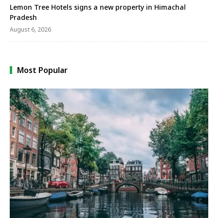
Lemon Tree Hotels signs a new property in Himachal
Pradesh
August 6, 2026
Most Popular