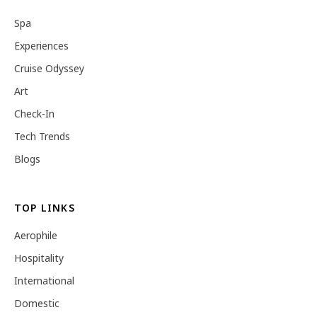
Spa
Experiences
Cruise Odyssey
Art
Check-In
Tech Trends
Blogs
TOP LINKS
Aerophile
Hospitality
International
Domestic