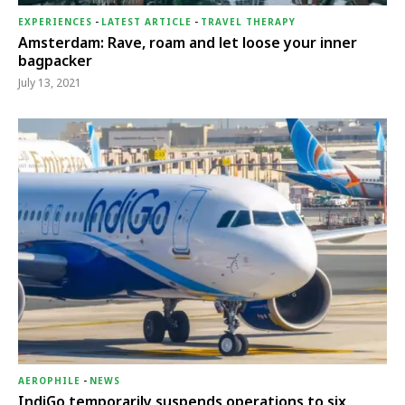
EXPERIENCES
-
LATEST ARTICLE
-
TRAVEL THERAPY
Amsterdam: Rave, roam and let loose your inner
bagpacker
July 13, 2021
AEROPHILE
-
NEWS
IndiGo temporarily suspends operations to six