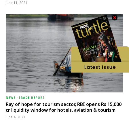
June 11, 2021
NEWS
-
TRADE REPORT
Ray of hope for tourism sector, RBI opens Rs 15,000
cr liquidity window for hotels, aviation & tourism
June 4, 2021