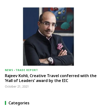
NEWS
-
TRADE REPORT
Rajeev Kohli, Creative Travel conferred with the
‘Hall of Leaders’ award by the EIC
October 21, 2021
Categories