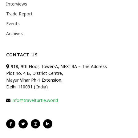
Interviews
Trade Report
Events
Archives
CONTACT US
918, 9th Floor, Tower-A, NEXTRA – The Address
Plot no. 4 B, District Centre,
Mayur Vihar Ph-1 Extension,
Delhi-110091 ( India)
info@travelturtle.world