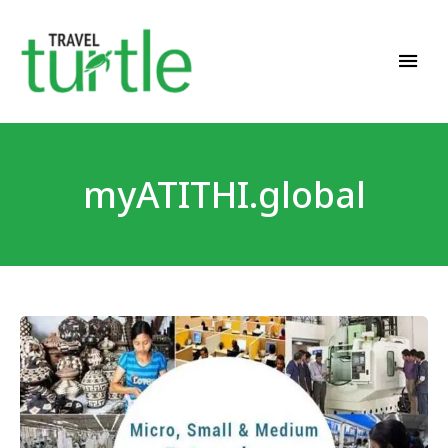
Travel News & Magazine
TRAVEL TURTLE
myATITHI.global