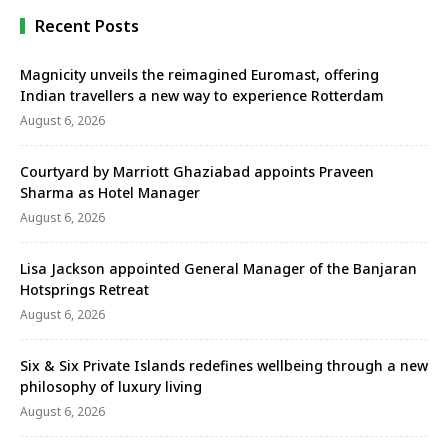
review of the …
Recent Posts
Magnicity unveils the reimagined Euromast, offering
Indian travellers a new way to experience Rotterdam
August 6, 2026
Courtyard by Marriott Ghaziabad appoints Praveen
Sharma as Hotel Manager
August 6, 2026
Lisa Jackson appointed General Manager of the Banjaran
Hotsprings Retreat
August 6, 2026
Six & Six Private Islands redefines wellbeing through a new
philosophy of luxury living
August 6, 2026