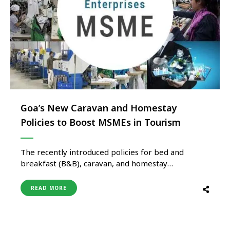
Goa’s New Caravan and Homestay
Policies to Boost MSMEs in Tourism
The recently introduced policies for bed and
breakfast (B&B), caravan, and homestay
accommodations in the scenic state of Goa are
expected to provide a much-needed boost to
READ MORE
Micro, Small, and Medium Enterprises (MSMEs)
operating in the hospitality, tourism, and travel
sector. This assessment comes from an in-depth