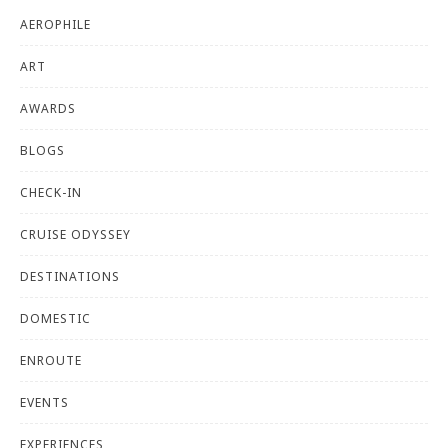
AEROPHILE
ART
AWARDS
BLOGS
CHECK-IN
CRUISE ODYSSEY
DESTINATIONS
DOMESTIC
ENROUTE
EVENTS
EXPERIENCES