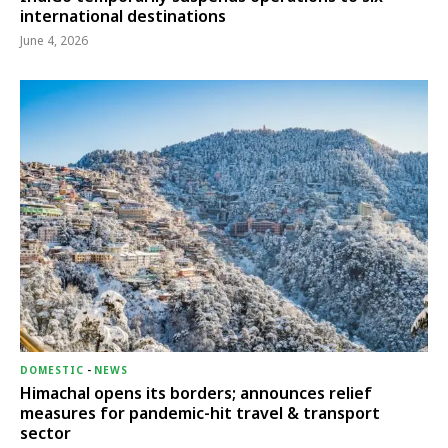
international destinations
June 4, 2026
DOMESTIC
-
NEWS
Himachal opens its borders; announces relief
measures for pandemic-hit travel & transport
sector