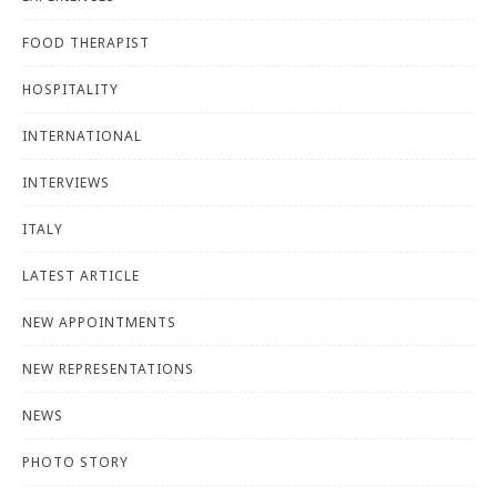
FOOD THERAPIST
HOSPITALITY
INTERNATIONAL
INTERVIEWS
ITALY
LATEST ARTICLE
NEW APPOINTMENTS
NEW REPRESENTATIONS
NEWS
PHOTO STORY