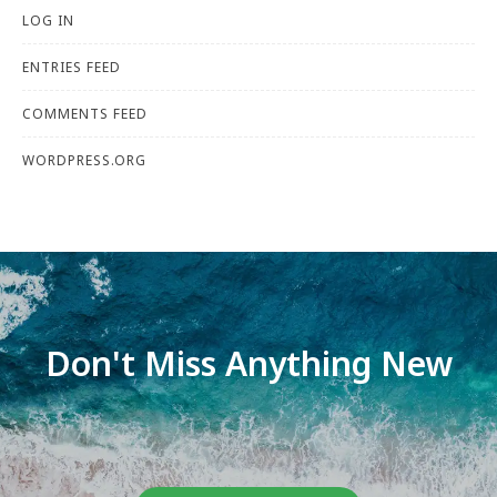
LOG IN
ENTRIES FEED
COMMENTS FEED
WORDPRESS.ORG
Don't Miss Anything New