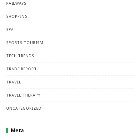
RAILWAYS
SHOPPING
SPA
SPORTS TOURISM
TECH TRENDS
TRADE REPORT
TRAVEL
TRAVEL THERAPY
UNCATEGORIZED
Meta