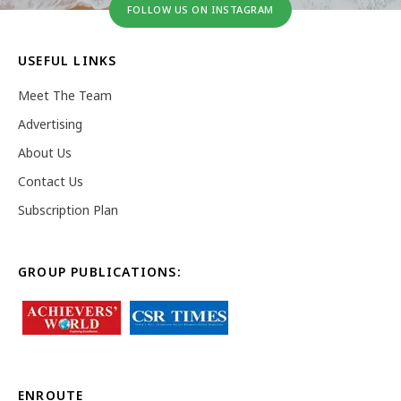
FOLLOW US ON INSTAGRAM
USEFUL LINKS
Meet The Team
Advertising
About Us
Contact Us
Subscription Plan
GROUP PUBLICATIONS:
ENROUTE