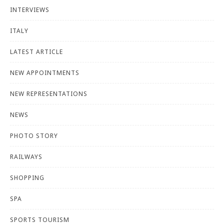
INTERVIEWS
ITALY
LATEST ARTICLE
NEW APPOINTMENTS
NEW REPRESENTATIONS
NEWS
PHOTO STORY
RAILWAYS
SHOPPING
SPA
SPORTS TOURISM