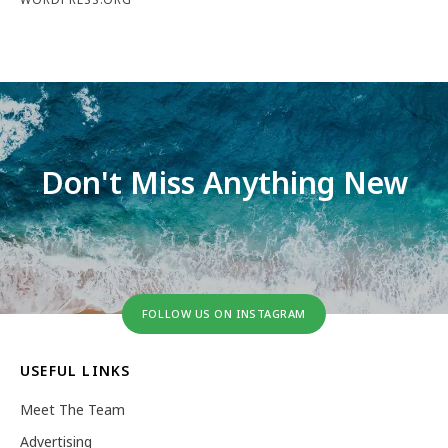
Don't Miss Anything New
FOLLOW US ON INSTAGRAM
USEFUL LINKS
Meet The Team
Advertising