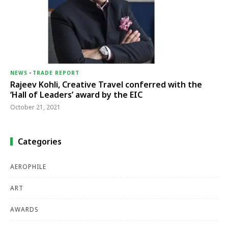
NEWS
-
TRADE REPORT
Rajeev Kohli, Creative Travel conferred with the
‘Hall of Leaders’ award by the EIC
October 21, 2021
Categories
AEROPHILE
ART
AWARDS