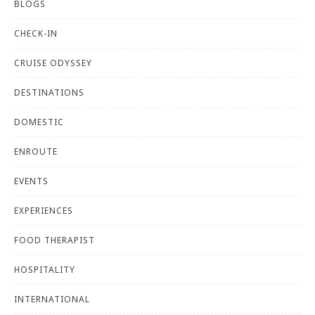
BLOGS
CHECK-IN
CRUISE ODYSSEY
DESTINATIONS
DOMESTIC
ENROUTE
EVENTS
EXPERIENCES
FOOD THERAPIST
HOSPITALITY
INTERNATIONAL