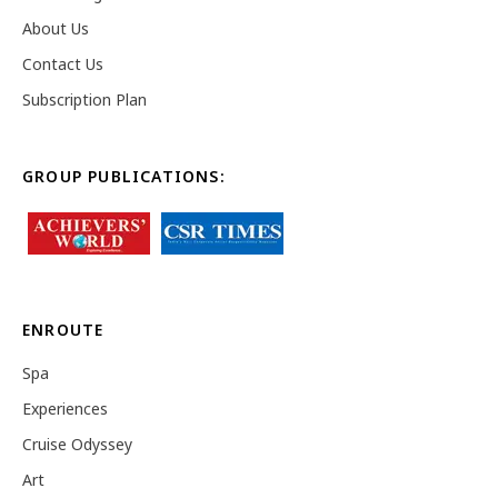
About Us
Contact Us
Subscription Plan
GROUP PUBLICATIONS:
ENROUTE
Spa
Experiences
Cruise Odyssey
Art