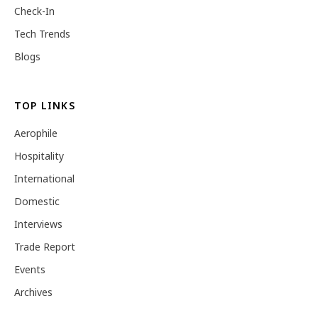
Check-In
Tech Trends
Blogs
TOP LINKS
Aerophile
Hospitality
International
Domestic
Interviews
Trade Report
Events
Archives