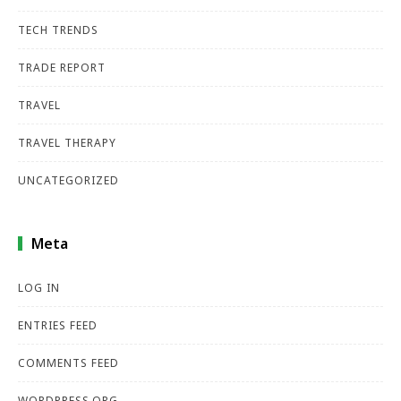
TECH TRENDS
TRADE REPORT
TRAVEL
TRAVEL THERAPY
UNCATEGORIZED
Meta
LOG IN
ENTRIES FEED
COMMENTS FEED
WORDPRESS.ORG