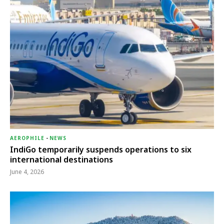
AEROPHILE
-
NEWS
IndiGo temporarily suspends operations to six
international destinations
June 4, 2026