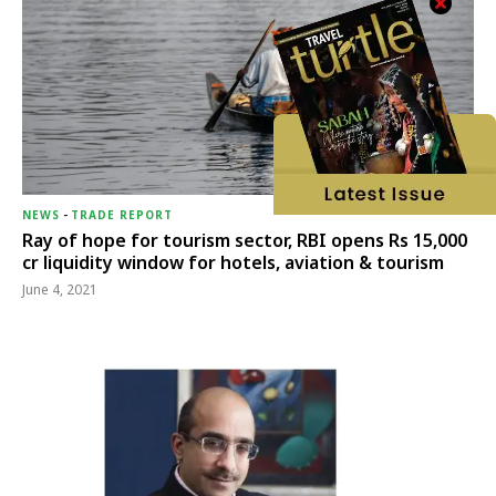
NEWS
-
TRADE REPORT
Ray of hope for tourism sector, RBI opens Rs 15,000
cr liquidity window for hotels, aviation & tourism
June 4, 2021