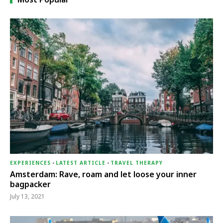
EXPERIENCES
-
LATEST ARTICLE
-
TRAVEL THERAPY
Amsterdam: Rave, roam and let loose your inner
bagpacker
July 13, 2021