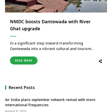
NMDC boosts Dantewada with River
Ghat upgrade
In a significant step toward transforming
Dantewada into a vibrant cultural and tourism
hub, NMDC Limited has developed a picturesque
ghat and pitching area at the sacred confluence of
READ MORE
the Shankini and Dankini rivers. Executed under its
Corporate Social Responsibility (CSR) programme,
the ₹298 lakh project is already delivering multi-
dimensional impact – …
Recent Posts
Air India plans september network revival with more
international frequencies
August 8, 2026