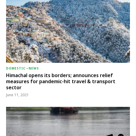
DOMESTIC
-
NEWS
Himachal opens its borders; announces relief
measures for pandemic-hit travel & transport
sector
June 11, 2021