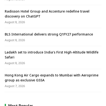
Radisson Hotel Group and Accenture redefine travel
discovery on ChatGPT
August 8, 2026
BLS International delivers strong Q1FY27 performance
August 8, 2026
Ladakh set to introduce India’s First High-Altitude Wildlife
Safari
August 8, 2026
Hong Kong Air Cargo expands to Mumbai with Aeroprime
group as exclusive GSSA
August 7, 2026
Most Popular