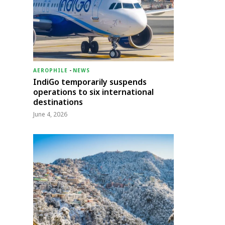
AEROPHILE
-
NEWS
IndiGo temporarily suspends
operations to six international
destinations
June 4, 2026