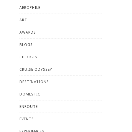
AEROPHILE
ART
AWARDS
BLOGS
CHECK-IN
CRUISE ODYSSEY
DESTINATIONS
DOMESTIC
ENROUTE
EVENTS
EXPERIENCES