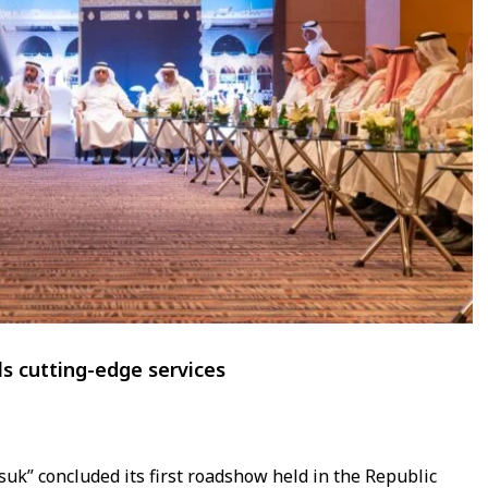
ls cutting-edge services
k” concluded its first roadshow held in the Republic