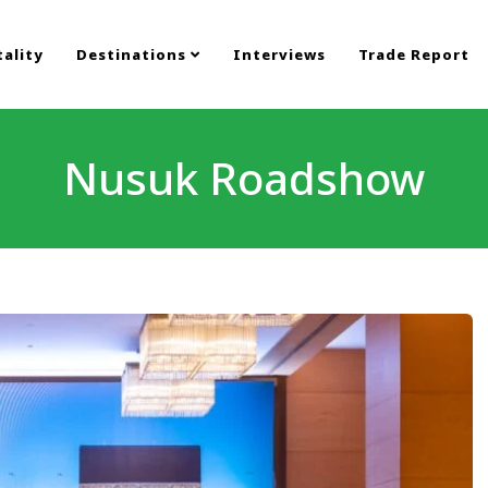
ality
Destinations
Interviews
Trade Report
Nusuk Roadshow