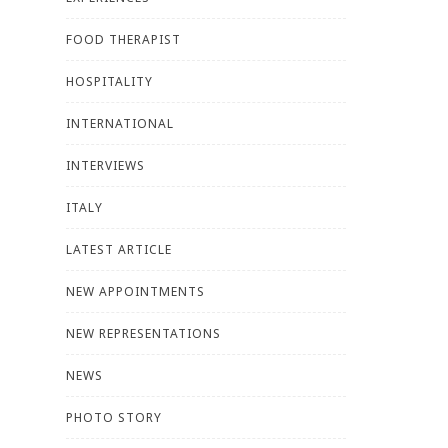
FOOD THERAPIST
HOSPITALITY
INTERNATIONAL
INTERVIEWS
ITALY
LATEST ARTICLE
NEW APPOINTMENTS
NEW REPRESENTATIONS
NEWS
PHOTO STORY