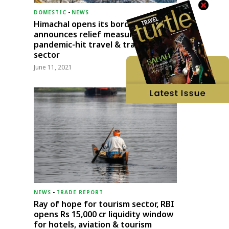
DOMESTIC
-
NEWS
Himachal opens its borders;
announces relief measures for
pandemic-hit travel & transport
sector
June 11, 2021
NEWS
-
TRADE REPORT
Ray of hope for tourism sector, RBI
opens Rs 15,000 cr liquidity window
for hotels, aviation & tourism