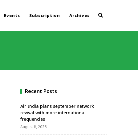
Events
Subscription
Archives
Recent Posts
Air India plans september network
revival with more international
frequencies
August 8, 2026