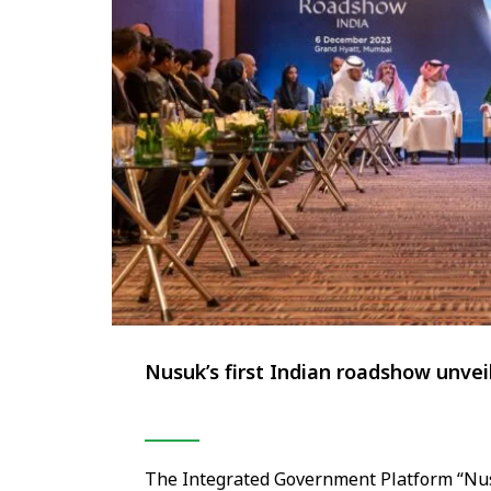
Nusuk’s first Indian roadshow unvei
The Integrated Government Platform “Nusu