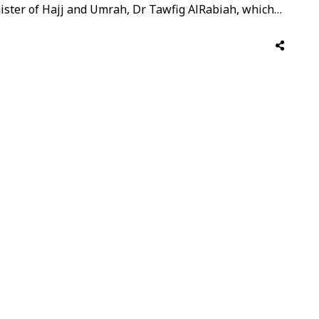
inister of Hajj and Umrah, Dr Tawfig AlRabiah, which
ntatives from various Umrah partners and travel
with officials to …