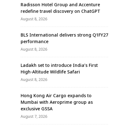
Radisson Hotel Group and Accenture
redefine travel discovery on ChatGPT
August 8, 2026
BLS International delivers strong Q1FY27
performance
August 8, 2026
Ladakh set to introduce India’s First
High-Altitude Wildlife Safari
August 8, 2026
Hong Kong Air Cargo expands to
Mumbai with Aeroprime group as
exclusive GSSA
August 7, 2026