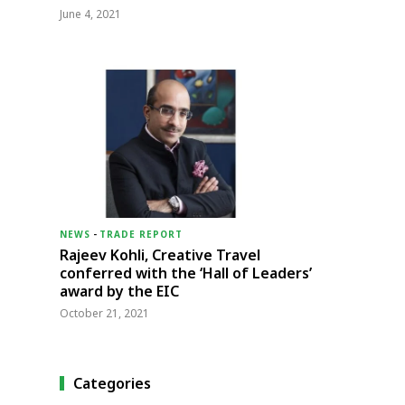
June 4, 2021
NEWS
-
TRADE REPORT
Rajeev Kohli, Creative Travel
conferred with the ‘Hall of Leaders’
award by the EIC
October 21, 2021
Categories