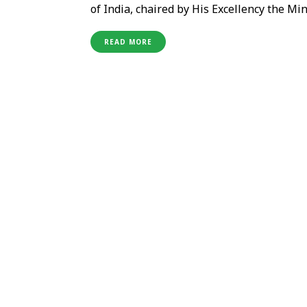
of India, chaired by His Excellency the M
featured the participation of key represe
agents. The roadshow focused on engaging 
READ MORE