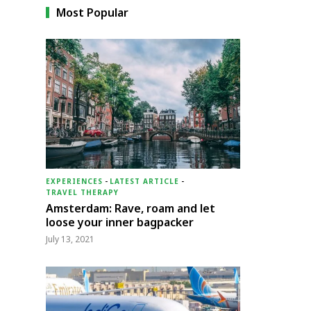
Most Popular
EXPERIENCES
-
LATEST ARTICLE
-
TRAVEL THERAPY
Amsterdam: Rave, roam and let
loose your inner bagpacker
July 13, 2021