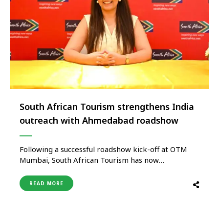
South African Tourism strengthens India
outreach with Ahmedabad roadshow
Following a successful roadshow kick-off at OTM
Mumbai, South African Tourism has now
successfully completed the Ahmedabad leg of its
Annual India Roadshow, continuing its focused
READ MORE
engagement with the Indian travel trade and
reinforcing India’s growing importance as a key
source market for South Africa. Led by Ms. Mitalee