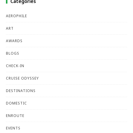
Categories
AEROPHILE
ART
AWARDS
BLOGS
CHECK-IN
CRUISE ODYSSEY
DESTINATIONS
DOMESTIC
ENROUTE
EVENTS