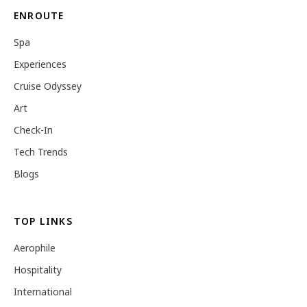
ENROUTE
Spa
Experiences
Cruise Odyssey
Art
Check-In
Tech Trends
Blogs
TOP LINKS
Aerophile
Hospitality
International