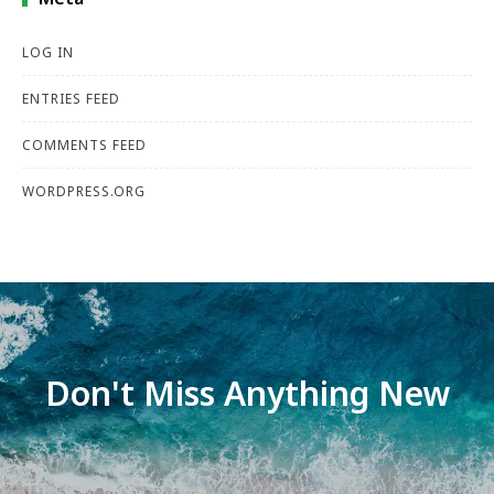
LOG IN
ENTRIES FEED
COMMENTS FEED
WORDPRESS.ORG
Don't Miss Anything New