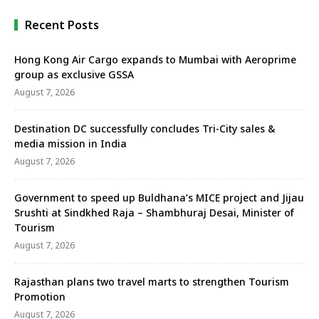
Karmarkar, Marketing and …
Recent Posts
Hong Kong Air Cargo expands to Mumbai with Aeroprime
group as exclusive GSSA
August 7, 2026
Destination DC successfully concludes Tri-City sales &
media mission in India
August 7, 2026
Government to speed up Buldhana’s MICE project and Jijau
Srushti at Sindkhed Raja – Shambhuraj Desai, Minister of
Tourism
August 7, 2026
Rajasthan plans two travel marts to strengthen Tourism
Promotion
August 7, 2026