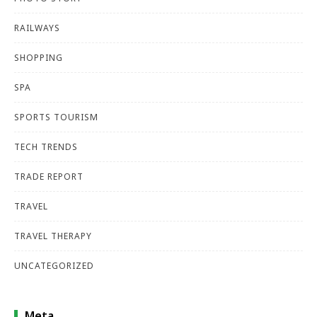
RAILWAYS
SHOPPING
SPA
SPORTS TOURISM
TECH TRENDS
TRADE REPORT
TRAVEL
TRAVEL THERAPY
UNCATEGORIZED
Meta