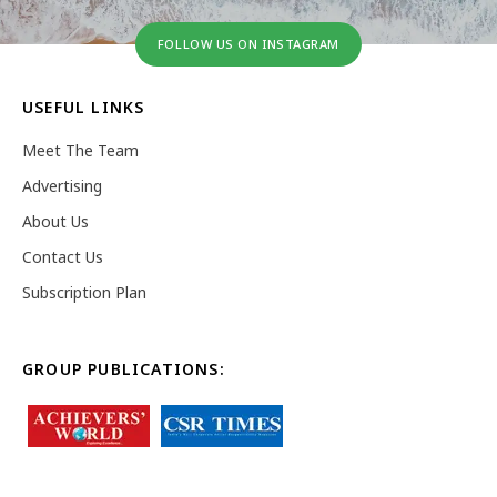
FOLLOW US ON INSTAGRAM
USEFUL LINKS
Meet The Team
Advertising
About Us
Contact Us
Subscription Plan
GROUP PUBLICATIONS: