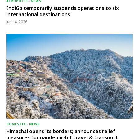
AEROPHILE
-
NEWS
IndiGo temporarily suspends operations to six
international destinations
June 4, 2026
DOMESTIC
-
NEWS
Himachal opens its borders; announces relief
measures for pandemic-hit travel & transport