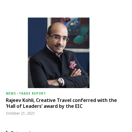
NEWS
-
TRADE REPORT
Rajeev Kohli, Creative Travel conferred with the
‘Hall of Leaders’ award by the EIC
October 21, 2021