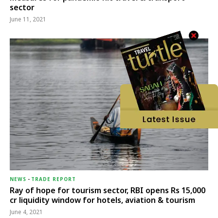
sector
June 11, 2021
NEWS
-
TRADE REPORT
Ray of hope for tourism sector, RBI opens Rs 15,000
cr liquidity window for hotels, aviation & tourism
June 4, 2021