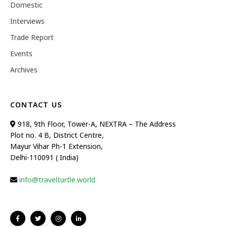
Domestic
Interviews
Trade Report
Events
Archives
CONTACT US
918, 9th Floor, Tower-A, NEXTRA – The Address
Plot no. 4 B, District Centre,
Mayur Vihar Ph-1 Extension,
Delhi-110091 ( India)
info@travelturtle.world