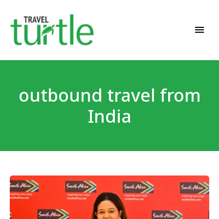
Travel News & Magazine
TRAVEL TURTLE
outbound travel from
India