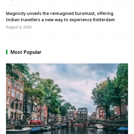
Magnicity unveils the reimagined Euromast, offering
Indian travellers a new way to experience Rotterdam
August 6, 2026
Most Popular