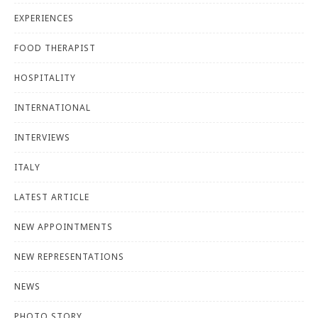
EXPERIENCES
FOOD THERAPIST
HOSPITALITY
INTERNATIONAL
INTERVIEWS
ITALY
LATEST ARTICLE
NEW APPOINTMENTS
NEW REPRESENTATIONS
NEWS
PHOTO STORY