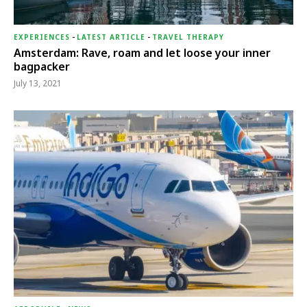
EXPERIENCES
-
LATEST ARTICLE
-
TRAVEL THERAPY
Amsterdam: Rave, roam and let loose your inner
bagpacker
July 13, 2021