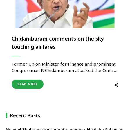
Chidambaram comments on the sky
touching airfares
Former Union Minister for Finance and prominent
Congressman P. Chidambaram attacked the Central
government for the nation’s increasing aviation
rates, claiming that India will become the
READ MORE
“Vishwaguru to the world on monopolistic
capitalism.” Chidambaram detailed the costs of
business and economy class flights from Chennai to
Delhi in a series …
Recent Posts
Novotel Bhubaneswar Janpath appoints Neelabh Sahay as