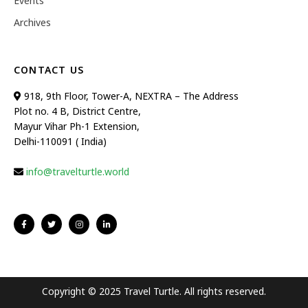
Events
Archives
CONTACT US
918, 9th Floor, Tower-A, NEXTRA – The Address
Plot no. 4 B, District Centre,
Mayur Vihar Ph-1 Extension,
Delhi-110091 ( India)
info@travelturtle.world
Copyright © 2025 Travel Turtle. All rights reserved.