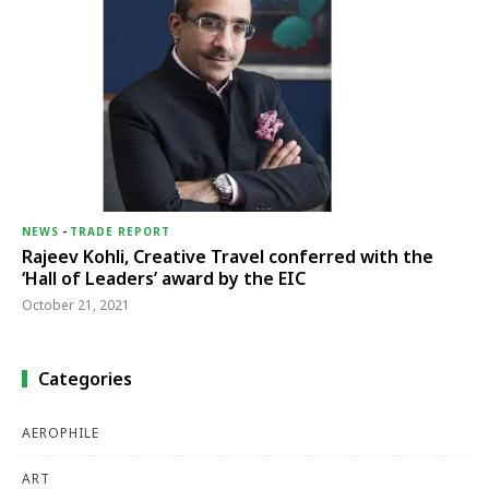
NEWS
-
TRADE REPORT
Rajeev Kohli, Creative Travel conferred with the
‘Hall of Leaders’ award by the EIC
October 21, 2021
Categories
AEROPHILE
ART