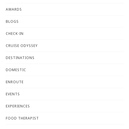
AWARDS
BLOGS
CHECK-IN
CRUISE ODYSSEY
DESTINATIONS
DOMESTIC
ENROUTE
EVENTS
EXPERIENCES
FOOD THERAPIST