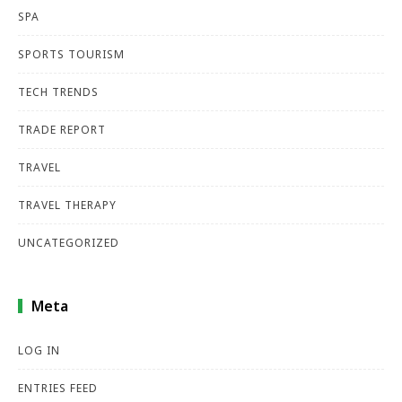
SPA
SPORTS TOURISM
TECH TRENDS
TRADE REPORT
TRAVEL
TRAVEL THERAPY
UNCATEGORIZED
Meta
LOG IN
ENTRIES FEED