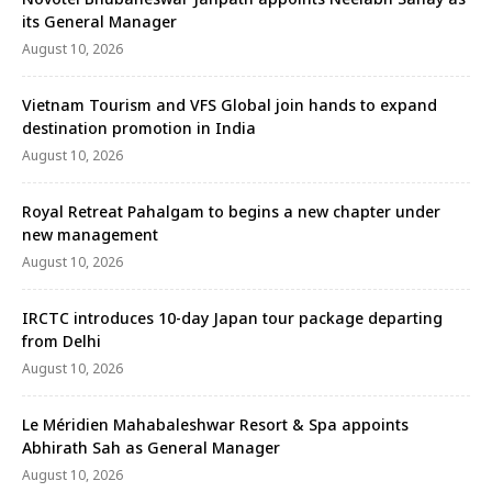
its General Manager
August 10, 2026
Vietnam Tourism and VFS Global join hands to expand
destination promotion in India
August 10, 2026
Royal Retreat Pahalgam to begins a new chapter under
new management
August 10, 2026
IRCTC introduces 10-day Japan tour package departing
from Delhi
August 10, 2026
Le Méridien Mahabaleshwar Resort & Spa appoints
Abhirath Sah as General Manager
August 10, 2026