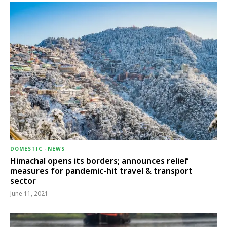
DOMESTIC
-
NEWS
Himachal opens its borders; announces relief
measures for pandemic-hit travel & transport
sector
June 11, 2021