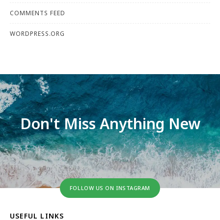
COMMENTS FEED
WORDPRESS.ORG
Don't Miss Anything New
FOLLOW US ON INSTAGRAM
USEFUL LINKS