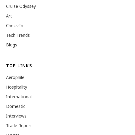
Cruise Odyssey
Art
Check-In
Tech Trends
Blogs
TOP LINKS
Aerophile
Hospitality
International
Domestic
Interviews
Trade Report