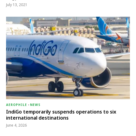
July 13, 2021
AEROPHILE
-
NEWS
IndiGo temporarily suspends operations to six
international destinations
June 4, 2026