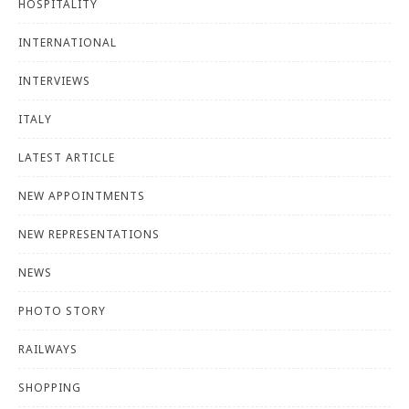
HOSPITALITY
INTERNATIONAL
INTERVIEWS
ITALY
LATEST ARTICLE
NEW APPOINTMENTS
NEW REPRESENTATIONS
NEWS
PHOTO STORY
RAILWAYS
SHOPPING