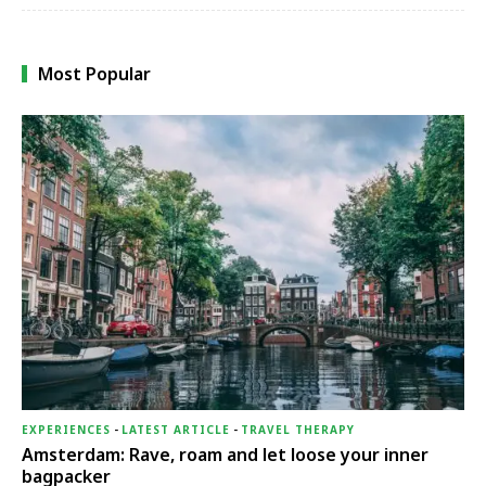
Most Popular
EXPERIENCES
-
LATEST ARTICLE
-
TRAVEL THERAPY
Amsterdam: Rave, roam and let loose your inner
bagpacker