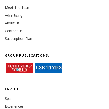
Meet The Team
Advertising
About Us
Contact Us
Subscription Plan
GROUP PUBLICATIONS:
ENROUTE
Spa
Experiences