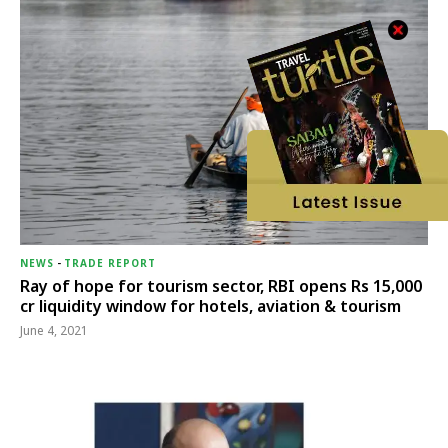
NEWS
-
TRADE REPORT
Ray of hope for tourism sector, RBI opens Rs 15,000
cr liquidity window for hotels, aviation & tourism
June 4, 2021