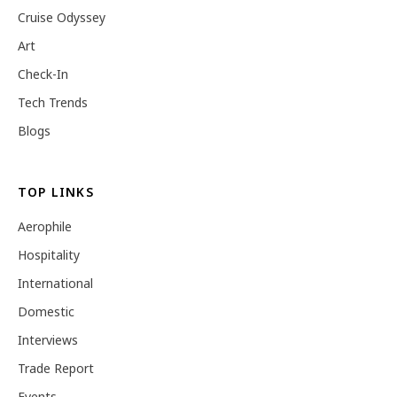
Cruise Odyssey
Art
Check-In
Tech Trends
Blogs
TOP LINKS
Aerophile
Hospitality
International
Domestic
Interviews
Trade Report
Events