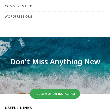
COMMENTS FEED
WORDPRESS.ORG
Don't Miss Anything New
FOLLOW US ON INSTAGRAM
USEFUL LINKS