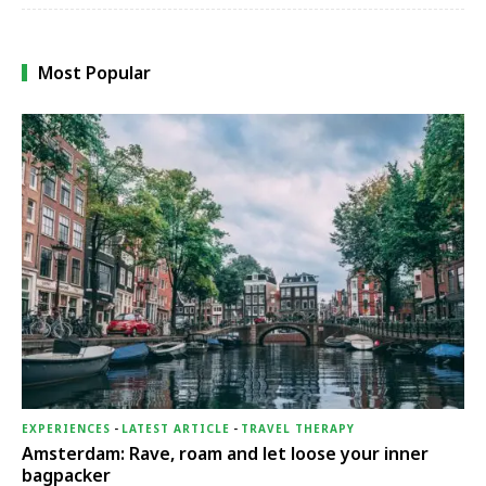
Most Popular
EXPERIENCES
-
LATEST ARTICLE
-
TRAVEL THERAPY
Amsterdam: Rave, roam and let loose your inner
bagpacker