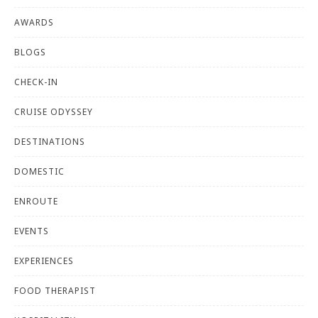
AWARDS
BLOGS
CHECK-IN
CRUISE ODYSSEY
DESTINATIONS
DOMESTIC
ENROUTE
EVENTS
EXPERIENCES
FOOD THERAPIST