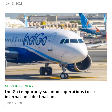
July 13, 2021
AEROPHILE
-
NEWS
IndiGo temporarily suspends operations to six
international destinations
June 4, 2026