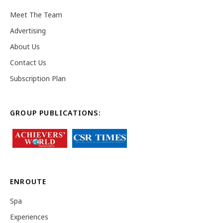
Meet The Team
Advertising
About Us
Contact Us
Subscription Plan
GROUP PUBLICATIONS:
ENROUTE
Spa
Experiences