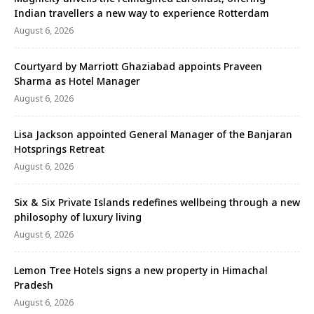
Indian travellers a new way to experience Rotterdam
August 6, 2026
Courtyard by Marriott Ghaziabad appoints Praveen
Sharma as Hotel Manager
August 6, 2026
Lisa Jackson appointed General Manager of the Banjaran
Hotsprings Retreat
August 6, 2026
Six & Six Private Islands redefines wellbeing through a new
philosophy of luxury living
August 6, 2026
Lemon Tree Hotels signs a new property in Himachal
Pradesh
August 6, 2026