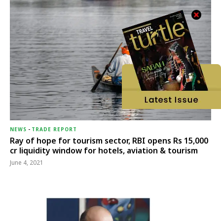
NEWS
-
TRADE REPORT
Ray of hope for tourism sector, RBI opens Rs 15,000
cr liquidity window for hotels, aviation & tourism
June 4, 2021