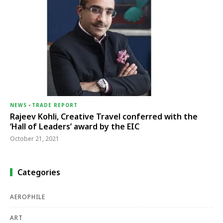
NEWS
-
TRADE REPORT
Rajeev Kohli, Creative Travel conferred with the
‘Hall of Leaders’ award by the EIC
October 21, 2021
Categories
AEROPHILE
ART