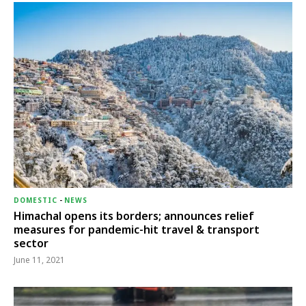
DOMESTIC
-
NEWS
Himachal opens its borders; announces relief
measures for pandemic-hit travel & transport
sector
June 11, 2021