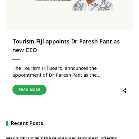
Tourism Fiji appoints Dr. Paresh Pant as
new CEO
The Tourism Fiji Board announces the
appointment of Dr. Paresh Pant as the
organisation’s new Chief Executive Officer,
following a rigorous global recruitment process. Dr.
READ MORE
Pant brings more than 25 years of leadership
experience in tourism, hospitality, and aviation
across Fiji, Australia, and New Zealand. Dr. Pant has
previously held …
Recent Posts
Magnicity unveils the reimagined Euromast, offering