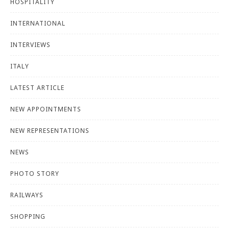
HOSPITALITY
INTERNATIONAL
INTERVIEWS
ITALY
LATEST ARTICLE
NEW APPOINTMENTS
NEW REPRESENTATIONS
NEWS
PHOTO STORY
RAILWAYS
SHOPPING