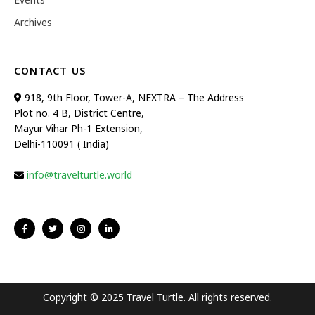
Archives
CONTACT US
918, 9th Floor, Tower-A, NEXTRA – The Address
Plot no. 4 B, District Centre,
Mayur Vihar Ph-1 Extension,
Delhi-110091 ( India)
info@travelturtle.world
Copyright © 2025 Travel Turtle. All rights reserved.