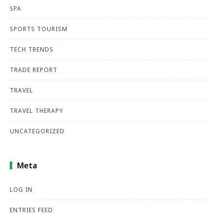
SPA
SPORTS TOURISM
TECH TRENDS
TRADE REPORT
TRAVEL
TRAVEL THERAPY
UNCATEGORIZED
Meta
LOG IN
ENTRIES FEED